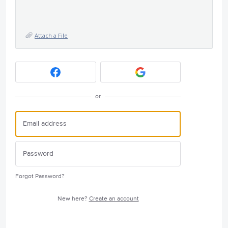
Attach a File
or
Forgot Password?
New here?
Create an account