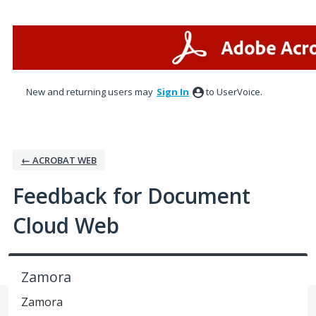
Skip
to
content
New and returning users may
Sign In
to UserVoice.
← ACROBAT WEB
Feedback for Document
Cloud Web
Zamora
Zamora