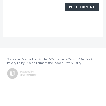
POST COMMENT
Share your feedback on Acrobat DC
·
UserVoice Terms of Service &
Privacy Policy
·
Adobe Terms of Use
·
Adobe Privacy Policy