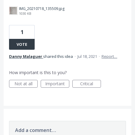
IMG_20210718_135509.jpg
1030 KB
1
VOTE
Danny Malaguer
shared this idea
·
Jul 18, 2021
·
Report…
How important is this to you?
Not at all
Important
Critical
Add a comment…