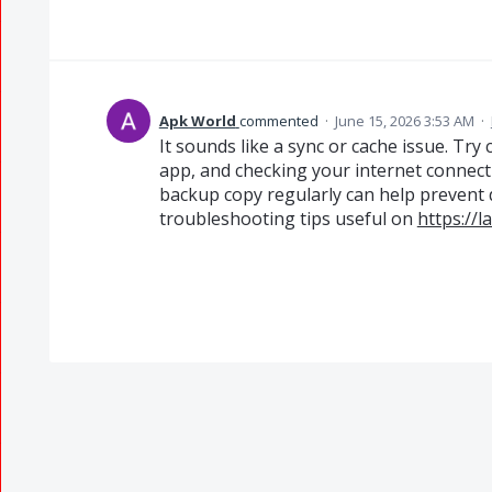
Apk World
commented
·
June 15, 2026 3:53 AM
·
It sounds like a sync or cache issue. Tr
app, and checking your internet connecti
backup copy regularly can help prevent da
troubleshooting tips useful on
https://l