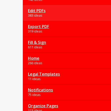
Edit PDFs
383 ideas
Export PDF
319 ideas
Fill & Sign
611 ideas
Home
266 ideas
Legal Templates
11 ideas
Notifications
75 ideas
Organize Pages
113 ideas