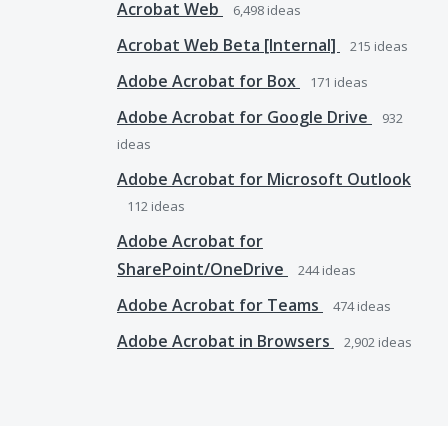
Acrobat Web
6,498
ideas
Acrobat Web Beta [Internal]
215
ideas
Adobe Acrobat for Box
171
ideas
Adobe Acrobat for Google Drive
932
ideas
Adobe Acrobat for Microsoft Outlook
112
ideas
Adobe Acrobat for
SharePoint/OneDrive
244
ideas
Adobe Acrobat for Teams
474
ideas
Adobe Acrobat in Browsers
2,902
ideas