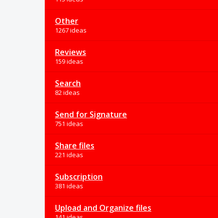
Other
1267 ideas
Reviews
159 ideas
Search
82 ideas
Send for Signature
751 ideas
Share files
221 ideas
Subscription
381 ideas
Upload and Organize files
141 ideas