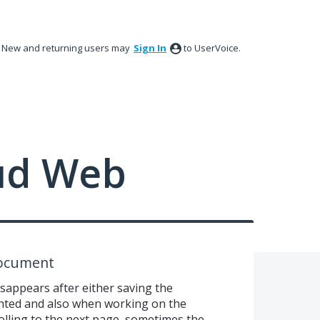
New and returning users may
Sign In
to UserVoice.
ud Web
Document
sappears after either saving the
hted and also when working on the
olling to the next page, sometimes the