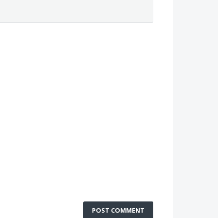
POST COMMENT