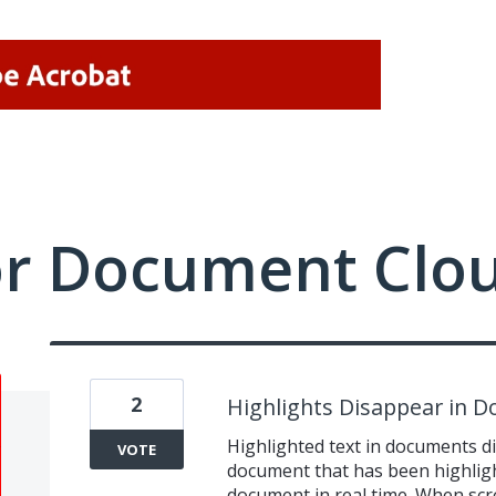
or Document Clo
2
Highlights Disappear in 
Highlighted text in documents di
VOTE
document that has been highlig
document in real time. When scr