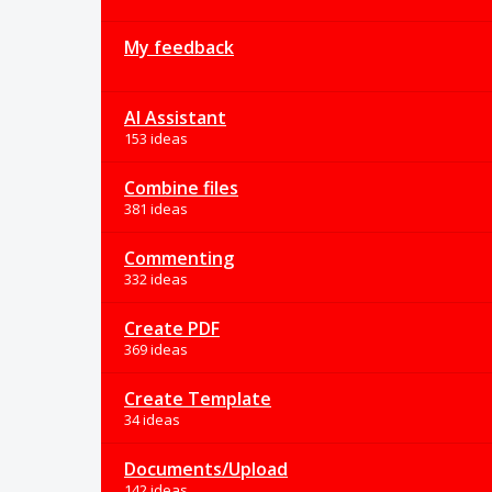
My feedback
AI Assistant
153 ideas
Combine files
381 ideas
Commenting
332 ideas
Create PDF
369 ideas
Create Template
34 ideas
Documents/Upload
142 ideas