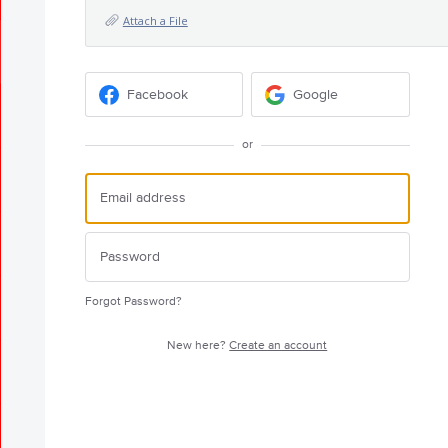
Attach a File
Facebook
Google
or
Forgot Password?
New here?
Create an account