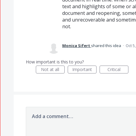
text and highlights of some or a
document and reopening, somet
and unrecoverable and sometime
not.
Monica Sifert
shared this idea
·
Oct 5
How important is this to you?
Not at all
Important
Critical
Add a comment…