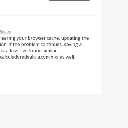
Report
y clearing your browser cache, updating the
on. If the problem continues, saving a
ta loss. I’ve found similar
acalculadoradealicia.com.mx/
as well.