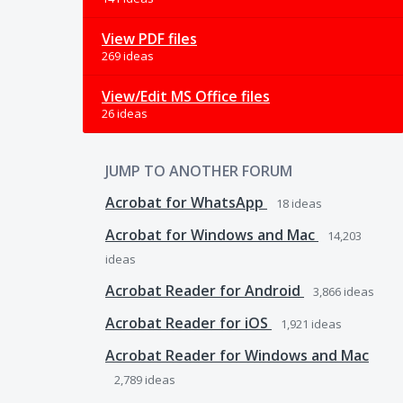
View PDF files
269 ideas
View/Edit MS Office files
26 ideas
JUMP TO ANOTHER FORUM
Acrobat for WhatsApp
18
ideas
Acrobat for Windows and Mac
14,203
ideas
Acrobat Reader for Android
3,866
ideas
Acrobat Reader for iOS
1,921
ideas
Acrobat Reader for Windows and Mac
2,789
ideas