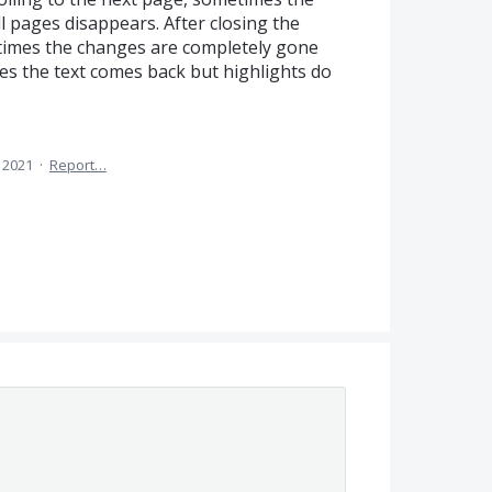
ll pages disappears. After closing the
imes the changes are completely gone
s the text comes back but highlights do
, 2021
·
Report…