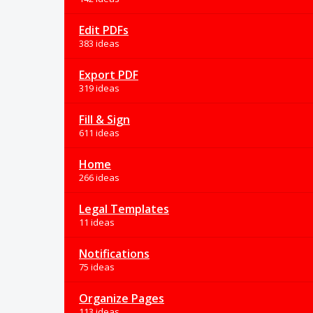
Edit PDFs
383 ideas
Export PDF
319 ideas
Fill & Sign
611 ideas
Home
266 ideas
Legal Templates
11 ideas
Notifications
75 ideas
Organize Pages
113 ideas