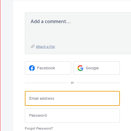
Add a comment…
Attach a File
Facebook
Google
or
Forgot Password?