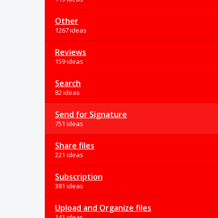
Other
1267 ideas
Reviews
159 ideas
Search
82 ideas
Send for Signature
751 ideas
Share files
221 ideas
Subscription
381 ideas
Upload and Organize files
141 ideas