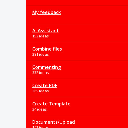
My feedback
AI Assistant
153 ideas
Combine files
381 ideas
Commenting
332 ideas
Create PDF
369 ideas
Create Template
34 ideas
Documents/Upload
142 ideas