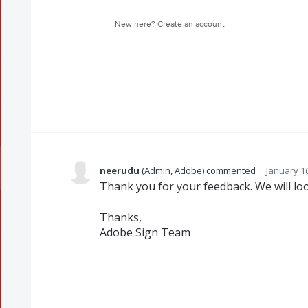
New here?
Create an account
neerudu
(
Admin, Adobe
)
commented
·
January 1
Thank you for your feedback. We will lo
Thanks,
Adobe Sign Team