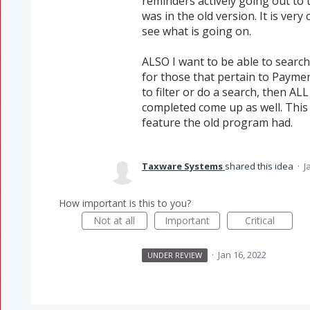
reminders actively going out to 
was in the old version. It is ve
see what is going on.
ALSO I want to be able to sear
for those that pertain to Paymen
to filter or do a search, then A
completed come up as well. This 
feature the old program had.
Taxware Systems
shared this idea
·
J
How important is this to you?
Not at all
Important
Critical
·
Jan 16, 2022
UNDER REVIEW