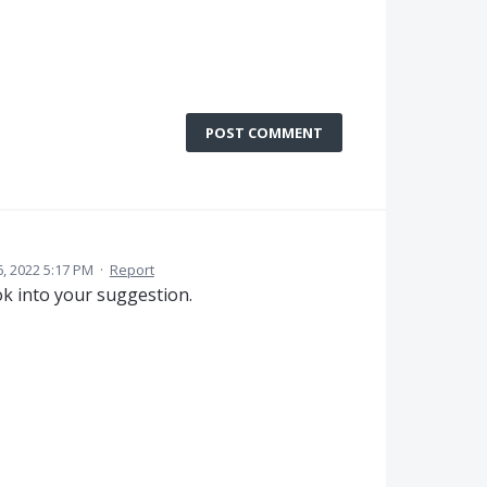
POST COMMENT
6, 2022 5:17 PM
·
Report
ok into your suggestion.