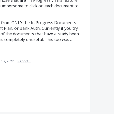
those that are "in Progress". This feature
ry cumbersome to click on each document to
ch from ONLY the In Progress Documents
t Plan, or Bank Auth, Currently if you try
LL of the documents that have already been
is completely unuseful. This too was a
an 7, 2022
·
Report…