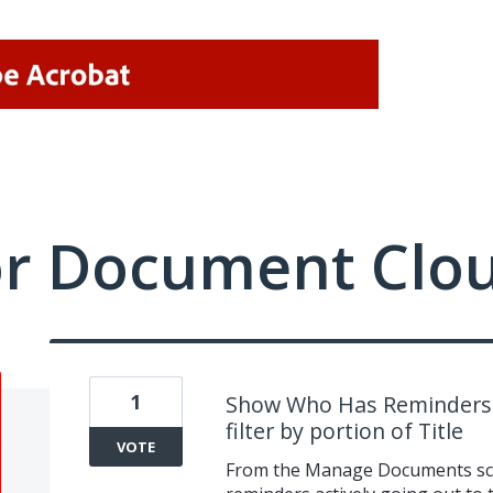
or Document Clo
1
Show Who Has Reminders a
filter by portion of Title
VOTE
From the Manage Documents scre