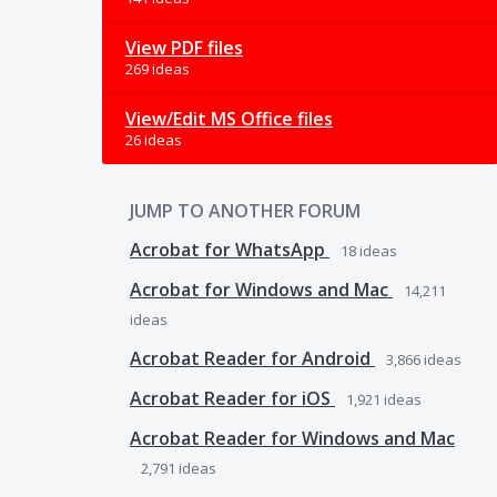
View PDF files
269 ideas
View/Edit MS Office files
26 ideas
JUMP TO ANOTHER FORUM
Acrobat for WhatsApp
18
ideas
Acrobat for Windows and Mac
14,211
ideas
Acrobat Reader for Android
3,866
ideas
Acrobat Reader for iOS
1,921
ideas
Acrobat Reader for Windows and Mac
2,791
ideas