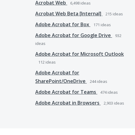
Acrobat Web
6,498
ideas
Acrobat Web Beta [Internal]
215
ideas
Adobe Acrobat for Box
171
ideas
Adobe Acrobat for Google Drive
932
ideas
Adobe Acrobat for Microsoft Outlook
112
ideas
Adobe Acrobat for
SharePoint/OneDrive
244
ideas
Adobe Acrobat for Teams
474
ideas
Adobe Acrobat in Browsers
2,903
ideas