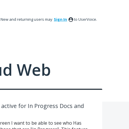
New and returning users may
Sign In
to UserVoice.
ud Web
ctive for In Progress Docs and
en I want to be able to see who Has