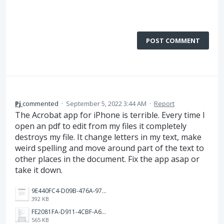
POST COMMENT
Pj
commented
·
September 5, 2022 3:44 AM
·
Report
The Acrobat app for iPhone is terrible. Every time I
open an pdf to edit from my files it completely
destroys my file. It change letters in my text, make
weird spelling and move around part of the text to
other places in the document. Fix the app asap or
take it down.
9E440FC4-D09B-476A-972B-8D653E264AFD.png
392 KB
FE2081FA-D911-4CBF-A62C-57B009A21566.png
565 KB