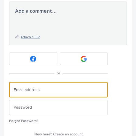
Add a comment…
Attach a File
or
Forgot Password?
New here?
Create an account