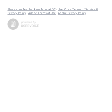
Share your feedback on Acrobat DC
·
UserVoice Terms of Service &
Privacy Policy
·
Adobe Terms of Use
·
Adobe Privacy Policy