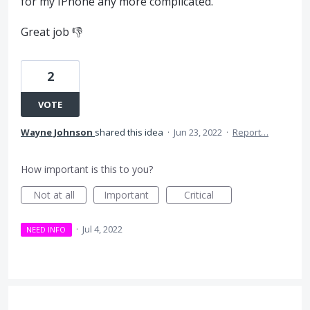
for my IPhone any more complicated.
Great job 👎
2
VOTE
Wayne Johnson
shared this idea
·
Jun 23, 2022
·
Report…
How important is this to you?
Not at all
Important
Critical
·
Jul 4, 2022
NEED INFO