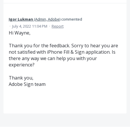
Igor Lukman
(
Admin, Adobe
)
commented
·
July 4, 2022 11:04 PM
·
Report
Hi Wayne,
Thank you for the feedback. Sorry to hear you are
not satisfied with iPhone Fill & Sign application. Is
there any way we can help you with your
experience?
Thank you,
Adobe Sign team