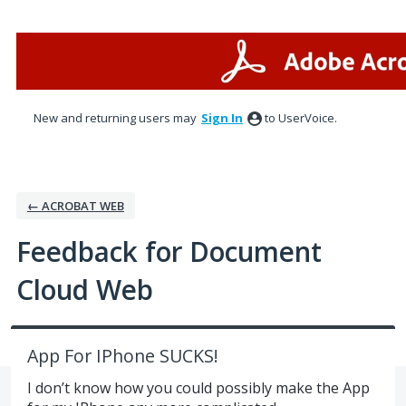
Skip
to
content
New and returning users may
Sign In
to UserVoice.
← ACROBAT WEB
Feedback for Document
Cloud Web
App For IPhone SUCKS!
I don’t know how you could possibly make the App