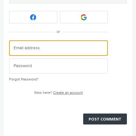
or
Forgot Password?
New here?
Create an account
POST COMMENT