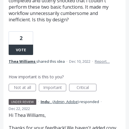
completed and utterly shocked that I couldn't
perform these two basic functions. It made my
workflow unnecessarily cumbersome and
inefficient. Is this by design?
2
VOTE
Thea Williams
shared this idea
·
Dec 10, 2022
·
Report…
How important is this to you?
Not at all
Important
Critical
·
Indu .
(
Admin, Adobe
)
responded
·
UNDER REVIEW
Dec 22, 2022
Hi Thea Williams,
Thanks for your feedback! We haven't added copy