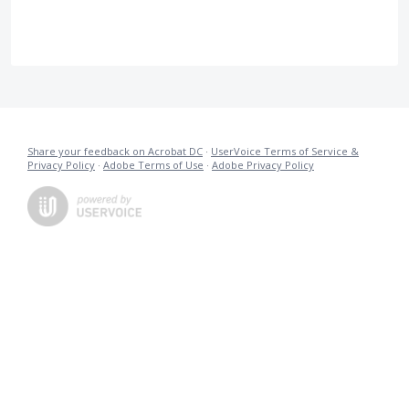
Share your feedback on Acrobat DC
·
UserVoice Terms of Service &
Privacy Policy
·
Adobe Terms of Use
·
Adobe Privacy Policy