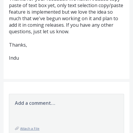
paste of text box yet, only text selection copy/paste
feature is implemented but we love the idea so
much that we've begun working on it and plan to
add it in coming releases. If you have any other
questions, just let us know.
Thanks,
Indu
Add a comment…
Attach a File