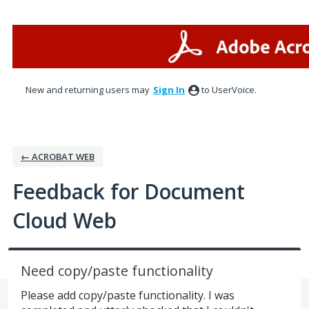
Skip
to
content
New and returning users may
Sign In
to UserVoice.
← ACROBAT WEB
Feedback for Document
Cloud Web
Need copy/paste functionality
Please add copy/paste functionality. I was