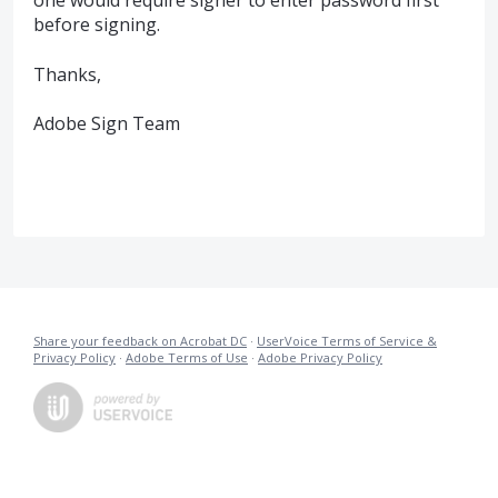
one would require signer to enter password first
before signing.
Thanks,
Adobe Sign Team
Share your feedback on Acrobat DC
·
UserVoice Terms of Service &
Privacy Policy
·
Adobe Terms of Use
·
Adobe Privacy Policy