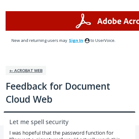
Skip
to
content
New and returning users may
Sign In
to UserVoice.
← ACROBAT WEB
Feedback for Document
Cloud Web
Let me spell security
I was hopeful that the password function for