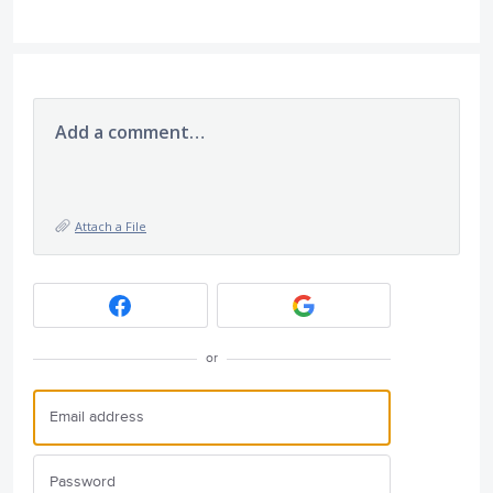
Add a comment…
Attach a File
or