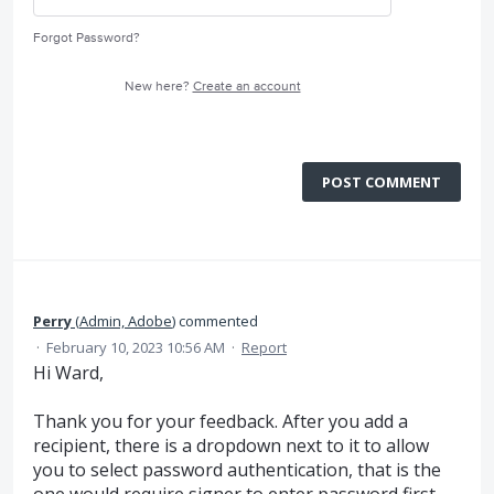
Forgot Password?
New here?
Create an account
POST COMMENT
Perry
(
Admin, Adobe
)
commented
·
February 10, 2023 10:56 AM
·
Report
Hi Ward,
Thank you for your feedback. After you add a
recipient, there is a dropdown next to it to allow
you to select password authentication, that is the