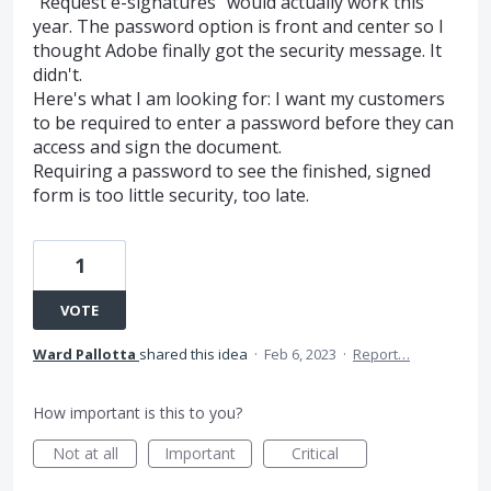
"Request e-signatures" would actually work this
year. The password option is front and center so I
thought Adobe finally got the security message. It
didn't.
Here's what I am looking for: I want my customers
to be required to enter a password before they can
access and sign the document.
Requiring a password to see the finished, signed
form is too little security, too late.
1
VOTE
Ward Pallotta
shared this idea
·
Feb 6, 2023
·
Report…
How important is this to you?
Not at all
Important
Critical