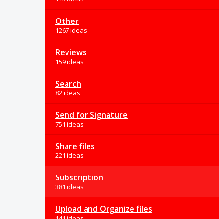
Other
1267 ideas
Reviews
159 ideas
Search
82 ideas
Send for Signature
751 ideas
Share files
221 ideas
Subscription
381 ideas
Upload and Organize files
141 ideas