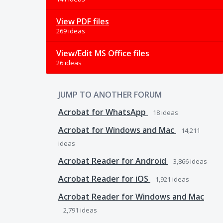
View PDF files
269 ideas
View/Edit MS Office files
26 ideas
JUMP TO ANOTHER FORUM
Acrobat for WhatsApp
18
ideas
Acrobat for Windows and Mac
14,211
ideas
Acrobat Reader for Android
3,866
ideas
Acrobat Reader for iOS
1,921
ideas
Acrobat Reader for Windows and Mac
2,791
ideas