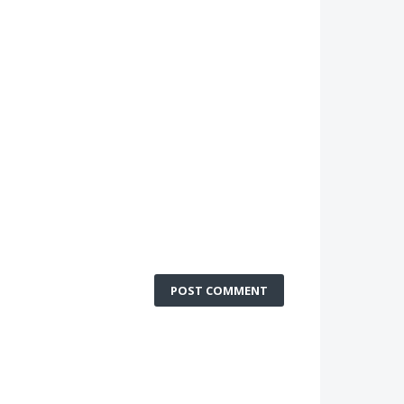
POST COMMENT