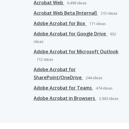
Acrobat Web
6,498
ideas
Acrobat Web Beta [Internal]
215
ideas
Adobe Acrobat for Box
171
ideas
Adobe Acrobat for Google Drive
932
ideas
Adobe Acrobat for Microsoft Outlook
112
ideas
Adobe Acrobat for
SharePoint/OneDrive
244
ideas
Adobe Acrobat for Teams
474
ideas
Adobe Acrobat in Browsers
2,903
ideas