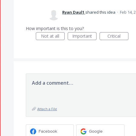
Ryan Daul1
shared this idea
·
Feb 14, 
How important is this to you?
Not at all
Important
Critical
Add a comment…
Attach a File
Facebook
Google