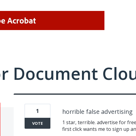
or Document Clo
1
horrible false advertising
1 star, terrible. advertise for fre
VOTE
first click wants me to sign up an