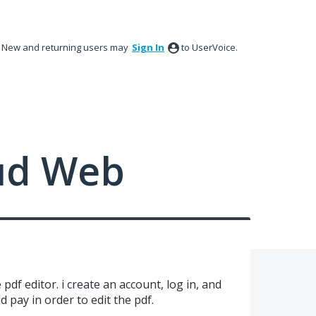
New and returning users may
Sign In
to UserVoice.
ud Web
e pdf editor. i create an account, log in, and
d pay in order to edit the pdf.