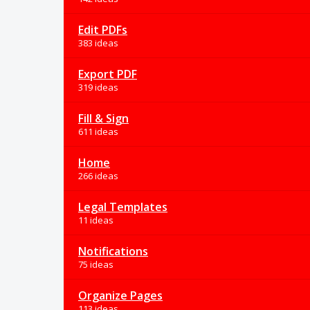
Edit PDFs
383 ideas
Export PDF
319 ideas
Fill & Sign
611 ideas
Home
266 ideas
Legal Templates
11 ideas
Notifications
75 ideas
Organize Pages
113 ideas