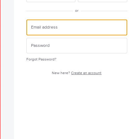
or
Forgot Password?
New here?
Create an account