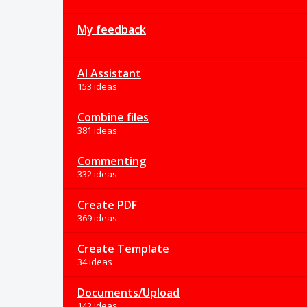
My feedback
AI Assistant
153 ideas
Combine files
381 ideas
Commenting
332 ideas
Create PDF
369 ideas
Create Template
34 ideas
Documents/Upload
142 ideas