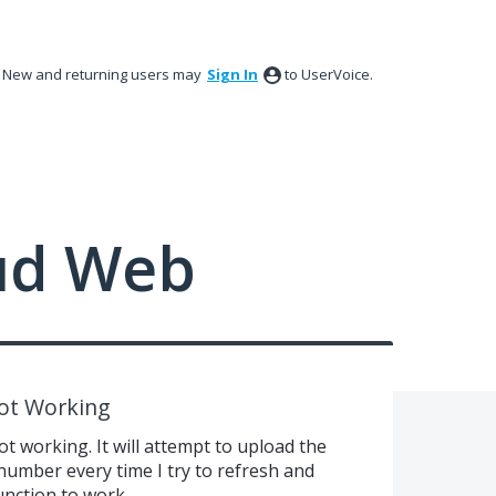
New and returning users may
Sign In
to UserVoice.
ud Web
ot Working
 working. It will attempt to upload the
umber every time I try to refresh and
function to work.