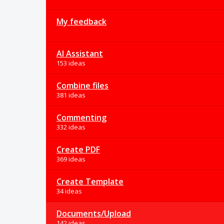
My feedback
AI Assistant
153 ideas
Combine files
381 ideas
Commenting
332 ideas
Create PDF
369 ideas
Create Template
34 ideas
Documents/Upload
142 ideas