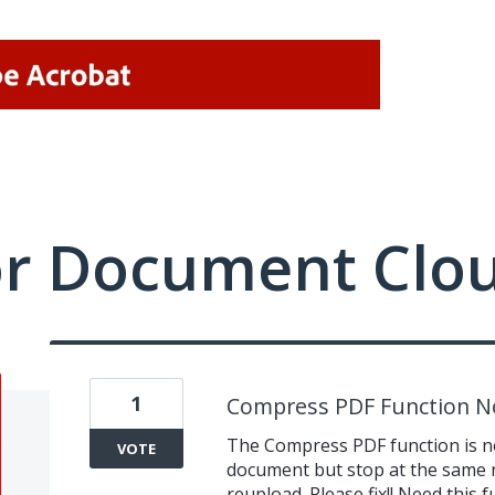
or Document Clo
1
Compress PDF Function N
The Compress PDF function is not
VOTE
document but stop at the same n
reupload. Please fix!! Need this 