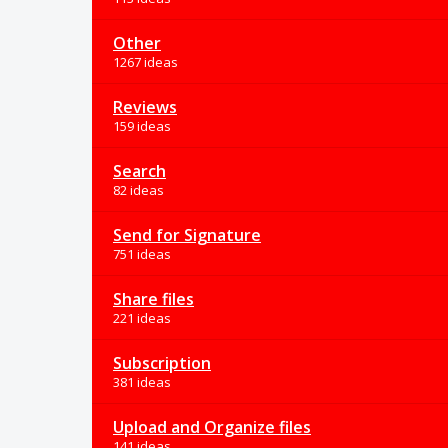
Other
1267 ideas
Reviews
159 ideas
Search
82 ideas
Send for Signature
751 ideas
Share files
221 ideas
Subscription
381 ideas
Upload and Organize files
141 ideas