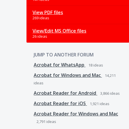
View PDF files
269 ideas
View/Edit MS Office files
26 ideas
JUMP TO ANOTHER FORUM
Acrobat for WhatsApp
18
ideas
Acrobat for Windows and Mac
14,211
ideas
Acrobat Reader for Android
3,866
ideas
Acrobat Reader for iOS
1,921
ideas
Acrobat Reader for Windows and Mac
2,791
ideas