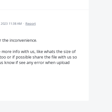
, 2023 11:38 AM
·
Report
r the inconvenience.
 more info with us, like whats the size of
too or if possible share the file with us so
t us know if see any error when upload