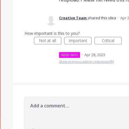
Creative Team
shared this idea
·
Apr 2
How important is this to you?
Not at all
Important
Critical
·
Apr 28, 2023
NEED INFO
Show previous admin responses
(1)
Add a comment…