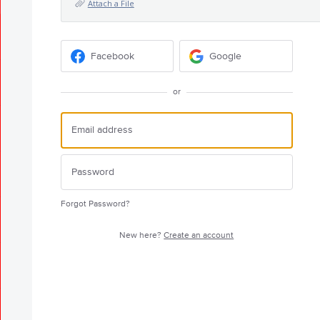
Attach a File
Facebook
Google
or
Forgot Password?
New here?
Create an account