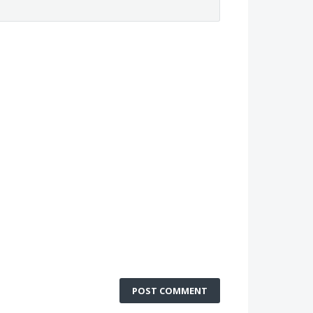
POST COMMENT