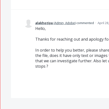
alakhotiya
(
Admin, Adobe
)
commented
·
April 28
Hello,
Thanks for reaching out and apology fo
In order to help you better, please share
the file, does it have only text or images 
that we can investigate further. Also le
stops ?