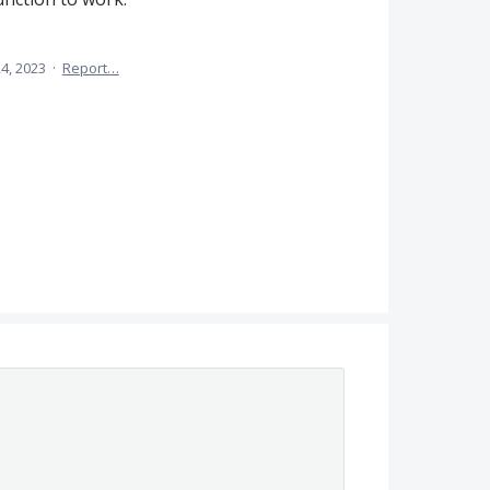
4, 2023
·
Report…