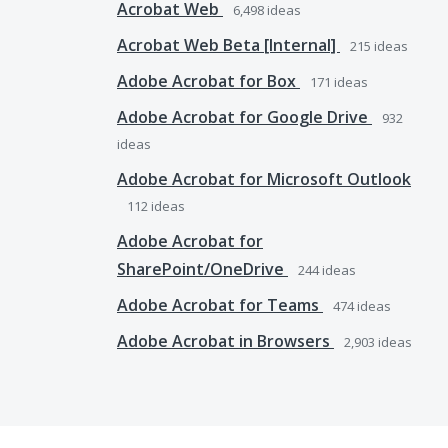
Acrobat Web
6,498
ideas
Acrobat Web Beta [Internal]
215
ideas
Adobe Acrobat for Box
171
ideas
Adobe Acrobat for Google Drive
932
ideas
Adobe Acrobat for Microsoft Outlook
112
ideas
Adobe Acrobat for
SharePoint/OneDrive
244
ideas
Adobe Acrobat for Teams
474
ideas
Adobe Acrobat in Browsers
2,903
ideas