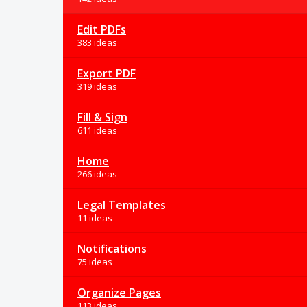
Edit PDFs
383 ideas
Export PDF
319 ideas
Fill & Sign
611 ideas
Home
266 ideas
Legal Templates
11 ideas
Notifications
75 ideas
Organize Pages
113 ideas