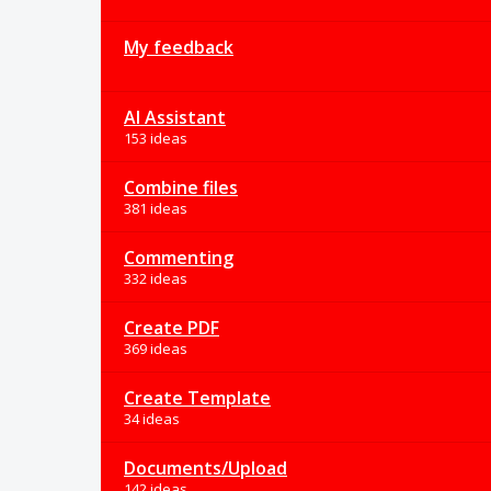
My feedback
AI Assistant
153 ideas
Combine files
381 ideas
Commenting
332 ideas
Create PDF
369 ideas
Create Template
34 ideas
Documents/Upload
142 ideas