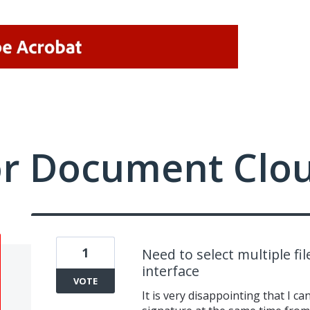
or Document Clo
1
Need to select multiple fi
interface
VOTE
It is very disappointing that I ca