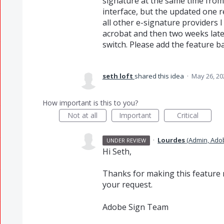
signature at the same time from
interface, but the updated one r
all other e-signature providers 
acrobat and then two weeks later
switch. Please add the feature ba
seth loft
shared this idea
·
May 26, 20
How important is this to you?
Not at all
Important
Critical
·
Lourdes
(
Admin, Ado
UNDER REVIEW
Hi Seth,
Thanks for making this feature r
your request.
Adobe Sign Team