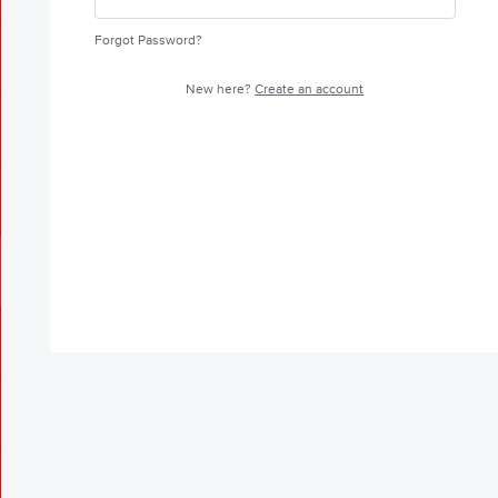
Forgot Password?
New here?
Create an account