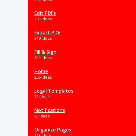
Edit PDFs
383 ideas
Export PDF
319 ideas
Fill & Sign
611 ideas
Home
266 ideas
Legal Templates
11 ideas
Notifications
75 ideas
Organize Pages
113 ideas