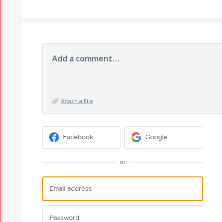
Add a comment…
Attach a File
Facebook
Google
or