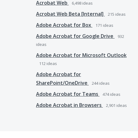
Acrobat Web
6,498
ideas
Acrobat Web Beta [Internal]
215
ideas
Adobe Acrobat for Box
171
ideas
Adobe Acrobat for Google Drive
932
ideas
Adobe Acrobat for Microsoft Outlook
112
ideas
Adobe Acrobat for
SharePoint/OneDrive
244
ideas
Adobe Acrobat for Teams
474
ideas
Adobe Acrobat in Browsers
2,901
ideas