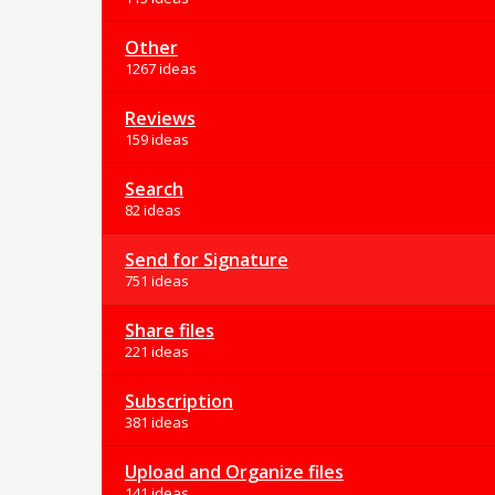
Other
1267 ideas
Reviews
159 ideas
Search
82 ideas
Send for Signature
751 ideas
Share files
221 ideas
Subscription
381 ideas
Upload and Organize files
141 ideas