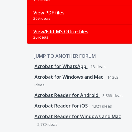
View PDF files
269 ideas
View/Edit MS Office files
26 ideas
JUMP TO ANOTHER FORUM
Acrobat for WhatsApp
18
ideas
Acrobat for Windows and Mac
14,203
ideas
Acrobat Reader for Android
3,866
ideas
Acrobat Reader for iOS
1,921
ideas
Acrobat Reader for Windows and Mac
2,789
ideas