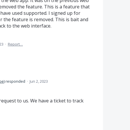
 the web app. It was on the previous web
emoved the feature. This is a feature that
I have used supported. I signed up for
 the feature is removed. This is bait and
ck to the web interface.
23
·
Report…
be
)
responded
·
Jun 2, 2023
equest to us. We have a ticket to track