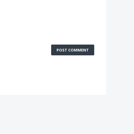
POST COMMENT