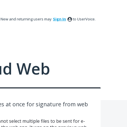
New and returning users may
Sign In
to UserVoice.
ud Web
les at once for signature from web
nnot select multiple files to be sent for e-