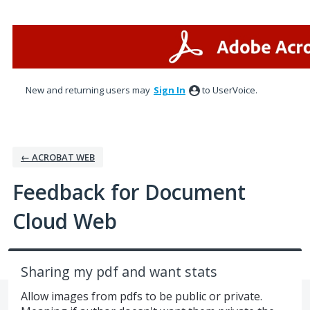
Skip
to
content
New and returning users may
Sign In
to UserVoice.
← ACROBAT WEB
Feedback for Document
Cloud Web
Sharing my pdf and want stats
Allow images from pdfs to be public or private.