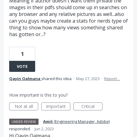
Meaning if author doesn't want them private the
images in their pdfs should come up in searches on
any browser and any relative pictures as well...also
can you guys maybe create a stats for nerds type of
thing to show how many views something shared
has gotten or...?
1
VOTE
Qayin Qalmana
shared this idea
·
May 27, 2023
·
Report…
How important is this to you?
Not at all
Important
Critical
·
Amit
(
Engineering Manager, Adobe
)
UNDER REVIEW
responded
·
Jun 2, 2023
Hi Qayin Qalmana,