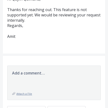
Thanks for reaching out. This feature is not
supported yet. We would be reviewing your request
internally.
Regards,
Amit
Add a comment…
Attach a File