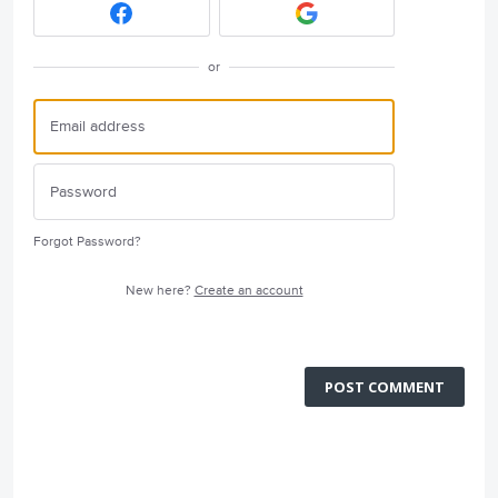
or
Forgot Password?
New here?
Create an account
POST COMMENT