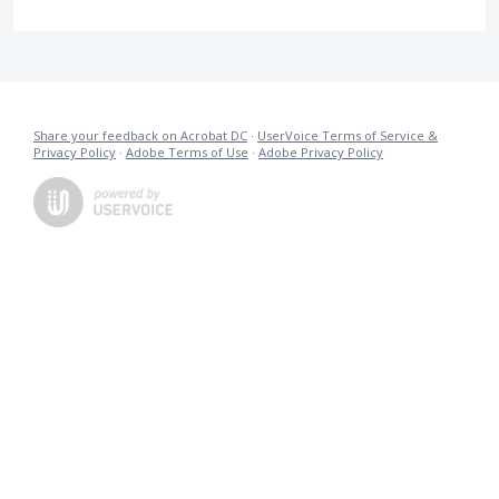
Share your feedback on Acrobat DC
·
UserVoice Terms of Service &
Privacy Policy
·
Adobe Terms of Use
·
Adobe Privacy Policy