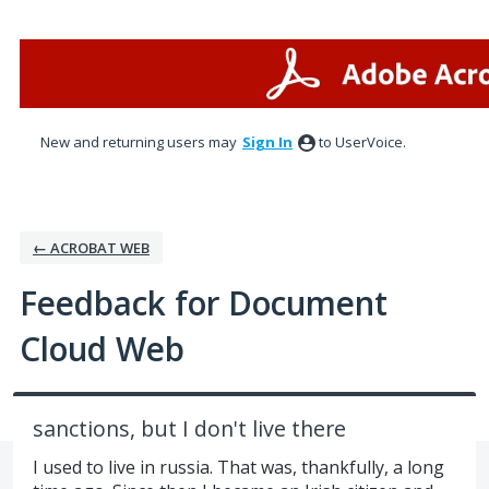
Skip
to
content
New and returning users may
Sign In
to UserVoice.
← ACROBAT WEB
Feedback for Document
Cloud Web
sanctions, but I don't live there
I used to live in russia. That was, thankfully, a long