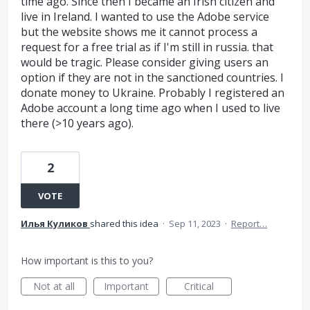
time ago. Since then I became an Irish citizen and
live in Ireland. I wanted to use the Adobe service
but the website shows me it cannot process a
request for a free trial as if I'm still in russia. that
would be tragic. Please consider giving users an
option if they are not in the sanctioned countries. I
donate money to Ukraine. Probably I registered an
Adobe account a long time ago when I used to live
there (>10 years ago).
2
VOTE
Илья Куликов
shared this idea
·
Sep 11, 2023
·
Report…
How important is this to you?
Not at all
Important
Critical