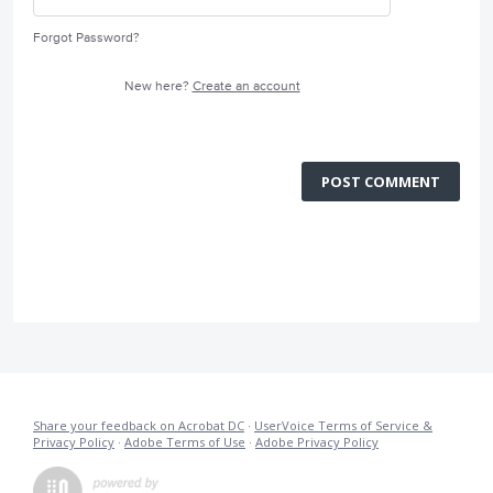
Forgot Password?
New here?
Create an account
POST COMMENT
Share your feedback on Acrobat DC
·
UserVoice Terms of Service &
Privacy Policy
·
Adobe Terms of Use
·
Adobe Privacy Policy