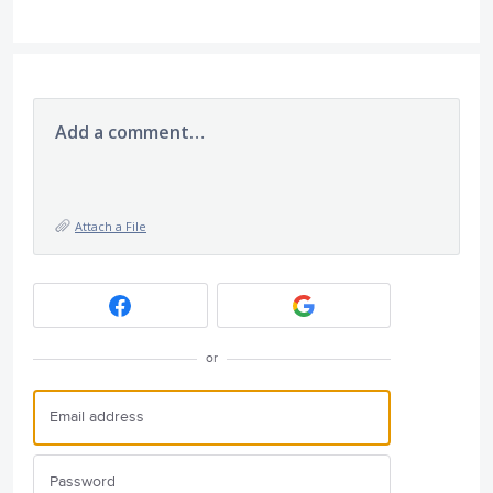
Add a comment…
Attach a File
or