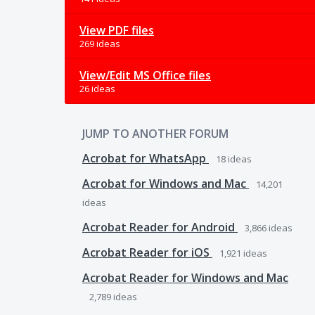
View PDF files
269 ideas
View/Edit MS Office files
26 ideas
JUMP TO ANOTHER FORUM
Acrobat for WhatsApp
18
ideas
Acrobat for Windows and Mac
14,201
ideas
Acrobat Reader for Android
3,866
ideas
Acrobat Reader for iOS
1,921
ideas
Acrobat Reader for Windows and Mac
2,789
ideas