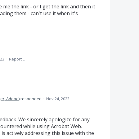
 me the link - or I get the link and then it
oading them - can't use it when it's
023
·
Report…
er, Adobe
)
responded
·
Nov 24, 2023
edback. We sincerely apologize for any
ountered while using Acrobat Web.
is actively addressing this issue with the