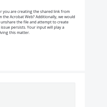
r you are creating the shared link from
 the Acrobat Web? Additionally, we would
d unshare the file and attempt to create
 issue persists. Your input will play a
lving this matter.