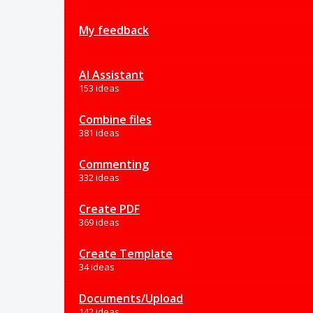
My feedback
AI Assistant
153 ideas
Combine files
381 ideas
Commenting
332 ideas
Create PDF
369 ideas
Create Template
34 ideas
Documents/Upload
142 ideas