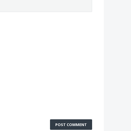
POST COMMENT