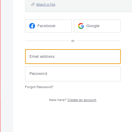
Attach a File
Facebook
Google
or
Forgot Password?
New here?
Create an account