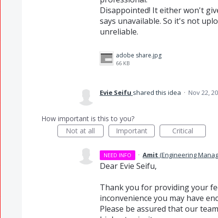
Disappointed! It either won't give
says unavailable. So it's not upl
unreliable.
adobe share.jpg
66 KB
Evie Seifu
shared this idea
·
Nov 22, 2
How important is this to you?
Not at all
Important
Critical
·
Amit
(
Engineering Manag
NEED INFO
Dear Evie Seifu,
Thank you for providing your fe
inconvenience you may have enc
Please be assured that our team 