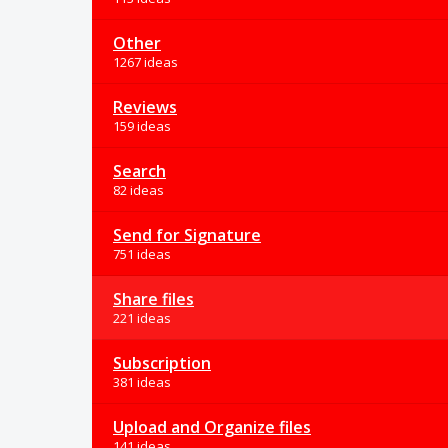
Other
1267 ideas
Reviews
159 ideas
Search
82 ideas
Send for Signature
751 ideas
Share files
221 ideas
Subscription
381 ideas
Upload and Organize files
141 ideas