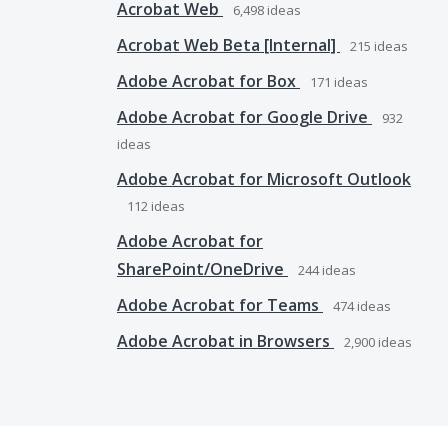
Acrobat Web
6,498
ideas
Acrobat Web Beta [Internal]
215
ideas
Adobe Acrobat for Box
171
ideas
Adobe Acrobat for Google Drive
932
ideas
Adobe Acrobat for Microsoft Outlook
112
ideas
Adobe Acrobat for
SharePoint/OneDrive
244
ideas
Adobe Acrobat for Teams
474
ideas
Adobe Acrobat in Browsers
2,900
ideas