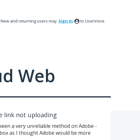
New and returning users may
Sign In
to UserVoice.
ud Web
e link not uploading
been a very unreliable method on Adobe -
pbox as I thought Adobe would be more