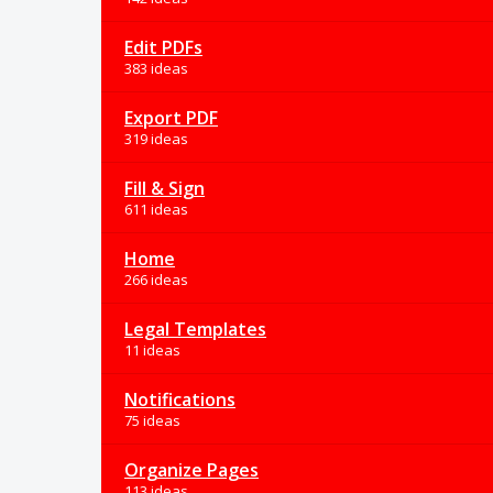
Edit PDFs
383 ideas
Export PDF
319 ideas
Fill & Sign
611 ideas
Home
266 ideas
Legal Templates
11 ideas
Notifications
75 ideas
Organize Pages
113 ideas