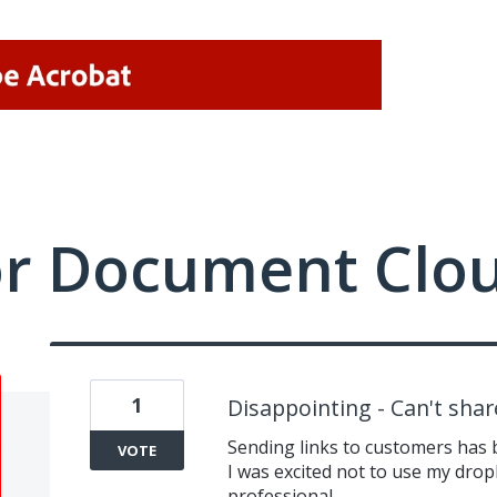
or Document Clo
1
Disappointing - Can't shar
Sending links to customers has 
VOTE
I was excited not to use my dro
professional.