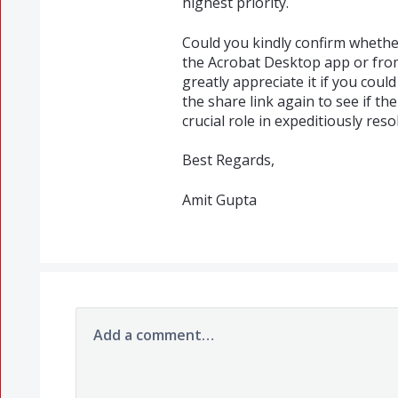
highest priority.
Could you kindly confirm whethe
the Acrobat Desktop app or from
greatly appreciate it if you coul
the share link again to see if the
crucial role in expeditiously reso
Best Regards,
Amit Gupta
Add a comment…