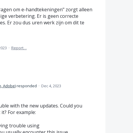
Vragen om e-handtekeningen" zorgt alleen
ge verbetering. Er is geen correcte
s. Er zou dus uren werk zijn om dit te
2023
·
Report…
n, Adobe
)
responded
·
Dec 4, 2023
uble with the new updates. Could you
it? For example:
ing trouble using
u usually encounter this issue