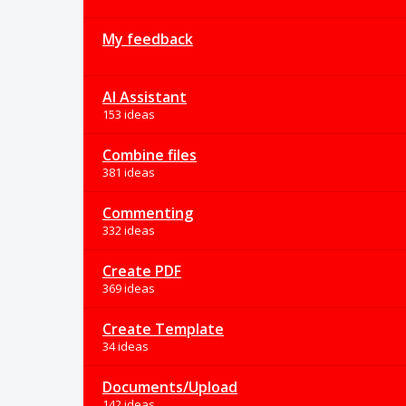
My feedback
AI Assistant
153 ideas
Combine files
381 ideas
Commenting
332 ideas
Create PDF
369 ideas
Create Template
34 ideas
Documents/Upload
142 ideas