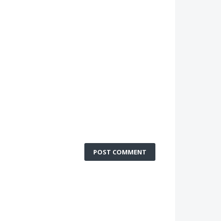
POST COMMENT