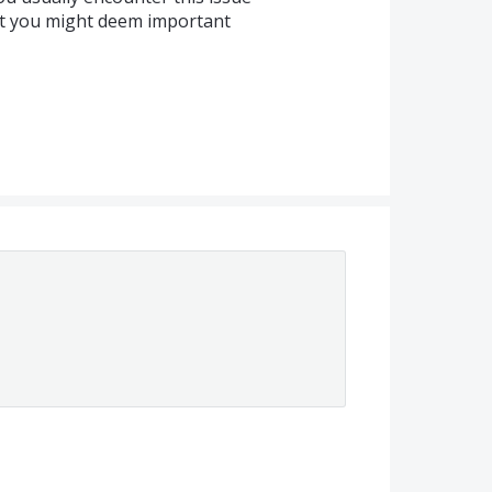
at you might deem important