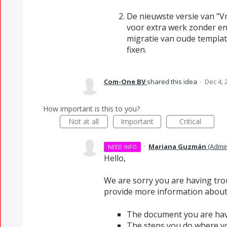
De nieuwste versie van "
voor extra werk zonder eni
migratie van oude template
fixen.
Com-One BV
shared this idea
·
Dec 4, 
How important is this to you?
Not at all
Important
Critical
·
Mariana Guzmán
(
Admi
NEED INFO
Hello,
We are sorry you are having tro
provide more information about 
The document you are hav
The steps you do where yo