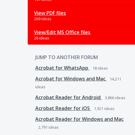
View PDF files
269 ideas
View/Edit MS Office files
26 ideas
JUMP TO ANOTHER FORUM
Acrobat for WhatsApp
18
ideas
Acrobat for Windows and Mac
14,211
ideas
Acrobat Reader for Android
3,866
ideas
Acrobat Reader for iOS
1,921
ideas
Acrobat Reader for Windows and Mac
2,791
ideas