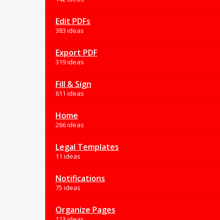
Edit PDFs
383 ideas
Export PDF
319 ideas
Fill & Sign
611 ideas
Home
266 ideas
Legal Templates
11 ideas
Notifications
75 ideas
Organize Pages
113 ideas