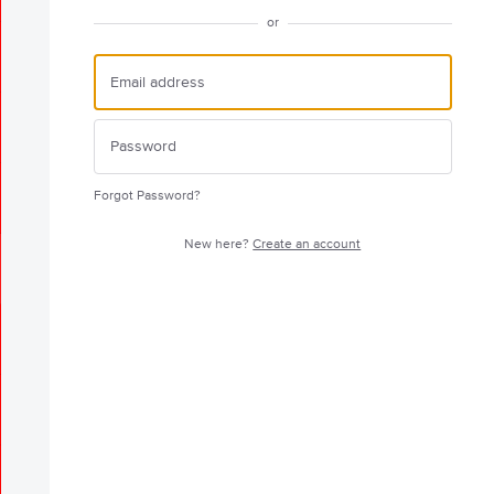
or
Forgot Password?
New here?
Create an account