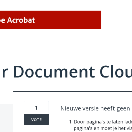
or Document Clo
1
Nieuwe versie heeft geen 
VOTE
Door pagina's te laten lad
pagina's en moet je het v