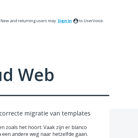
New and returning users may
Sign In
to UserVoice.
ud Web
correcte migratie van templates
en zoals het hoort. Vaak zijn er blanco
ia een andere weg naar hetzelfde gaan.