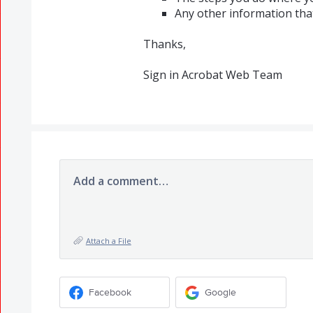
Any other information th
Thanks,
Sign in Acrobat Web Team
Add a comment…
Attach a File
Facebook
Google