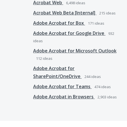
Acrobat Web
6,498
ideas
Acrobat Web Beta [Internal]
215
ideas
Adobe Acrobat for Box
171
ideas
Adobe Acrobat for Google Drive
932
ideas
Adobe Acrobat for Microsoft Outlook
112
ideas
Adobe Acrobat for
SharePoint/OneDrive
244
ideas
Adobe Acrobat for Teams
474
ideas
Adobe Acrobat in Browsers
2,903
ideas