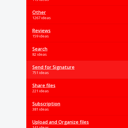
Other
1267 ideas
Reviews
159 ideas
Search
82 ideas
Send for Signature
751 ideas
Share files
221 ideas
Subscription
381 ideas
Upload and Organize files
141 ideas