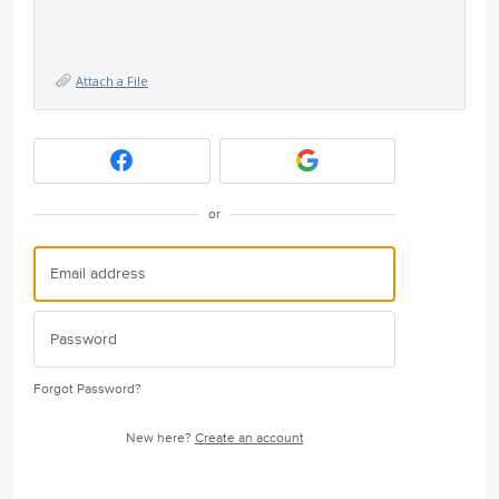
Attach a File
or
Forgot Password?
New here?
Create an account