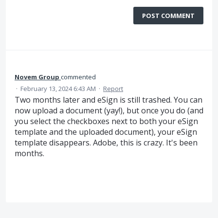
POST COMMENT
Novem Group
commented
·
February 13, 2024 6:43 AM
·
Report
Two months later and eSign is still trashed. You can
now upload a document (yay!), but once you do (and
you select the checkboxes next to both your eSign
template and the uploaded document), your eSign
template disappears. Adobe, this is crazy. It's been
months.