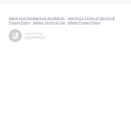
Share your feedback on Acrobat DC
·
UserVoice Terms of Service &
Privacy Policy
·
Adobe Terms of Use
·
Adobe Privacy Policy