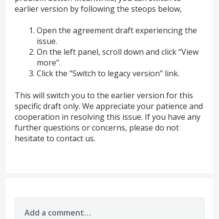
earlier version by following the steops below,
Open the agreement draft experiencing the
issue.
On the left panel, scroll down and click "View
more".
Click the "Switch to legacy version" link.
This will switch you to the earlier version for this
specific draft only. We appreciate your patience and
cooperation in resolving this issue. If you have any
further questions or concerns, please do not
hesitate to contact us.
Add a comment…