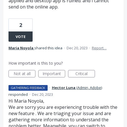
applied and desktop app is ruined. and I cannot
send on the online app.
2
VOTE
Maria Noyola
shared this idea
·
Dec 20, 2023
·
Report…
How important is this to you?
Not at all
Important
Critical
·
Hector Luna
(
Admin, Adobe
)
GATHERING FEEDBACK
responded
·
Dec 20, 2023
Hi Maria Noyola,
We are sorry you are experiencing trouble with the
new feature . We are triaging your issue and are
gathering more information to understand the
problem better. Meanwhile, you can switch to