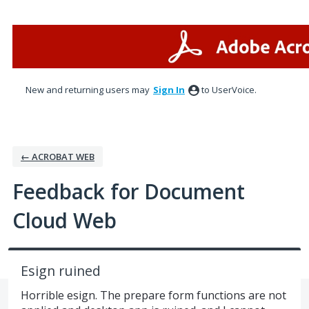
Skip
to
content
New and returning users may
Sign In
to UserVoice.
← ACROBAT WEB
Feedback for Document
Cloud Web
Esign ruined
Horrible esign. The prepare form functions are not