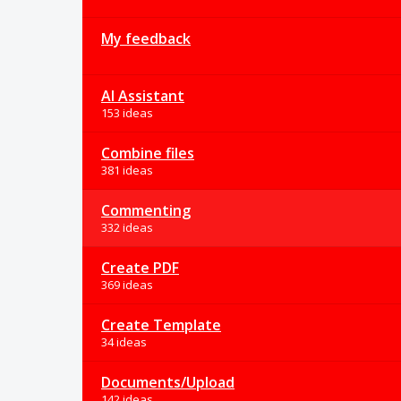
My feedback
AI Assistant
153 ideas
Combine files
381 ideas
Commenting
332 ideas
Create PDF
369 ideas
Create Template
34 ideas
Documents/Upload
142 ideas