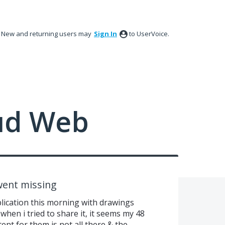
New and returning users may
Sign In
to UserVoice.
ud Web
ent missing
blication this morning with drawings
when i tried to share it, it seems my 48
nt for them is not all there & the