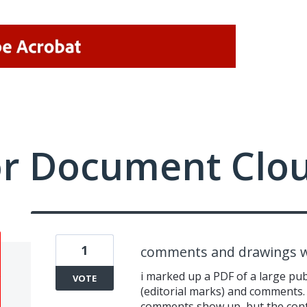
or Document Clo
1
comments and drawings w
i marked up a PDF of a large pu
VOTE
(editorial marks) and comments. 
comments show up, but the conte