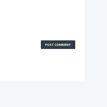
POST COMMENT