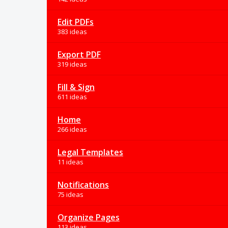
Edit PDFs
383 ideas
Export PDF
319 ideas
Fill & Sign
611 ideas
Home
266 ideas
Legal Templates
11 ideas
Notifications
75 ideas
Organize Pages
113 ideas