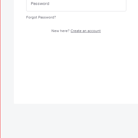
Forgot Password?
New here?
Create an account