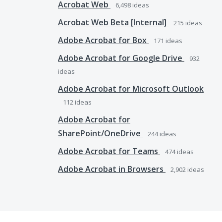
Acrobat Web
6,498
ideas
Acrobat Web Beta [Internal]
215
ideas
Adobe Acrobat for Box
171
ideas
Adobe Acrobat for Google Drive
932
ideas
Adobe Acrobat for Microsoft Outlook
112
ideas
Adobe Acrobat for
SharePoint/OneDrive
244
ideas
Adobe Acrobat for Teams
474
ideas
Adobe Acrobat in Browsers
2,902
ideas