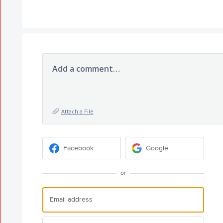
Add a comment…
Attach a File
Facebook
Google
or