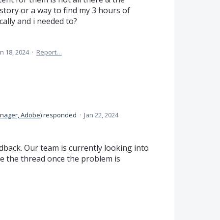
story or a way to find my 3 hours of
cally and i needed to?
an 18, 2024
·
Report…
anager, Adobe
)
responded
·
Jan 22, 2024
back. Our team is currently looking into
date the thread once the problem is