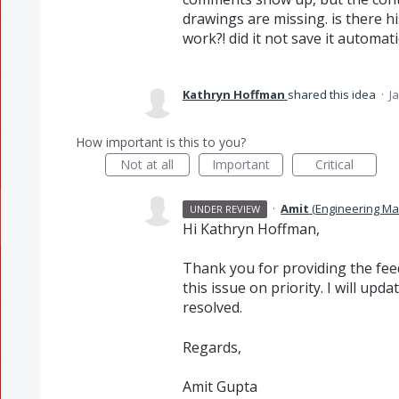
drawings are missing. is there hi
work?! did it not save it automati
Kathryn Hoffman
shared this idea
·
J
How important is this to you?
Not at all
Important
Critical
·
Amit
(
Engineering M
UNDER REVIEW
Hi Kathryn Hoffman,
Thank you for providing the feed
this issue on priority. I will up
resolved.
Regards,
Amit Gupta