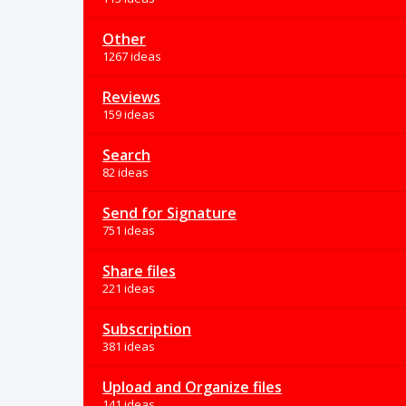
Other
1267 ideas
Reviews
159 ideas
Search
82 ideas
Send for Signature
751 ideas
Share files
221 ideas
Subscription
381 ideas
Upload and Organize files
141 ideas