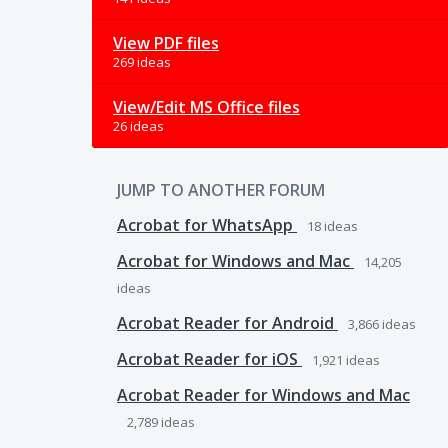
View PDF files
269 ideas
View/Edit MS Office files
26 ideas
JUMP TO ANOTHER FORUM
Acrobat for WhatsApp
18
ideas
Acrobat for Windows and Mac
14,205
ideas
Acrobat Reader for Android
3,866
ideas
Acrobat Reader for iOS
1,921
ideas
Acrobat Reader for Windows and Mac
2,789
ideas