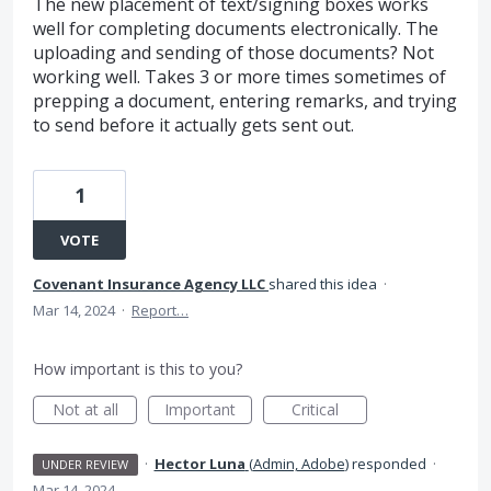
The new placement of text/signing boxes works
well for completing documents electronically. The
uploading and sending of those documents? Not
working well. Takes 3 or more times sometimes of
prepping a document, entering remarks, and trying
to send before it actually gets sent out.
1
VOTE
Covenant Insurance Agency LLC
shared this idea
·
Mar 14, 2024
·
Report…
How important is this to you?
Not at all
Important
Critical
·
Hector Luna
(
Admin, Adobe
)
responded
·
UNDER REVIEW
Mar 14, 2024