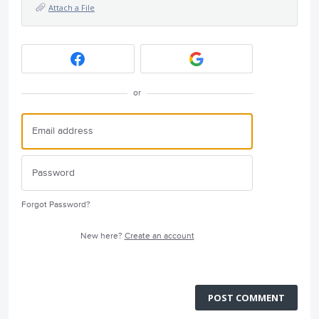
Attach a File
or
Forgot Password?
New here?
Create an account
POST COMMENT