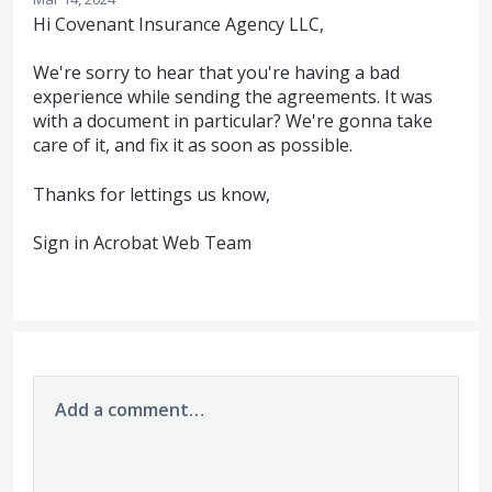
Hi Covenant Insurance Agency LLC,
We're sorry to hear that you're having a bad
experience while sending the agreements. It was
with a document in particular? We're gonna take
care of it, and fix it as soon as possible.
Thanks for lettings us know,
Sign in Acrobat Web Team
Add a comment…