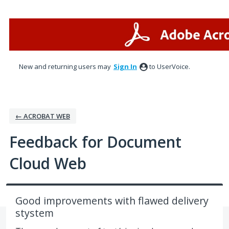
Skip
to
content
New and returning users may
Sign In
to UserVoice.
← ACROBAT WEB
Feedback for Document
Cloud Web
Good improvements with flawed delivery
stystem