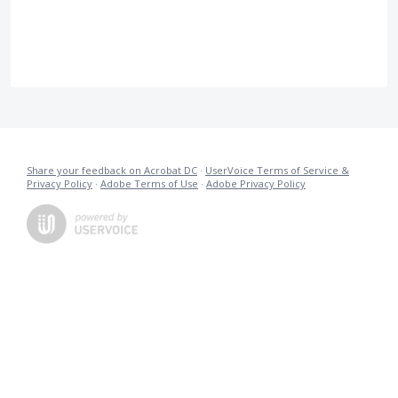
Share your feedback on Acrobat DC
·
UserVoice Terms of Service &
Privacy Policy
·
Adobe Terms of Use
·
Adobe Privacy Policy