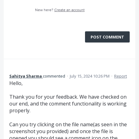
New here?
Create an account
POST COMMENT
Sahitya Sharma
commented
·
July 15, 2024 10:26 PM
·
Report
Hello,
Thank you for your feedback. We have checked on
our end, and the comment functionality is working
properly.
Can you try clicking on the file name(as seen in the
screenshot you provided) and once the file is
opened you should see a comment icon on the