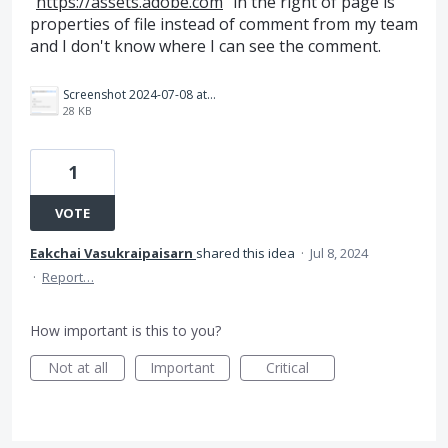
"
https://assets.adobe.com
" in the right of page is
properties of file instead of comment from my team
and I don't know where I can see the comment.
Screenshot 2024-07-08 at 14.14.25.png
28 KB
1
VOTE
Eakchai Vasukraipaisarn
shared this idea
·
Jul 8, 2024
·
Report…
How important is this to you?
Not at all
Important
Critical