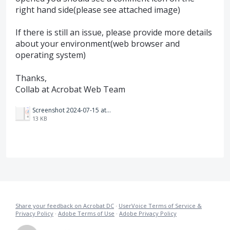
right hand side(please see attached image)
If there is still an issue, please provide more details
about your environment(web browser and
operating system)
Thanks,
Collab at Acrobat Web Team
Screenshot 2024-07-15 at 10.23.27 PM.png
13 KB
Share your feedback on Acrobat DC
·
UserVoice Terms of Service &
Privacy Policy
·
Adobe Terms of Use
·
Adobe Privacy Policy