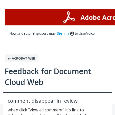
Skip
to
content
New and returning users may
Sign In
to UserVoice.
← ACROBAT WEB
Feedback for Document
Cloud Web
comment disappear in review
when click "view all comment" it's link to