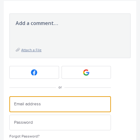
Add a comment…
Attach a File
or
Forgot Password?