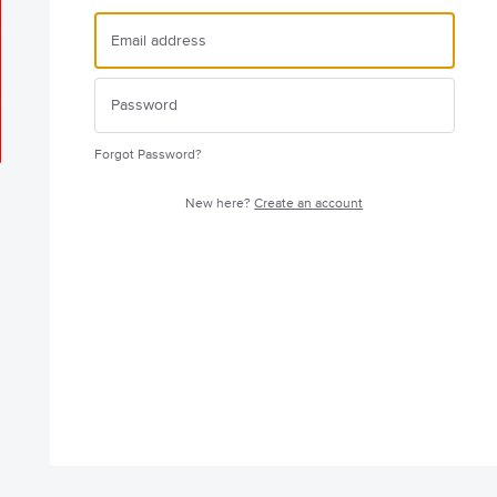
Forgot Password?
New here?
Create an account