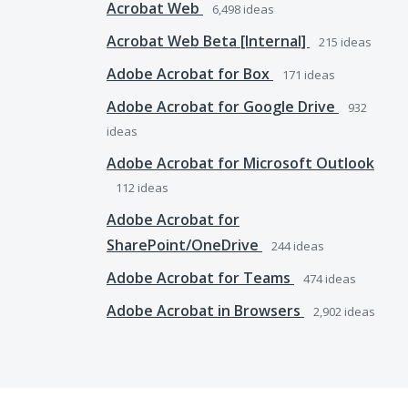
Acrobat Web
6,498
ideas
Acrobat Web Beta [Internal]
215
ideas
Adobe Acrobat for Box
171
ideas
Adobe Acrobat for Google Drive
932
ideas
Adobe Acrobat for Microsoft Outlook
112
ideas
Adobe Acrobat for
SharePoint/OneDrive
244
ideas
Adobe Acrobat for Teams
474
ideas
Adobe Acrobat in Browsers
2,902
ideas