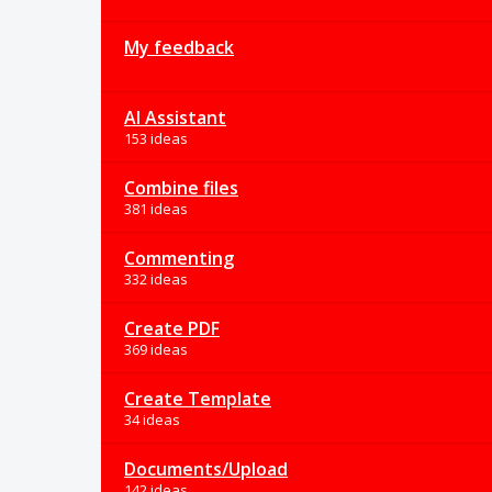
My feedback
AI Assistant
153 ideas
Combine files
381 ideas
Commenting
332 ideas
Create PDF
369 ideas
Create Template
34 ideas
Documents/Upload
142 ideas