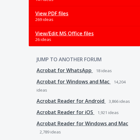
View PDF files
269 ideas
View/Edit MS Office files
26 ideas
JUMP TO ANOTHER FORUM
Acrobat for WhatsApp
18
ideas
Acrobat for Windows and Mac
14,204
ideas
Acrobat Reader for Android
3,866
ideas
Acrobat Reader for iOS
1,921
ideas
Acrobat Reader for Windows and Mac
2,789
ideas