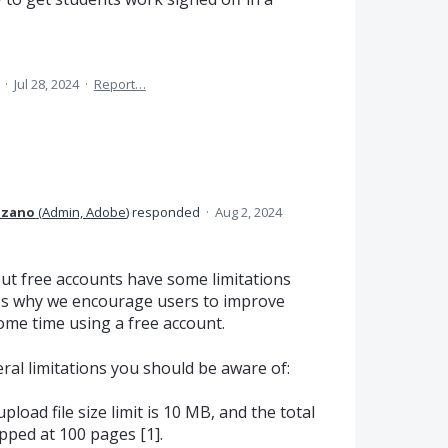
a
·
Jul 28, 2024
·
Report…
Lozano
(
Admin, Adobe
)
responded
·
Aug 2, 2024
but free accounts have some limitations
's why we encourage users to improve
ome time using a free account.
eral limitations you should be aware of:
upload file size limit is 10 MB, and the total
pped at 100 pages [1].