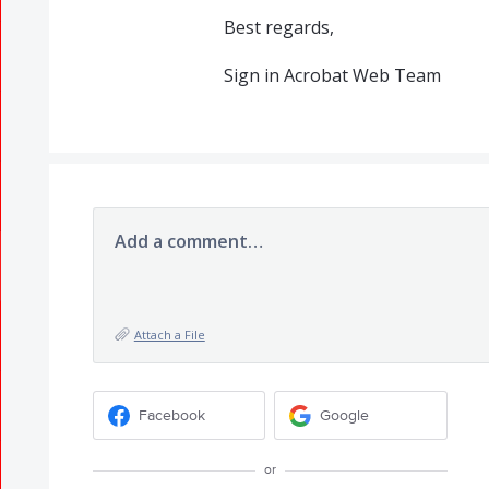
Best regards,
Sign in Acrobat Web Team
Add a comment…
Attach a File
Facebook
Google
or