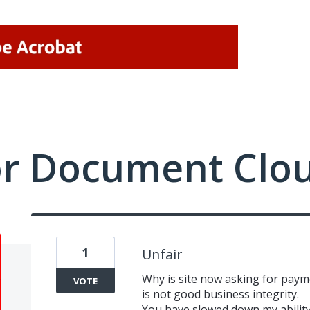
or Document Clo
1
Unfair
Why is site now asking for paym
VOTE
is not good business integrity.
You have slowed down my ability 