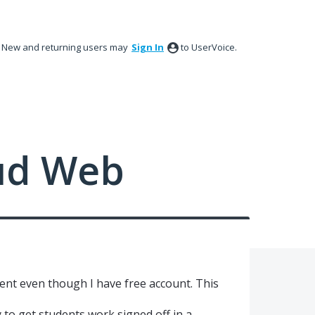
New and returning users may
Sign In
to UserVoice.
ud Web
ent even though I have free account. This
to get students work signed off in a