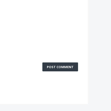
POST COMMENT