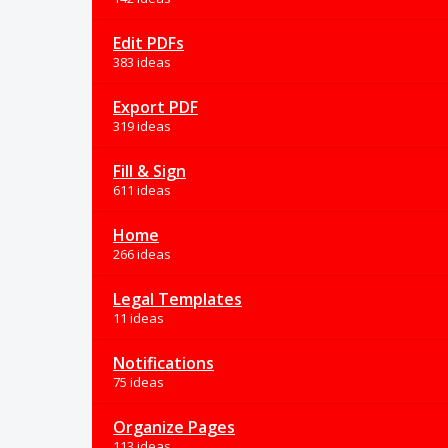
Edit PDFs
383 ideas
Export PDF
319 ideas
Fill & Sign
611 ideas
Home
266 ideas
Legal Templates
11 ideas
Notifications
75 ideas
Organize Pages
113 ideas