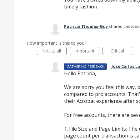
timely fashion.
Patricia Thomas-Guy
shared this ide
How important is this to you?
Not at all
Important
Critical
·
Jose Carlos 
GATHERING FEEDBACK
Hello Patricia,
We are sorry you feel this way, 
compared to pro accounts. That
their Acrobat experience after s
For free accounts, there are sev
1. File Size and Page Limits: The 
page count per transaction is ca