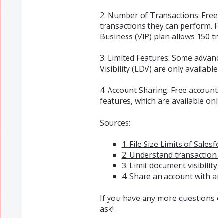
2. Number of Transactions: Free
transactions they can perform. 
Business (VIP) plan allows 150 tr
3. Limited Features: Some advan
Visibility (LDV) are only available
4. Account Sharing: Free accoun
features, which are available onl
Sources:
1. File Size Limits of Sales
2. Understand transaction 
3. Limit document visibility
4. Share an account with 
If you have any more questions o
ask!