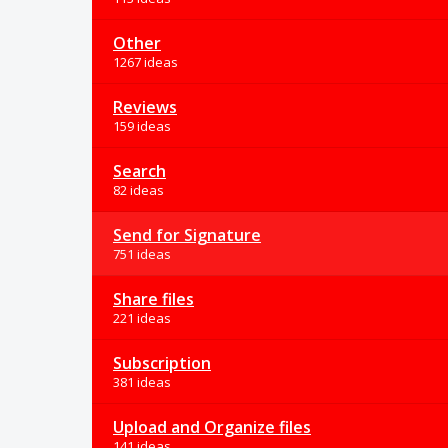
Other
1267 ideas
Reviews
159 ideas
Search
82 ideas
Send for Signature
751 ideas
Share files
221 ideas
Subscription
381 ideas
Upload and Organize files
141 ideas