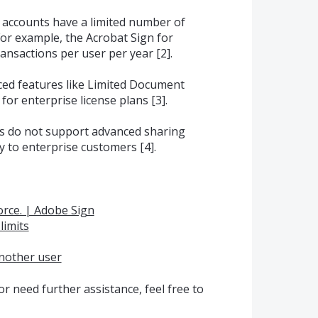
 accounts have a limited number of
For example, the Acrobat Sign for
ansactions per user per year [2].
ced features like Limited Document
 for enterprise license plans [3].
ts do not support advanced sharing
y to enterprise customers [4].
force. | Adobe Sign
limits
another user
r need further assistance, feel free to