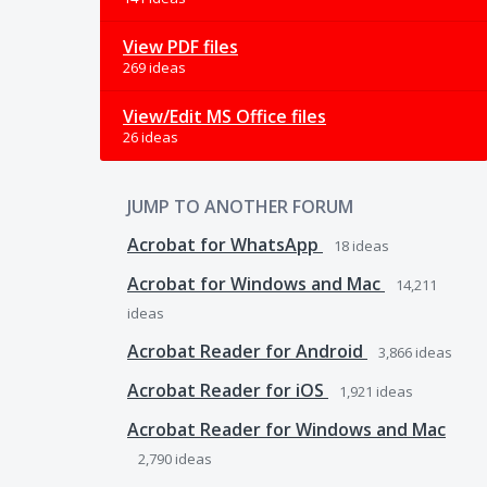
View PDF files
269 ideas
View/Edit MS Office files
26 ideas
JUMP TO ANOTHER FORUM
Acrobat for WhatsApp
18
ideas
Acrobat for Windows and Mac
14,211
ideas
Acrobat Reader for Android
3,866
ideas
Acrobat Reader for iOS
1,921
ideas
Acrobat Reader for Windows and Mac
2,790
ideas