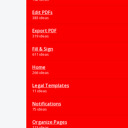
Edit PDFs
383 ideas
Export PDF
319 ideas
Fill & Sign
611 ideas
Home
266 ideas
Legal Templates
11 ideas
Notifications
75 ideas
Organize Pages
113 ideas