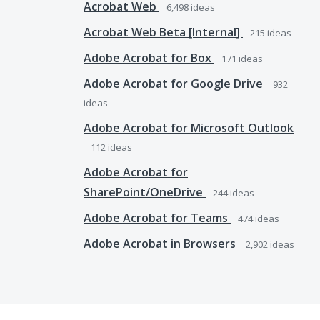
Acrobat Web
6,498
ideas
Acrobat Web Beta [Internal]
215
ideas
Adobe Acrobat for Box
171
ideas
Adobe Acrobat for Google Drive
932
ideas
Adobe Acrobat for Microsoft Outlook
112
ideas
Adobe Acrobat for
SharePoint/OneDrive
244
ideas
Adobe Acrobat for Teams
474
ideas
Adobe Acrobat in Browsers
2,902
ideas