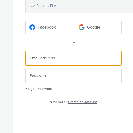
Attach a File
Facebook
Google
or
Forgot Password?
New here?
Create an account