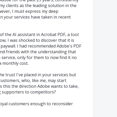
 clients as the leading solution in the
owever, I must express my deep
n your services have taken in recent
of the AI assistant in Acrobat PDF, a tool
w, I was shocked to discover that it is
l paywall. I had recommended Adobe's PDF
and friends with the understanding that
 service, only for them to now find it no
a monthly cost.
e trust I've placed in your services but
 customers, who, like me, may start
Is this the direction Adobe wants to take,
ng supporters to competitors?
 loyal customers enough to reconsider