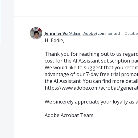
Jennifer Vu
(
Admin, Adobe
)
commented
·
October
Hi Eddie,
Thank you for reaching out to us regard
cost for the AI Assistant subscription pa
We would like to suggest that you reco
advantage of our 7-day free trial promo
the AI Assistant. You can find more detai
https://www.adobe.com/acrobat/generati
We sincerely appreciate your loyalty as 
Adobe Acrobat Team