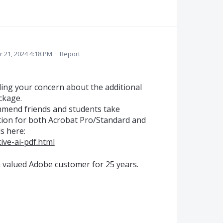
 21, 2024 4:18 PM
·
Report
ing your concern about the additional
ckage.
mmend friends and students take
tion for both Acrobat Pro/Standard and
ls here:
ve-ai-pdf.html
a valued Adobe customer for 25 years.