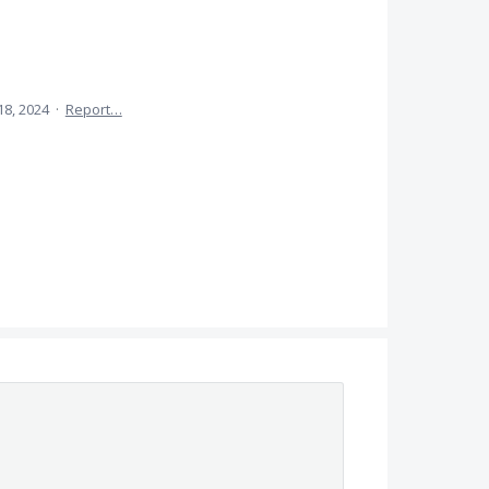
18, 2024
·
Report…