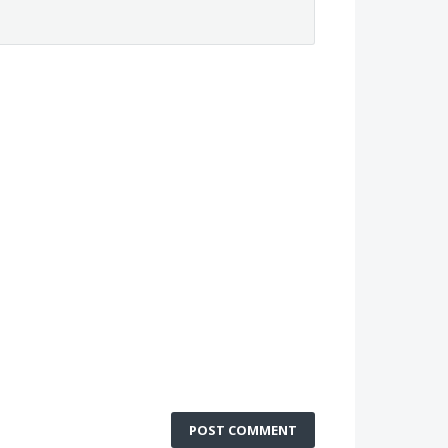
POST COMMENT