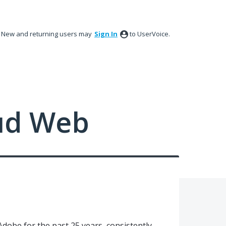
New and returning users may
Sign In
to UserVoice.
ud Web
Adobe for the past 25 years, consistently