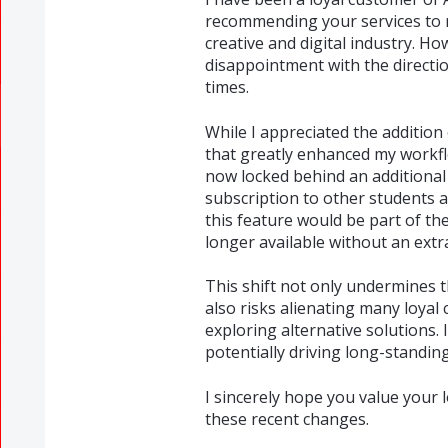
recommending your services to my
creative and digital industry. H
disappointment with the directio
times.
While I appreciated the addition 
that greatly enhanced my workflo
now locked behind an additiona
subscription to other students 
this feature would be part of the
longer available without an extr
This shift not only undermines th
also risks alienating many loyal
exploring alternative solutions. 
potentially driving long-standi
I sincerely hope you value your
these recent changes.