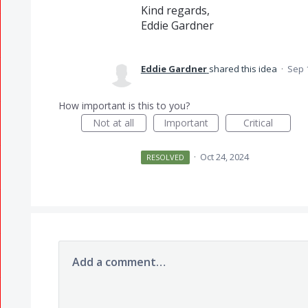
Kind regards,
Eddie Gardner
Eddie Gardner
shared this idea
·
Sep 
How important is this to you?
Not at all
Important
Critical
·
Oct 24, 2024
RESOLVED
Add a comment…