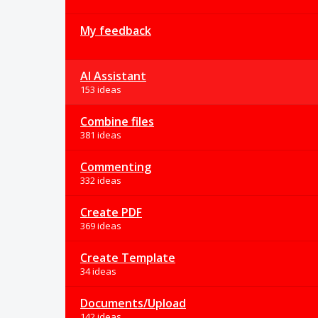
My feedback
AI Assistant
153 ideas
Combine files
381 ideas
Commenting
332 ideas
Create PDF
369 ideas
Create Template
34 ideas
Documents/Upload
142 ideas