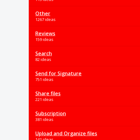
Other
1267 ideas
Reviews
159 ideas
Search
82 ideas
Send for Signature
751 ideas
Share files
221 ideas
Subscription
381 ideas
Upload and Organize files
141 ideas