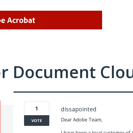
or Document Clo
1
dissapointed
Dear Adobe Team,
VOTE
I have been a loyal customer of 