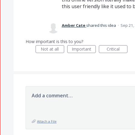
this user friendly like it used to 
Amber Cate
shared this idea
·
Sep 21,
How important is this to you?
Not at all
Important
Critical
Add a comment…
Attach a File