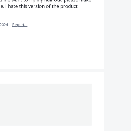
be. I hate this version of the product.
 2024
·
Report…