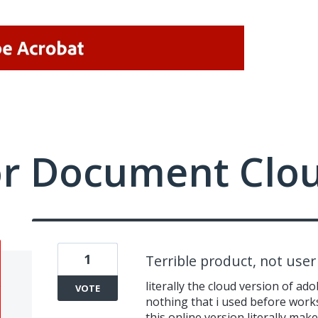
or Document Clo
1
Terrible product, not user 
literally the cloud version of a
VOTE
nothing that i used before work
this online version literally ma