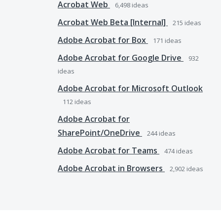
Acrobat Web
6,498
ideas
Acrobat Web Beta [Internal]
215
ideas
Adobe Acrobat for Box
171
ideas
Adobe Acrobat for Google Drive
932
ideas
Adobe Acrobat for Microsoft Outlook
112
ideas
Adobe Acrobat for
SharePoint/OneDrive
244
ideas
Adobe Acrobat for Teams
474
ideas
Adobe Acrobat in Browsers
2,902
ideas