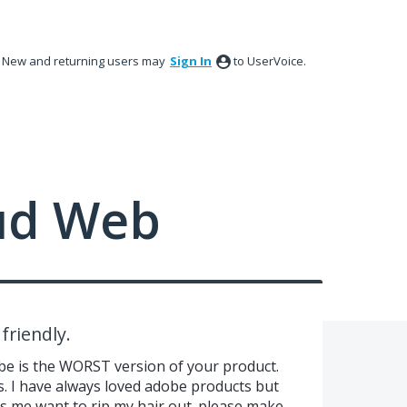
New and returning users may
Sign In
to UserVoice.
ud Web
friendly.
dobe is the WORST version of your product.
s. I have always loved adobe products but
kes me want to rip my hair out. please make