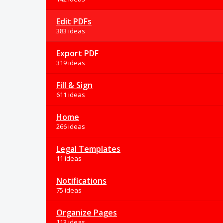
Edit PDFs
383 ideas
Export PDF
319 ideas
Fill & Sign
611 ideas
Home
266 ideas
Legal Templates
11 ideas
Notifications
75 ideas
Organize Pages
113 ideas