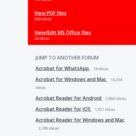
View PDF files
269 ideas
View/Edit MS Office files
26 ideas
JUMP TO ANOTHER FORUM
Acrobat for WhatsApp
18
ideas
Acrobat for Windows and Mac
14,204
ideas
Acrobat Reader for Android
3,866
ideas
Acrobat Reader for iOS
1,921
ideas
Acrobat Reader for Windows and Mac
2,789
ideas