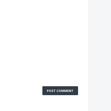
POST COMMENT