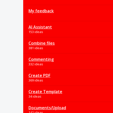
My feedback
AI Assistant
153 ideas
Combine files
381 ideas
Commenting
332 ideas
Create PDF
369 ideas
Create Template
34 ideas
Documents/Upload
142 ideas