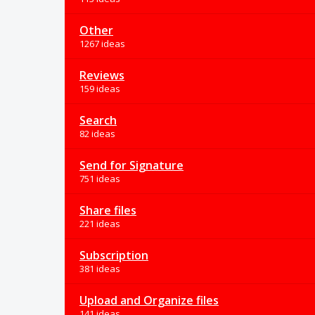
Other
1267 ideas
Reviews
159 ideas
Search
82 ideas
Send for Signature
751 ideas
Share files
221 ideas
Subscription
381 ideas
Upload and Organize files
141 ideas