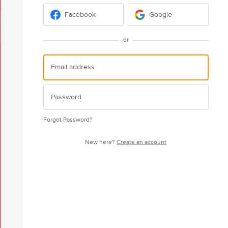
Facebook
Google
or
Forgot Password?
New here?
Create an account