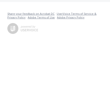
Share your feedback on Acrobat DC
·
UserVoice Terms of Service &
Privacy Policy
·
Adobe Terms of Use
·
Adobe Privacy Policy