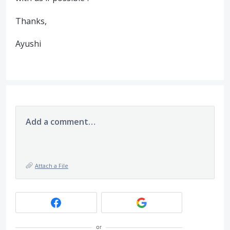
Thanks,
Ayushi
Add a comment…
Attach a File
or