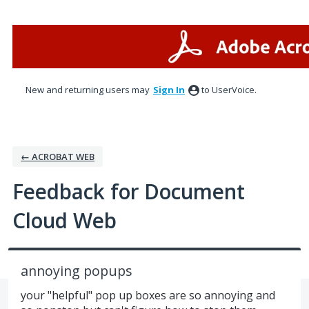
Skip
to
content
New and returning users may
Sign In
to UserVoice.
← ACROBAT WEB
Feedback for Document
Cloud Web
annoying popups
your "helpful" pop up boxes are so annoying and