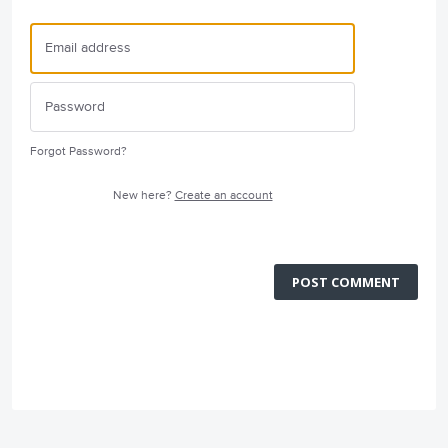
Forgot Password?
New here?
Create an account
POST COMMENT