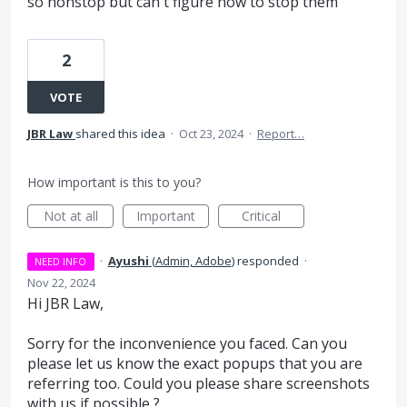
so nonstop but can't figure how to stop them
2
VOTE
JBR Law
shared this idea
·
Oct 23, 2024
·
Report…
How important is this to you?
Not at all
Important
Critical
·
Ayushi
(
Admin, Adobe
)
responded
·
NEED INFO
Nov 22, 2024
Hi JBR Law,
Sorry for the inconvenience you faced. Can you
please let us know the exact popups that you are
referring too. Could you please share screenshots
with us if possible ?