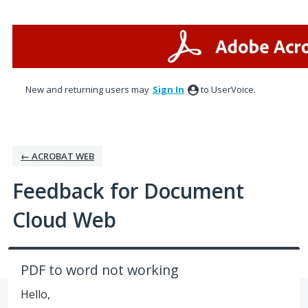
Skip
to
content
New and returning users may
Sign In
to UserVoice.
← ACROBAT WEB
Feedback for Document
Cloud Web
PDF to word not working
Hello,