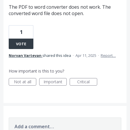
The PDF to word converter does not work. The
converted word file does not open.
1
VOTE
Norvan Vartevan
shared this idea
·
Apr 11, 2025
·
Report…
How important is this to you?
Not at all
Important
Critical
Add a comment…