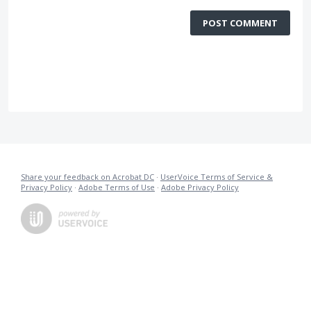
POST COMMENT
Share your feedback on Acrobat DC
·
UserVoice Terms of Service &
Privacy Policy
·
Adobe Terms of Use
·
Adobe Privacy Policy