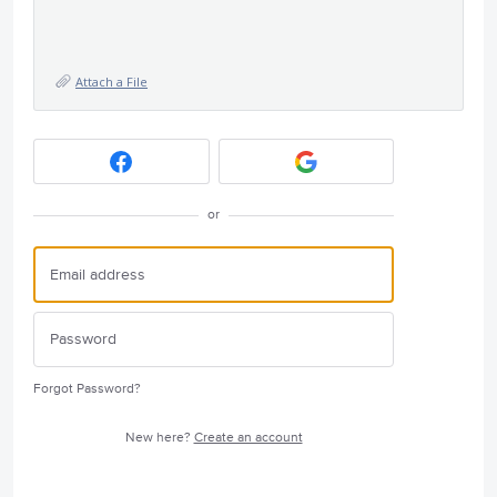
Attach a File
or
Forgot Password?
New here?
Create an account