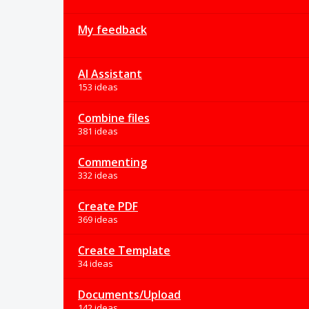
My feedback
AI Assistant
153 ideas
Combine files
381 ideas
Commenting
332 ideas
Create PDF
369 ideas
Create Template
34 ideas
Documents/Upload
142 ideas