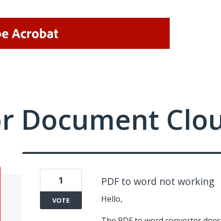
or Document Clo
1
PDF to word not working
Hello,
VOTE
The PDF to word converter does 