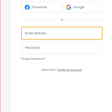
Facebook
Google
or
Forgot Password?
New here?
Create an account