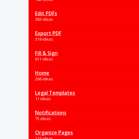
Edit PDFs
383 ideas
Export PDF
319 ideas
Fill & Sign
611 ideas
Home
266 ideas
Legal Templates
11 ideas
Notifications
75 ideas
Organize Pages
113 ideas