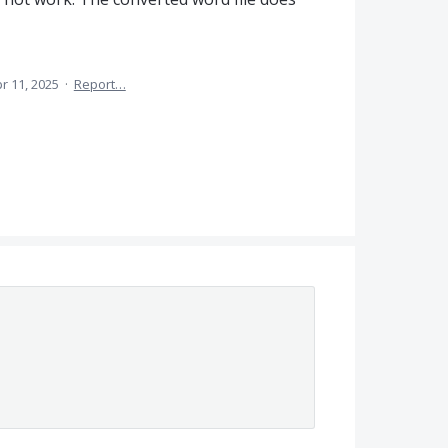
r 11, 2025
·
Report…