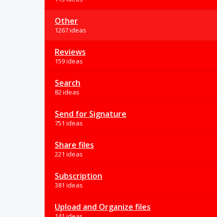
Other
1267 ideas
Reviews
159 ideas
Search
82 ideas
Send for Signature
751 ideas
Share files
221 ideas
Subscription
381 ideas
Upload and Organize files
141 ideas