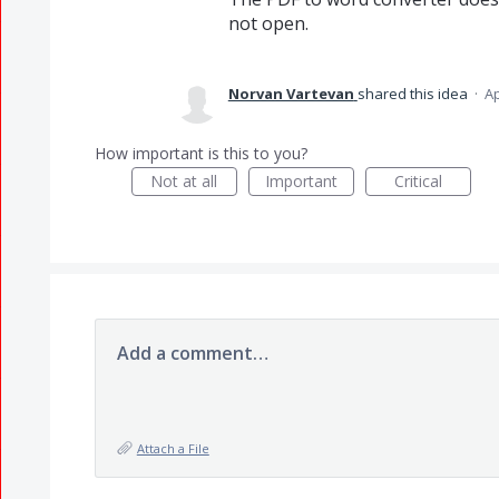
not open.
Norvan Vartevan
shared this idea
·
Ap
How important is this to you?
Not at all
Important
Critical
Add a comment…
Attach a File