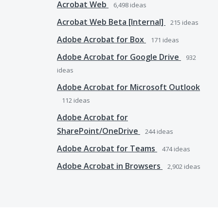
Acrobat Web
6,498
ideas
Acrobat Web Beta [Internal]
215
ideas
Adobe Acrobat for Box
171
ideas
Adobe Acrobat for Google Drive
932
ideas
Adobe Acrobat for Microsoft Outlook
112
ideas
Adobe Acrobat for
SharePoint/OneDrive
244
ideas
Adobe Acrobat for Teams
474
ideas
Adobe Acrobat in Browsers
2,902
ideas