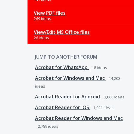
View PDF files
269 ideas
View/Edit MS Office files
26 ideas
JUMP TO ANOTHER FORUM
Acrobat for WhatsApp
18
ideas
Acrobat for Windows and Mac
14,208
ideas
Acrobat Reader for Android
3,866
ideas
Acrobat Reader for iOS
1,921
ideas
Acrobat Reader for Windows and Mac
2,789
ideas