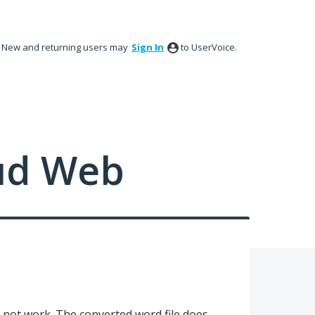
New and returning users may
Sign In
to UserVoice.
ud Web
not work. The converted word file does