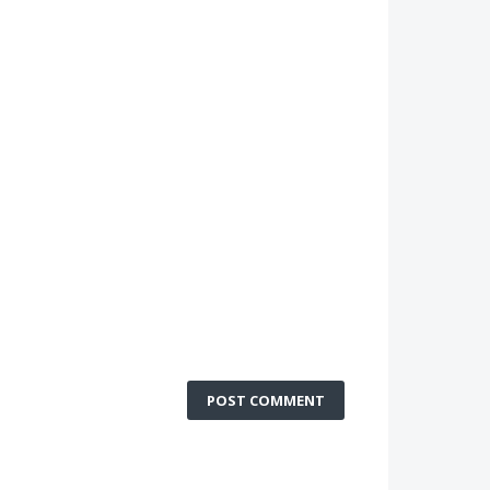
POST COMMENT