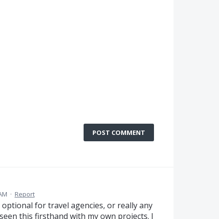
POST COMMENT
 AM
·
Report
r optional for travel agencies, or really any
e seen this firsthand with my own projects. I