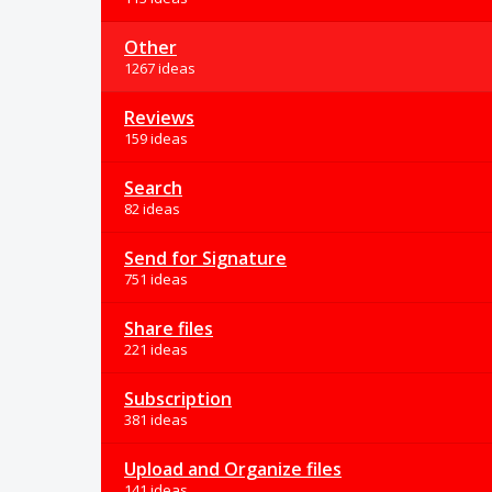
Other
1267 ideas
Reviews
159 ideas
Search
82 ideas
Send for Signature
751 ideas
Share files
221 ideas
Subscription
381 ideas
Upload and Organize files
141 ideas