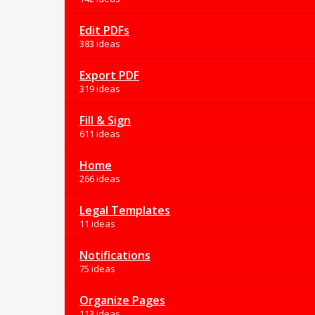
Edit PDFs
383 ideas
Export PDF
319 ideas
Fill & Sign
611 ideas
Home
266 ideas
Legal Templates
11 ideas
Notifications
75 ideas
Organize Pages
113 ideas