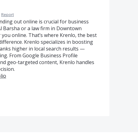
·
Report
nding out online is crucial for business
Al Barsha or a law firm in Downtown
 you online. That’s where Krenlo, the best
ifference. Krenlo specializes in boosting
anks higher in local search results —
king. From Google Business Profile
, and geo-targeted content, Krenlo handles
cision.
lio