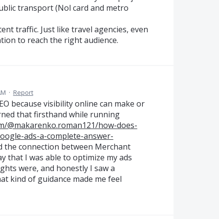
ublic transport (Nol card and metro
nt traffic. Just like travel agencies, even
tion to reach the right audience.
AM
·
Report
EO because visibility online can make or
rned that firsthand while running
com/@makarenko.roman121/how-does-
google-ads-a-complete-answer-
ned the connection between Merchant
y that I was able to optimize my ads
sights were, and honestly I saw a
hat kind of guidance made me feel