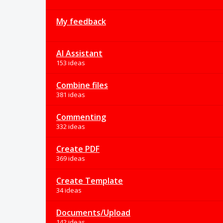
My feedback
AI Assistant
153 ideas
Combine files
381 ideas
Commenting
332 ideas
Create PDF
369 ideas
Create Template
34 ideas
Documents/Upload
142 ideas