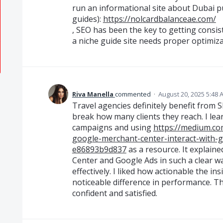
run an informational site about Dubai p
guides):
https://nolcardbalanceae.com/
, SEO has been the key to getting consiste
a niche guide site needs proper optimiza
Riva Manella
commented
·
August 20, 2025 5:48 
Travel agencies definitely benefit from S
break how many clients they reach. I lea
campaigns and using
https://medium.
google-merchant-center-interact-with-
e86893b9d837
as a resource. It explai
Center and Google Ads in such a clear wa
effectively. I liked how actionable the in
noticeable difference in performance. T
confident and satisfied.