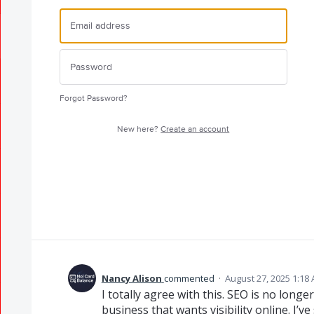
Forgot Password?
New here?
Create an account
Nancy Alison
commented
·
August 27, 2025 1:18
I totally agree with this. SEO is no longe
business that wants visibility online. I’v