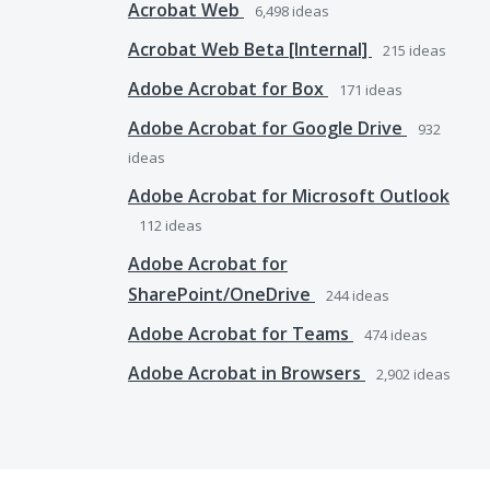
Acrobat Web
6,498
ideas
Acrobat Web Beta [Internal]
215
ideas
Adobe Acrobat for Box
171
ideas
Adobe Acrobat for Google Drive
932
ideas
Adobe Acrobat for Microsoft Outlook
112
ideas
Adobe Acrobat for
SharePoint/OneDrive
244
ideas
Adobe Acrobat for Teams
474
ideas
Adobe Acrobat in Browsers
2,902
ideas