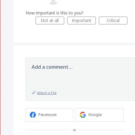
How important is this to you?
Not at all
Important
Critical
Add a comment…
Attach a File
Facebook
Google
or