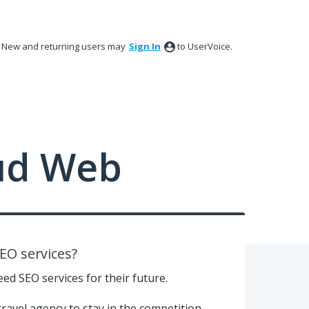
New and returning users may
Sign In
to UserVoice.
ud Web
EO services?
eed SEO services for their future.
travel agency to stay in the competition