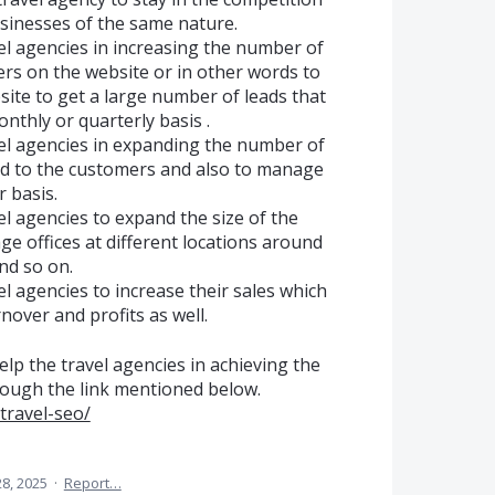
sinesses of the same nature.
el agencies in increasing the number of
rs on the website or in other words to
bsite to get a large number of leads that
nthly or quarterly basis .
vel agencies in expanding the number of
red to the customers and also to manage
r basis.
el agencies to expand the size of the
e offices at different locations around
and so on.
el agencies to increase their sales which
rnover and profits as well.
lp the travel agencies in achieving the
rough the link mentioned below.
travel-seo/
8, 2025
·
Report…