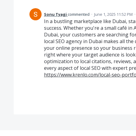
Sonu Tyagi
commented
·
June 1, 2025 11:52 PM
In a bustling marketplace like Dubai, sta
success. Whether you're a small café in 
Dubai, your customers are searching for
local SEO agency in Dubai makes all the d
your online presence so your business r
right where your target audience is loo
optimization to local citations, reviews
every aspect of local SEO with expert pre
https://www.krenlo.com/local-seo-portfo