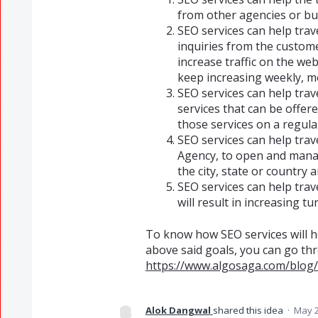
from other agencies or bu
SEO services can help trav
inquiries from the custome
increase traffic on the we
keep increasing weekly, mo
SEO services can help tra
services that can be offe
those services on a regula
SEO services can help trav
Agency, to open and manag
the city, state or country 
SEO services can help trav
will result in increasing tu
To know how SEO services will he
above said goals, you can go th
https://www.algosaga.com/blog/
Alok Dangwal
shared this idea
·
May 2