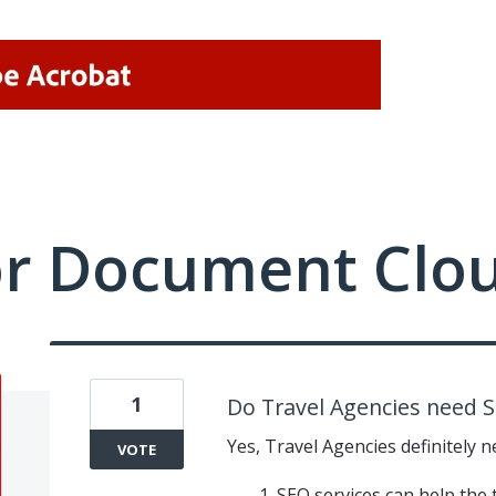
or Document Clo
1
Do Travel Agencies need S
Yes, Travel Agencies definitely n
VOTE
SEO services can help the 