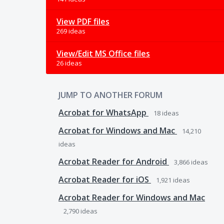
View PDF files
269 ideas
View/Edit MS Office files
26 ideas
JUMP TO ANOTHER FORUM
Acrobat for WhatsApp
18
ideas
Acrobat for Windows and Mac
14,210
ideas
Acrobat Reader for Android
3,866
ideas
Acrobat Reader for iOS
1,921
ideas
Acrobat Reader for Windows and Mac
2,790
ideas