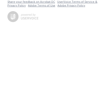
Share your feedback on Acrobat DC
·
UserVoice Terms of Service &
Privacy Policy
·
Adobe Terms of Use
·
Adobe Privacy Policy