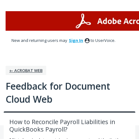
Skip
to
content
New and returning users may
Sign In
to UserVoice.
← ACROBAT WEB
Feedback for Document
Cloud Web
How to Reconcile Payroll Liabilities in
QuickBooks Payroll?