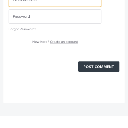
Forgot Password?
New here?
Create an account
POST COMMENT