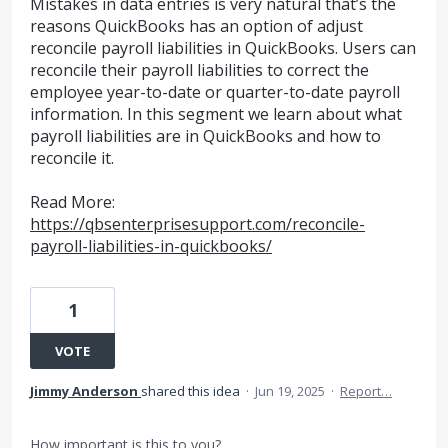
Mistakes in data entries is very natural that’s the
reasons QuickBooks has an option of adjust
reconcile payroll liabilities in QuickBooks. Users can
reconcile their payroll liabilities to correct the
employee year-to-date or quarter-to-date payroll
information. In this segment we learn about what
payroll liabilities are in QuickBooks and how to
reconcile it.
Read More:
https://qbsenterprisesupport.com/reconcile-
payroll-liabilities-in-quickbooks/
1
VOTE
Jimmy Anderson
shared this idea
·
Jun 19, 2025
·
Report…
How important is this to you?