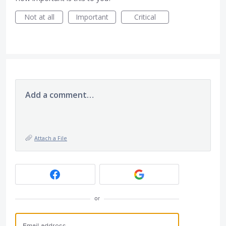
Not at all
Important
Critical
Add a comment…
Attach a File
or