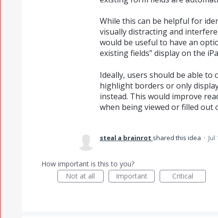
While this can be helpful for ident
visually distracting and interfer
would be useful to have an optio
existing fields” display on the iP
Ideally, users should be able to
highlight borders or only display
instead. This would improve read
when being viewed or filled out 
steal a brainrot
shared this idea
·
Jul
How important is this to you?
Not at all
Important
Critical