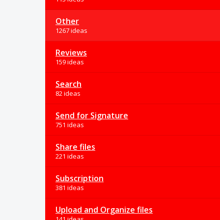
Other
1267 ideas
Reviews
159 ideas
Search
82 ideas
Send for Signature
751 ideas
Share files
221 ideas
Subscription
381 ideas
Upload and Organize files
141 ideas