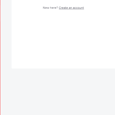
New here?
Create an account