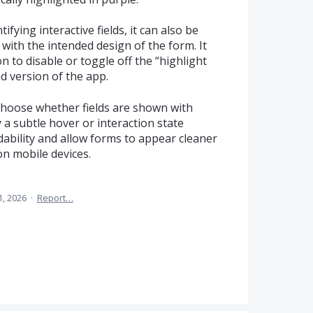
ifying interactive fields, it can also be
e with the intended design of the form. It
n to disable or toggle off the “highlight
ad version of the app.
 choose whether fields are shown with
 a subtle hover or interaction state
ability and allow forms to appear cleaner
on mobile devices.
 1, 2026
·
Report…