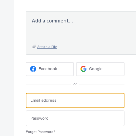
Add a comment…
Attach a File
Facebook
Google
or
Forgot Password?