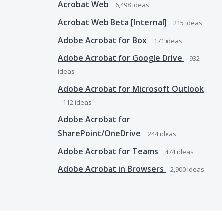
Acrobat Web
6,498
ideas
Acrobat Web Beta [Internal]
215
ideas
Adobe Acrobat for Box
171
ideas
Adobe Acrobat for Google Drive
932
ideas
Adobe Acrobat for Microsoft Outlook
112
ideas
Adobe Acrobat for
SharePoint/OneDrive
244
ideas
Adobe Acrobat for Teams
474
ideas
Adobe Acrobat in Browsers
2,900
ideas