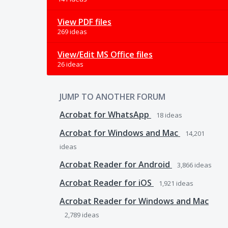
View PDF files
269 ideas
View/Edit MS Office files
26 ideas
JUMP TO ANOTHER FORUM
Acrobat for WhatsApp
18
ideas
Acrobat for Windows and Mac
14,201
ideas
Acrobat Reader for Android
3,866
ideas
Acrobat Reader for iOS
1,921
ideas
Acrobat Reader for Windows and Mac
2,789
ideas