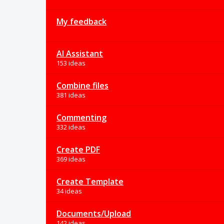
My feedback
AI Assistant
153 ideas
Combine files
381 ideas
Commenting
332 ideas
Create PDF
369 ideas
Create Template
34 ideas
Documents/Upload
142 ideas