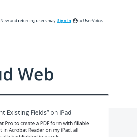
New and returning users may
Sign In
to UserVoice.
ud Web
t Existing Fields” on iPad
t Pro to create a PDF form with fillable
 in Acrobat Reader on my iPad, all
cally highlighted in purple.