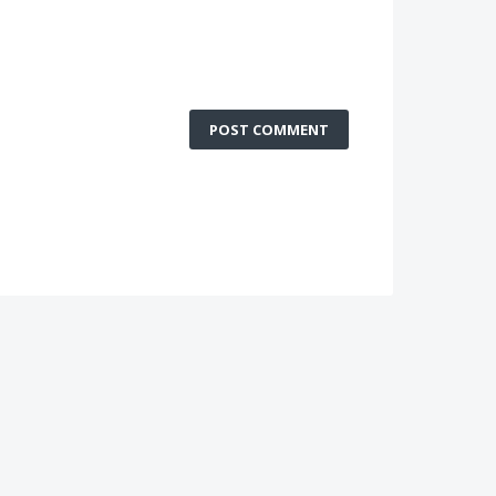
POST COMMENT