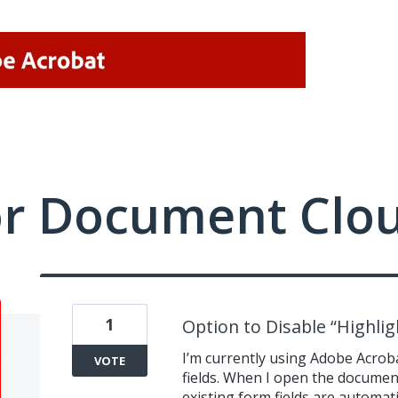
or Document Clo
1
Option to Disable “Highligh
I’m currently using Adobe Acroba
VOTE
fields. When I open the document
existing form fields are automati