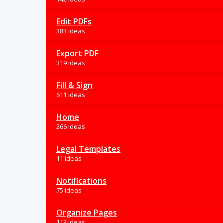
Edit PDFs
383 ideas
Export PDF
319 ideas
Fill & Sign
611 ideas
Home
266 ideas
Legal Templates
11 ideas
Notifications
75 ideas
Organize Pages
113 ideas