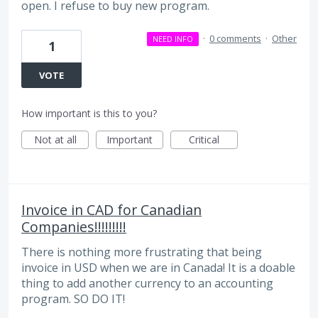
open. I refuse to buy new program.
·
0 comments
·
Other
NEED INFO
1
VOTE
How important is this to you?
Not at all
Important
Critical
Invoice in CAD for Canadian
Companies!!!!!!!!!
There is nothing more frustrating that being
invoice in USD when we are in Canada! It is a doable
thing to add another currency to an accounting
program. SO DO IT!