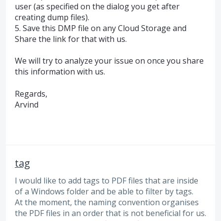
user (as specified on the dialog you get after
creating dump files).
5. Save this
DMP
file on any Cloud Storage and
Share the link for that with us.
We will try to analyze your issue on once you share
this information with us.
Regards,
Arvind
tag
I would like to add tags to PDF files that are inside
of a Windows folder and be able to filter by tags.
At the moment, the naming convention organises
the PDF files in an order that is not beneficial for us.