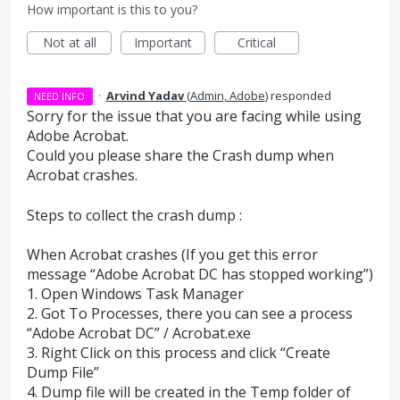
How important is this to you?
Not at all
Important
Critical
·
Arvind Yadav
(
Admin, Adobe
)
responded
NEED INFO
Sorry for the issue that you are facing while using
Adobe Acrobat.
Could you please share the Crash dump when
Acrobat crashes.
Steps to collect the crash dump :
When Acrobat crashes (If you get this error
message “Adobe Acrobat DC has stopped working”)
1. Open Windows Task Manager
2. Got To Processes, there you can see a process
“Adobe Acrobat DC” / Acrobat.exe
3. Right Click on this process and click “Create
Dump File”
4. Dump file will be created in the Temp folder of