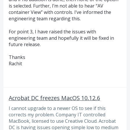
is selected. Further, I’m not able to hear “AV
container View” with controls. I’ve informed the
engineering team regarding this.
For point 3, I have raised the issues with
engineering team and hopefully it will be fixed in
future release.
Thanks
Rachit
Acrobat DC freezes MacOS 10.12.6
I cannot upgrade to a newer OS to see if this
corrects my problem. Company IT controlled
MacBook, licensed to use Creative Cloud. Acrobat
DC is having issues opening simple low to medium