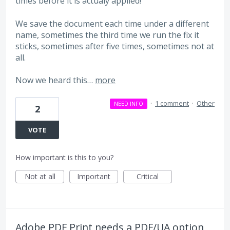
times before it is actualy applied!
We save the document each time under a different
name, sometimes the third time we run the fix it
sticks, sometimes after five times, sometimes not at
all.
Now we heard this…
more
·
1 comment
·
Other
NEED INFO
2
VOTE
How important is this to you?
Not at all
Important
Critical
Adobe PDF Print needs a PDF/UA option