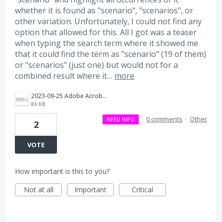
whether it is found as "scenario", "scenarios", or
other variation. Unfortunately, I could not find any
option that allowed for this. All I got was a teaser
when typing the search term where it showed me
that it could find the term as "scenario" (19 of them)
or "scenarios" (just one) but would not for a
combined result where it…
more
2023-09-25 Adobe Acrobat Search not searching for contains.png
86 KB
·
0 comments
·
Other
NEED INFO
2
VOTE
How important is this to you?
Not at all
Important
Critical