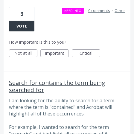
·
0 comments
·
Other
NEED INFO
3
VOTE
How important is this to you?
Not at all
Important
Critical
Search for contains the term being
searched for
I am looking for the ability to search for a term
where the term is "contained" and Acrobat will
highlight all of these occurrences.
For example, I wanted to search for the term
"scenario" and highlight all occurrences of it