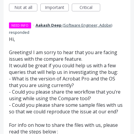
Not at all
Important
Critical
·
Aakash Deep
(
Software Engineer, Adobe
)
NEED INFO
responded
Hi,
Greetings! I am sorry to hear that you are facing
issues with the compare feature.
It would be great if you could help us with a few
queries that will help us in investigating the bug:
- What is the version of Acrobat Pro and the OS
that you are using currently?
- Could you please share the workflow that you’re
using while using the Compare tool?
- Could you please share some sample files with us
so that we could reproduce the issue at our end?
For info on how to share the files with us, please
read the steps below :