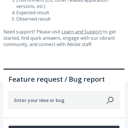
Environment (OS, other related application
versions, etc.)
Expected result
Observed result
Need support? Please visit
Learn and Support
to get
started, find quick answers, engage with our vibrant
community, and connect with Adobe staff.
Feature request / Bug report
Enter your idea or bug
113 results found