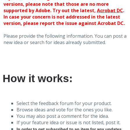
versions, please note that those are no more
supported by Adobe. Try out the latest,
Acrobat DC
.
In case your concern is not addressed in the latest
version, please report the issue against Acrobat DC.
Please provide the following information. You can post a
new idea or search for ideas already submitted.
How it works:
Select the feedback forum for your product.
Browse ideas and vote for the ones you like.
You may also post a comment for the idea.
If your feature idea or issue is not listed, post it.
In order to get subscribed to an item for any updates