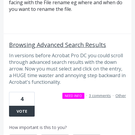
facing with the File rename eg where and when do
you want to rename the file.
Browsing Advanced Search Results
In versions before Acrobat Pro DC you could scroll
through advanced search results with the down
arrow. Now you must select and click on the entry,
a HUGE time waster and annoying step backward in
Acrobat's functionality.
·
3 comments
·
Other
NEED INFO
4
VOTE
How important is this to you?