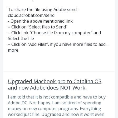
To share the file using Adobe send –
cloud.acrobat.com/send
- Open the above mentioned link
– Click on “Select files to Send”
– Click link “Choose file from my computer” and
Select the file
– Click on “Add Files”, if you have more files to add…
more
Upgraded Macbook pro to Catalina OS
and now Adobe does NOT Work.
I am told that it is not compatible and have to buy
Adobe DC. Not happy. I am so tired of spending
money on new computer programs. Everything
worked just fine. Upgraded and now it wont even