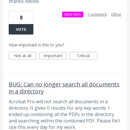
thanks Adobe
·
1 comment
·
Other
NEED INFO
8
VOTE
How important is this to you?
Not at all
Important
Critical
BUG: Can no longer search all documents
in a directory
Acrobat Pro will not search all documents in a
directory. It gives 0 results for any key words. I
ended up combining all the PDFs in the directory
and searching within the combined PDF. Please fix! I
use this every day for my work.