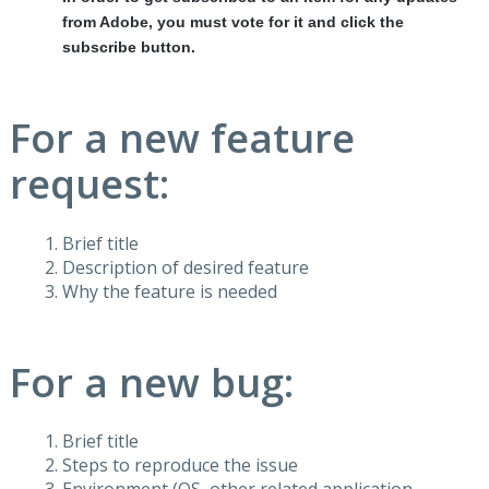
from Adobe, you must vote for it and click the
subscribe button.
For a new feature
request:
Brief title
Description of desired feature
Why the feature is needed
For a new bug:
Brief title
Steps to reproduce the issue