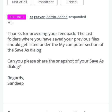
Not at all
Important
Critical
·
sagrover
(
Admin, Adobe
)
responded
NEED INFO
Hi,
Thanks for providing your feedback. The last
folders where you have saved your previous files
should get listed under the My computer section of
the Save As dialog.
Can you please share the snapshot of your Save As
dialog?
Regards,
Sandeep