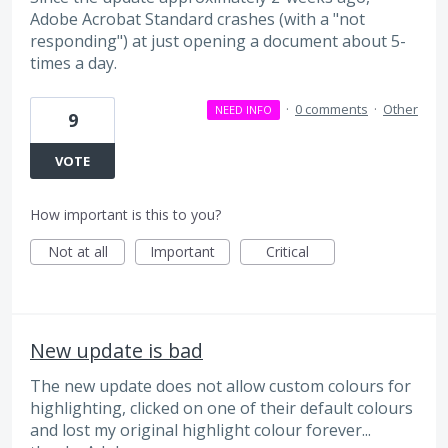
Adobe Acrobat Standard crashes (with a "not
responding") at just opening a document about 5-
times a day.
·
0 comments
·
Other
NEED INFO
9
VOTE
How important is this to you?
Not at all
Important
Critical
New update is bad
The new update does not allow custom colours for
highlighting, clicked on one of their default colours
and lost my original highlight colour forever...