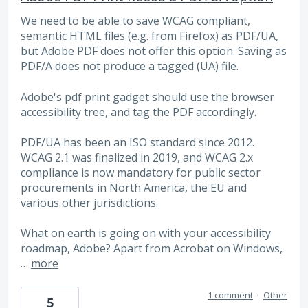
We need to be able to save WCAG compliant,
semantic HTML files (e.g. from Firefox) as PDF/UA,
but Adobe PDF does not offer this option. Saving as
PDF/A does not produce a tagged (UA) file.
Adobe's pdf print gadget should use the browser
accessibility tree, and tag the PDF accordingly.
PDF/UA has been an ISO standard since 2012.
WCAG 2.1 was finalized in 2019, and WCAG 2.x
compliance is now mandatory for public sector
procurements in North America, the EU and
various other jurisdictions.
What on earth is going on with your accessibility
roadmap, Adobe? Apart from Acrobat on Windows,
…
more
1 comment
·
Other
5