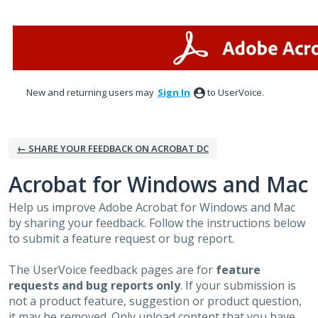
Skip
to
content
New and returning users may
Sign In
to UserVoice.
← SHARE YOUR FEEDBACK ON ACROBAT DC
Acrobat for Windows and Mac
Help us improve Adobe Acrobat for Windows and Mac
by sharing your feedback. Follow the instructions below
to submit a feature request or bug report.
The UserVoice feedback pages are for
feature
requests and bug reports only
. If your submission is
not a product feature, suggestion or product question,
it may be removed. Only upload content that you have