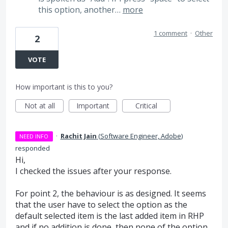
this option, another…
more
1 comment
·
Other
2
VOTE
How important is this to you?
Not at all
Important
Critical
·
Rachit Jain
(
Software Engineer, Adobe
)
NEED INFO
responded
Hi,
I checked the issues after your response.
For point 2, the behaviour is as designed. It seems
that the user have to select the option as the
default selected item is the last added item in
RHP
and if no addition is done, then none of the option