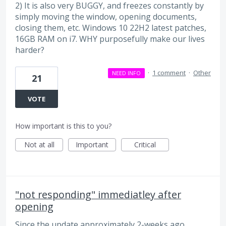
2) It is also very BUGGY, and freezes constantly by
simply moving the window, opening documents,
closing them, etc. Windows 10 22H2 latest patches,
16GB RAM on i7. WHY purposefully make our lives
harder?
·
1 comment
·
Other
NEED INFO
21
VOTE
How important is this to you?
Not at all
Important
Critical
"not responding" immediatley after
opening
Since the update approximately 2-weeks ago,