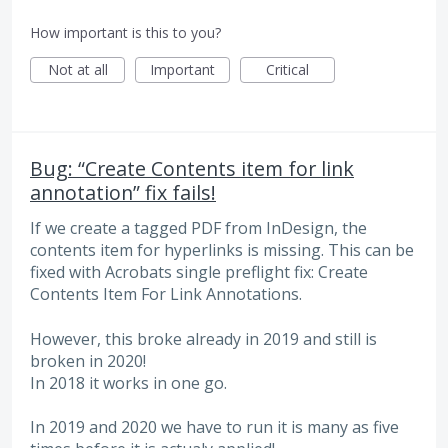
How important is this to you?
Not at all
Important
Critical
Bug: “Create Contents item for link
annotation” fix fails!
If we create a tagged PDF from InDesign, the
contents item for hyperlinks is missing. This can be
fixed with Acrobats single preflight fix: Create
Contents Item For Link Annotations.
However, this broke already in 2019 and still is
broken in 2020!
In 2018 it works in one go.
In 2019 and 2020 we have to run it is many as five