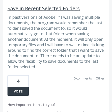
Save in Recent Selected Folders
In past versions of Adobe, if I was saving multiple
documents, the program would remember the last
folder I saved the document to, so it would
automatically go to that folder when saving
another document. At the moment, it will only open
temporary files and I will have to waste time clicking
around to find the correct folder that I want to save
the document to. There needs to be an update to
allow the flexibility to save documents to the last
folder selected.
0 comments
·
Other
4
VOTE
How important is this to you?