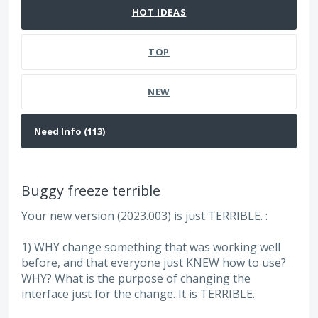
HOT
IDEAS
TOP
NEW
Buggy freeze terrible
Your new version (2023.003) is just TERRIBLE. :
1) WHY change something that was working well
before, and that everyone just KNEW how to use?
WHY? What is the purpose of changing the
interface just for the change. It is TERRIBLE.