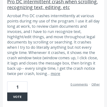
Pro DC intermittent crash when scrolling,
recognizing text, editing, etc
Acrobat Pro DC crashes intermittently at various
points during my use of the program. I use it all day
long at work, to review claim documents and
invoices, and I have to run recognize text,
highlight/edit things, and move throughout legal
documents by scrolling or searching. It crashes
when I try to do literally anything but not every
single time. Whenever it crashes, it shows me the
crash window twice (window comes up, I click close,
it lags and closes the message box, then brings it
back up-- every single time, I get the crash notice
twice per crash, losing…
more
0 comments
·
Other
1
VOTE