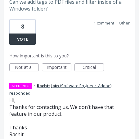
Can we add tags to PDF files and filter inside of a
Windows folder?
1 comment
·
Other
8
VOTE
How important is this to you?
Not at all
Important
Critical
·
Rachit Jain
(
Software Engineer, Adobe
)
NEED INFO
responded
Hi,
Thanks for contacting us. We don’t have that
feature in our product.
Thanks
Rachit