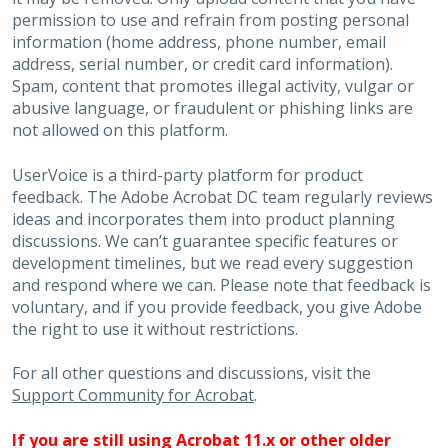
permission to use and refrain from posting personal
information (home address, phone number, email
address, serial number, or credit card information).
Spam, content that promotes illegal activity, vulgar or
abusive language, or fraudulent or phishing links are
not allowed on this platform.
UserVoice is a third-party platform for product
feedback. The Adobe Acrobat DC team regularly reviews
ideas and incorporates them into product planning
discussions. We can’t guarantee specific features or
development timelines, but we read every suggestion
and respond where we can. Please note that feedback is
voluntary, and if you provide feedback, you give Adobe
the right to use it without restrictions.
For all other questions and discussions, visit the
Support Community for Acrobat
.
If you are still using Acrobat 11.x or other older