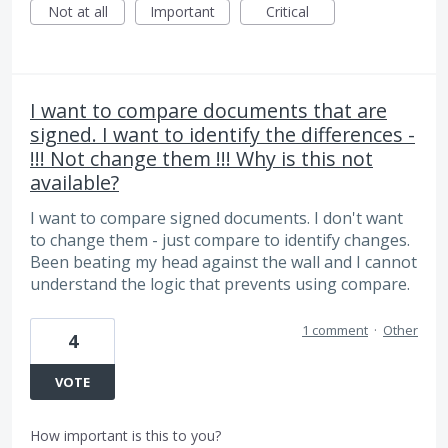
Not at all
Important
Critical
I want to compare documents that are
signed. I want to identify the differences -
!!! Not change them !!! Why is this not
available?
I want to compare signed documents. I don't want
to change them - just compare to identify changes.
Been beating my head against the wall and I cannot
understand the logic that prevents using compare.
1 comment
·
Other
4
VOTE
How important is this to you?