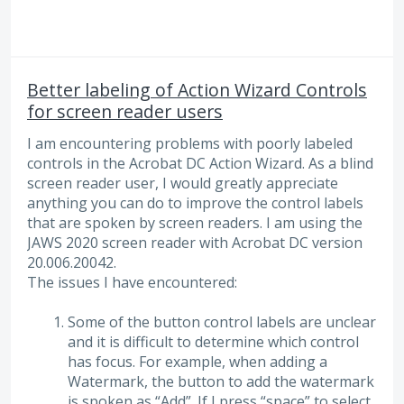
Better labeling of Action Wizard Controls
for screen reader users
I am encountering problems with poorly labeled
controls in the Acrobat DC Action Wizard. As a blind
screen reader user, I would greatly appreciate
anything you can do to improve the control labels
that are spoken by screen readers. I am using the
JAWS 2020 screen reader with Acrobat DC version
20.006.20042.
The issues I have encountered:
Some of the button control labels are unclear
and it is difficult to determine which control
has focus. For example, when adding a
Watermark, the button to add the watermark
is spoken as “Add”. If I press “space” to select