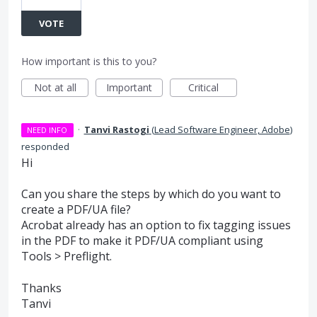
VOTE
How important is this to you?
Not at all
Important
Critical
·
Tanvi Rastogi
(
Lead Software Engineer, Adobe
)
NEED INFO
responded
Hi
Can you share the steps by which do you want to
create a
PDF
/UA file?
Acrobat already has an option to fix tagging issues
in the
PDF
to make it
PDF
/UA compliant using
Tools > Preflight.
Thanks
Tanvi