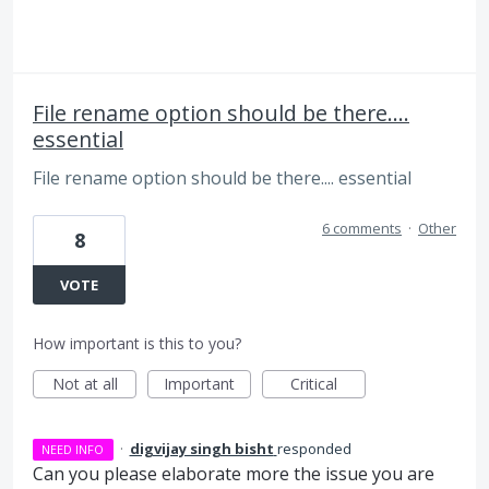
File rename option should be there....
essential
File rename option should be there.... essential
6 comments
·
Other
8
VOTE
How important is this to you?
Not at all
Important
Critical
·
digvijay singh bisht
responded
NEED INFO
Can you please elaborate more the issue you are