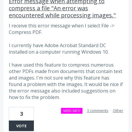
Error message when attempting to
compress a file "An error was
encountered while processing images."
I receive this error message when I select File ->
Compress PDF.
I currently have Adobe Acrobat Standard DC
installed on a computer running Windows 10.
I have used this feature to compress numerous
other PDFs made from documents that contain text
and images. I'm not sure why this feature has
found a problem with the images. It would be nice if
the error message also included suggestions on
how to fix the problem.
·
3 comments
·
Other
NEED INFO
3
VOTE