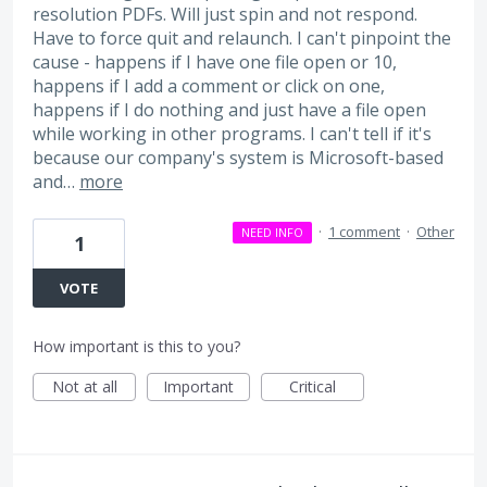
resolution PDFs. Will just spin and not respond.
Have to force quit and relaunch. I can't pinpoint the
cause - happens if I have one file open or 10,
happens if I add a comment or click on one,
happens if I do nothing and just have a file open
while working in other programs. I can't tell if it's
because our company's system is Microsoft-based
and…
more
·
1 comment
·
Other
NEED INFO
1
VOTE
How important is this to you?
Not at all
Important
Critical