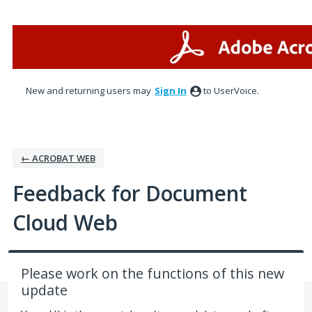
Skip
to
content
New and returning users may
Sign In
to UserVoice.
← ACROBAT WEB
Feedback for Document
Cloud Web
Please work on the functions of this new
update