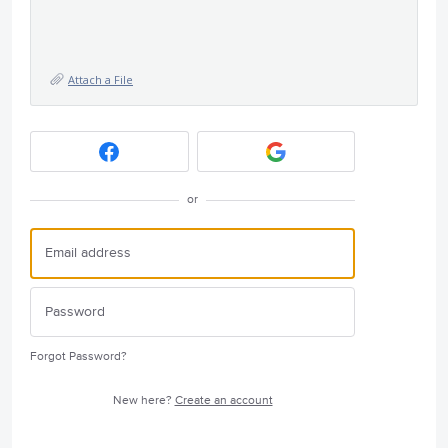
Attach a File
or
Forgot Password?
New here?
Create an account