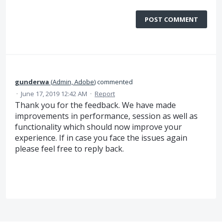
POST COMMENT
gunderwa
(
Admin, Adobe
)
commented
·
June 17, 2019 12:42 AM
·
Report
Thank you for the feedback. We have made
improvements in performance, session as well as
functionality which should now improve your
experience. If in case you face the issues again
please feel free to reply back.