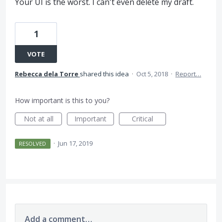
Your UI is the worst. I can't even delete my draft.
1
VOTE
Rebecca dela Torre
shared this idea
·
Oct 5, 2018
·
Report…
How important is this to you?
Not at all
Important
Critical
·
Jun 17, 2019
RESOLVED
Add a comment…