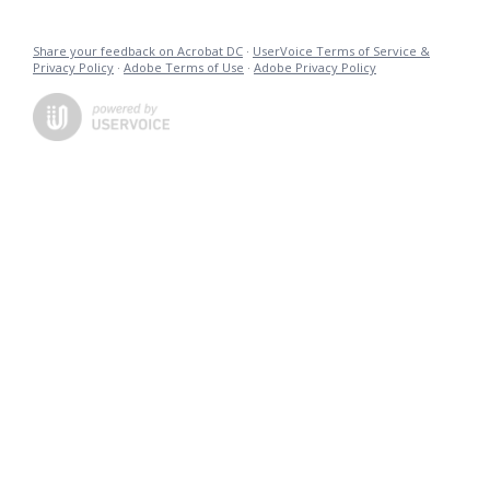
Share your feedback on Acrobat DC
·
UserVoice Terms of Service &
Privacy Policy
·
Adobe Terms of Use
·
Adobe Privacy Policy