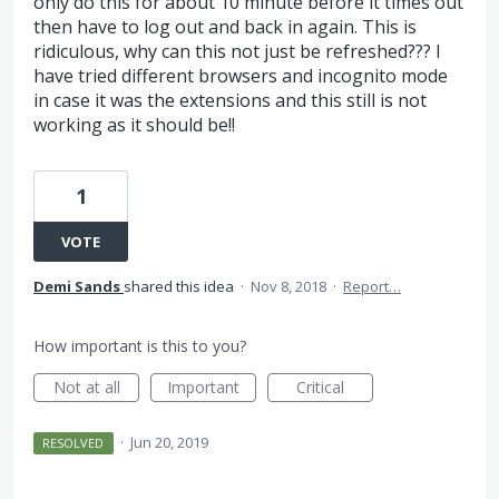
only do this for about 10 minute before it times out
then have to log out and back in again. This is
ridiculous, why can this not just be refreshed??? I
have tried different browsers and incognito mode
in case it was the extensions and this still is not
working as it should be!!
1
VOTE
Demi Sands
shared this idea
·
Nov 8, 2018
·
Report…
How important is this to you?
Not at all
Important
Critical
·
Jun 20, 2019
RESOLVED