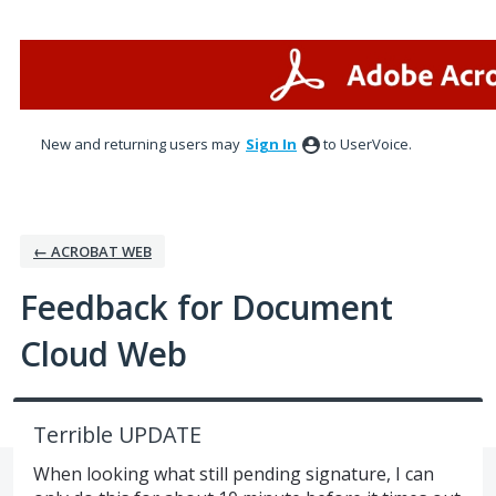
Skip
to
content
New and returning users may
Sign In
to UserVoice.
← ACROBAT WEB
Feedback for Document
Cloud Web
Terrible UPDATE
When looking what still pending signature, I can