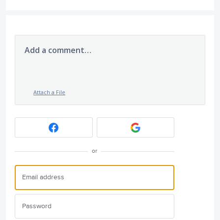
Add a comment…
Attach a File
or