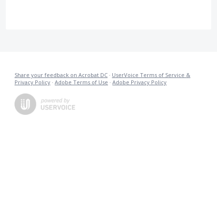
Share your feedback on Acrobat DC
·
UserVoice Terms of Service &
Privacy Policy
·
Adobe Terms of Use
·
Adobe Privacy Policy