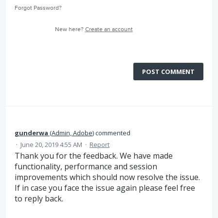
Forgot Password?
New here?
Create an account
POST COMMENT
gunderwa
(
Admin, Adobe
)
commented
·
June 20, 2019 4:55 AM
·
Report
Thank you for the feedback. We have made
functionality, performance and session
improvements which should now resolve the issue.
If in case you face the issue again please feel free
to reply back.