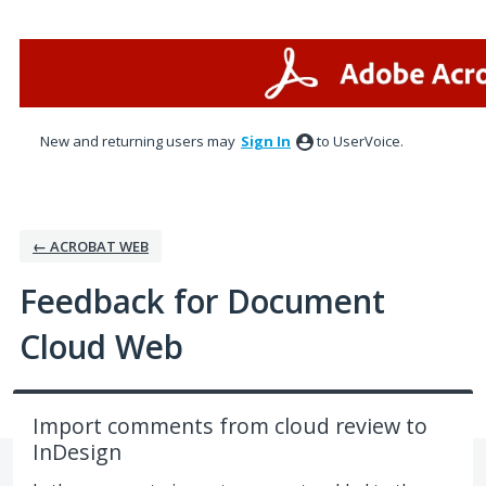
Skip
to
content
New and returning users may
Sign In
to UserVoice.
← ACROBAT WEB
Feedback for Document
Cloud Web
Import comments from cloud review to
InDesign