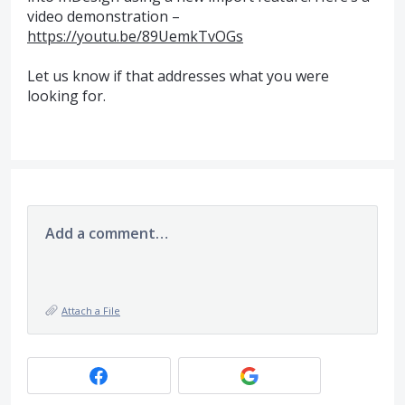
video demonstration –
https://youtu.be/89UemkTvOGs
Let us know if that addresses what you were
looking for.
Add a comment…
Attach a File