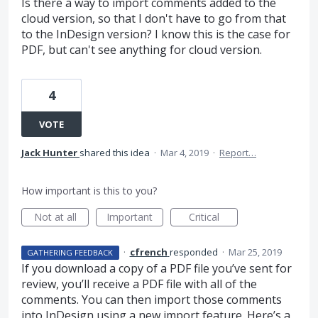
Is there a way to import comments added to the
cloud version, so that I don't have to go from that
to the InDesign version? I know this is the case for
PDF, but can't see anything for cloud version.
4
VOTE
Jack Hunter
shared this idea
·
Mar 4, 2019
·
Report…
How important is this to you?
Not at all
Important
Critical
·
cfrench
responded
·
Mar 25, 2019
GATHERING FEEDBACK
If you download a copy of a
PDF
file you’ve sent for
review, you’ll receive a
PDF
file with all of the
comments. You can then import those comments
into InDesign using a new import feature. Here’s a