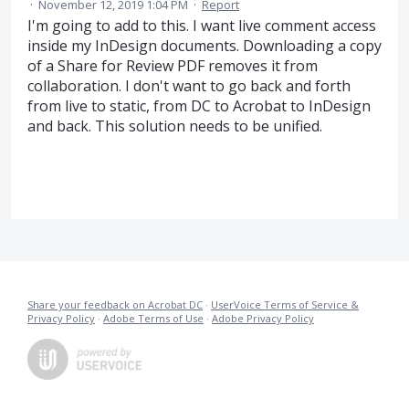
·
November 12, 2019 1:04 PM
·
Report
I'm going to add to this. I want live comment access
inside my InDesign documents. Downloading a copy
of a Share for Review PDF removes it from
collaboration. I don't want to go back and forth
from live to static, from DC to Acrobat to InDesign
and back. This solution needs to be unified.
Share your feedback on Acrobat DC
·
UserVoice Terms of Service &
Privacy Policy
·
Adobe Terms of Use
·
Adobe Privacy Policy