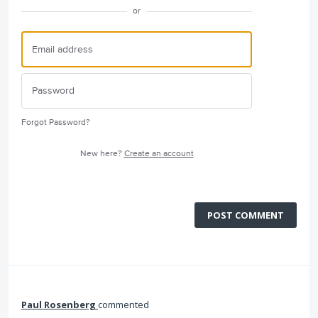
or
Forgot Password?
New here?
Create an account
POST COMMENT
Paul Rosenberg
commented