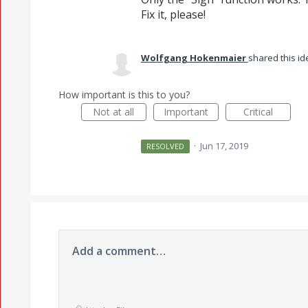
Fix it, please!
Wolfgang Hokenmaier
shared this i
How important is this to you?
Not at all
Important
Critical
·
Jun 17, 2019
RESOLVED
Add a comment…