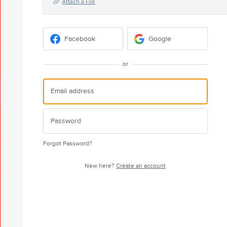
Attach a File
Facebook
Google
or
Forgot Password?
New here?
Create an account