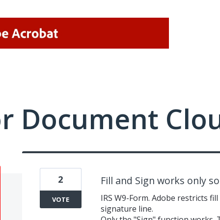
or Document Clo
2
Fill and Sign works only s
IRS W9-Form. Adobe restricts fill
VOTE
signature line.
Only the "Sign" function works. 