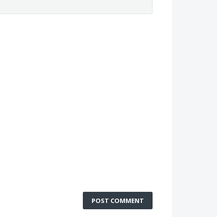
POST COMMENT