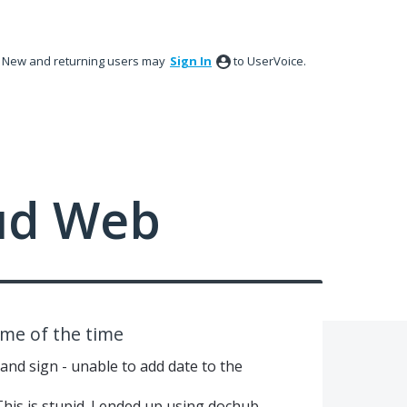
New and returning users may
Sign In
to UserVoice.
ud Web
ome of the time
 and sign - unable to add date to the
This is stupid. I ended up using dochub.