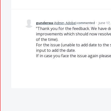
gunderwa
(
Admin, Adobe
)
commented
·
June 17,
"Thank you for the feedback. We have 
improvements which should now resolve 
of the time).
For the issue (unable to add date to the 
input to add the date.
If in case you face the issue again please