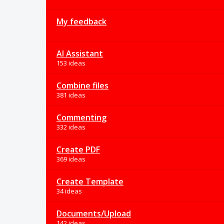
My feedback
AI Assistant
153 ideas
Combine files
381 ideas
Commenting
332 ideas
Create PDF
369 ideas
Create Template
34 ideas
Documents/Upload
142 ideas