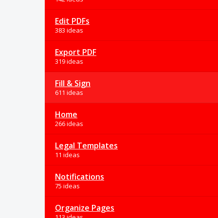
Edit PDFs
383 ideas
Export PDF
319 ideas
Fill & Sign
611 ideas
Home
266 ideas
Legal Templates
11 ideas
Notifications
75 ideas
Organize Pages
113 ideas