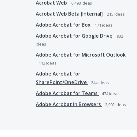
Acrobat Web
6,498
ideas
Acrobat Web Beta [Internal]
215
ideas
Adobe Acrobat for Box
171
ideas
Adobe Acrobat for Google Drive
932
ideas
Adobe Acrobat for Microsoft Outlook
112
ideas
Adobe Acrobat for
SharePoint/OneDrive
244
ideas
Adobe Acrobat for Teams
474
ideas
Adobe Acrobat in Browsers
2,902
ideas