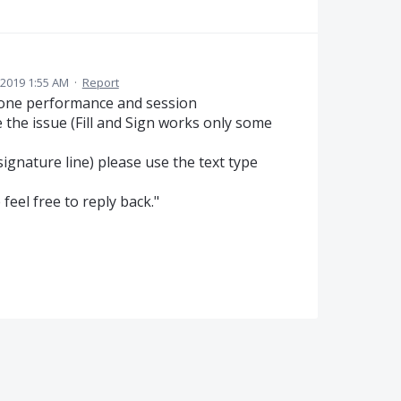
 2019 1:55 AM
·
Report
done performance and session
the issue (Fill and Sign works only some
signature line) please use the text type
 feel free to reply back."