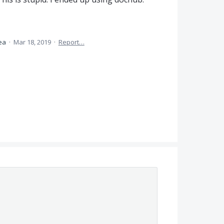
dea
·
Mar 18, 2019
·
Report…