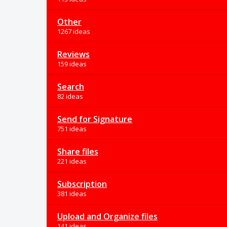
Other
1267 ideas
Reviews
159 ideas
Search
82 ideas
Send for Signature
751 ideas
Share files
221 ideas
Subscription
381 ideas
Upload and Organize files
141 ideas