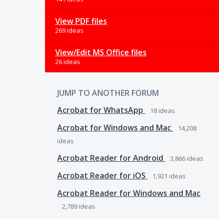
View PDF files
269 ideas
View/Edit MS Office files
26 ideas
JUMP TO ANOTHER FORUM
Acrobat for WhatsApp
18
ideas
Acrobat for Windows and Mac
14,208
ideas
Acrobat Reader for Android
3,866
ideas
Acrobat Reader for iOS
1,921
ideas
Acrobat Reader for Windows and Mac
2,789
ideas