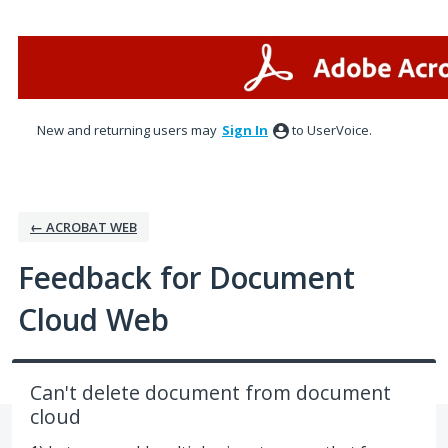
Skip
to
content
New and returning users may
Sign In
to UserVoice.
← ACROBAT WEB
Feedback for Document
Cloud Web
Can't delete document from document
cloud