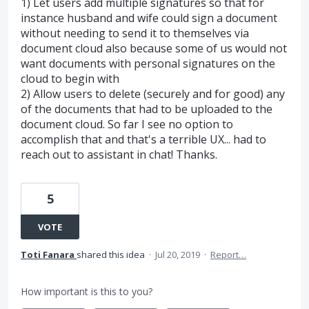
1) Let users add multiple signatures so that for
instance husband and wife could sign a document
without needing to send it to themselves via
document cloud also because some of us would not
want documents with personal signatures on the
cloud to begin with
2) Allow users to delete (securely and for good) any
of the documents that had to be uploaded to the
document cloud. So far I see no option to
accomplish that and that's a terrible UX... had to
reach out to assistant in chat! Thanks.
5
VOTE
Toti Fanara
shared this idea
·
Jul 20, 2019
·
Report…
How important is this to you?