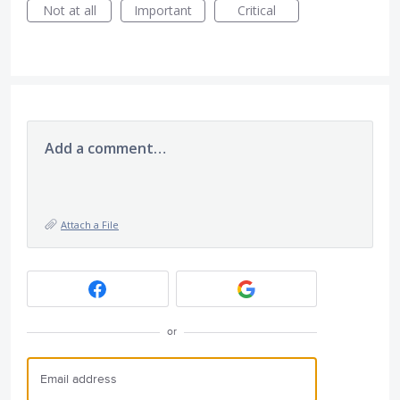
Not at all
Important
Critical
Add a comment…
Attach a File
or