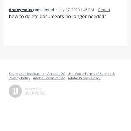
Anonymous
commented
·
July 17, 2020 1:45 PM
·
Report
how to delete documents no longer needed?
Share your feedback on Acrobat DC
·
UserVoice Terms of Service &
Privacy Policy
·
Adobe Terms of Use
·
Adobe Privacy Policy