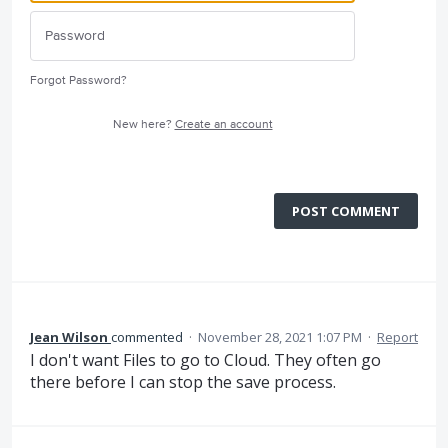
Forgot Password?
New here?
Create an account
POST COMMENT
Jean Wilson
commented
·
November 28, 2021 1:07 PM
·
Report
I don't want Files to go to Cloud. They often go
there before I can stop the save process.