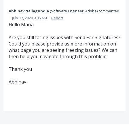
Abhinav Nallagundla
(
Software Engineer, Adobe
)
commented
·
July 17, 2020 9:06 AM
·
Report
Hello Maria,
Are you still facing issues with Send For Signatures?
Could you please provide us more information on
what page you are seeing freezing issues? We can
then help you navigate through this problem
Thank you
Abhinav