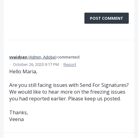
POST COMMENT
vvaidyan
(
Admin, Adobe
)
commented
·
October 26, 2020 9:17 PM
·
Report
Hello Maria,
Are you still facing issues with Send For Signatures?
We would like to hear more on the freezing issues
you had reported earlier. Please keep us posted.
Thanks,
Veena