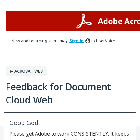
Skip
to
content
New and returning users may
Sign In
to UserVoice.
← ACROBAT WEB
Feedback for Document
Cloud Web
Good God!
Please get Adobe to work CONSISTENTLY. It keeps