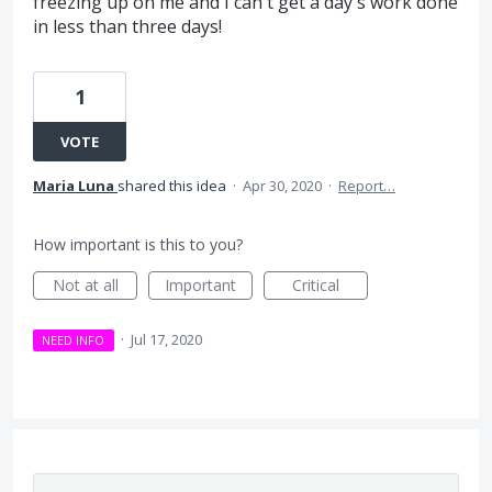
freezing up on me and I can't get a day's work done
in less than three days!
1
VOTE
Maria Luna
shared this idea
·
Apr 30, 2020
·
Report…
How important is this to you?
Not at all
Important
Critical
·
Jul 17, 2020
NEED INFO