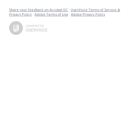
Share your feedback on Acrobat DC
·
UserVoice Terms of Service &
Privacy Policy
·
Adobe Terms of Use
·
Adobe Privacy Policy