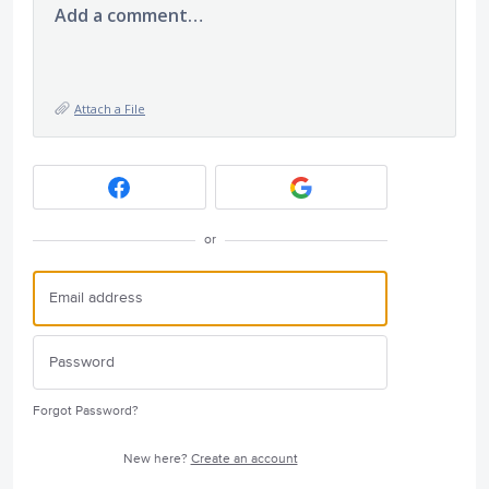
Add a comment…
Attach a File
or
Forgot Password?
New here?
Create an account