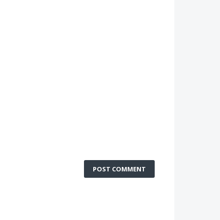
POST COMMENT