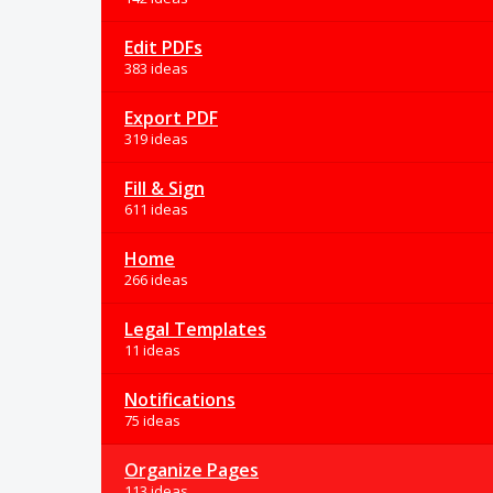
Edit PDFs
383 ideas
Export PDF
319 ideas
Fill & Sign
611 ideas
Home
266 ideas
Legal Templates
11 ideas
Notifications
75 ideas
Organize Pages
113 ideas