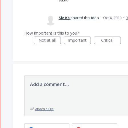
Sie Ka
shared this idea
·
Oct 4, 2020
·
R
How important is this to you?
Not at all
Important
Critical
Add a comment…
Attach a File