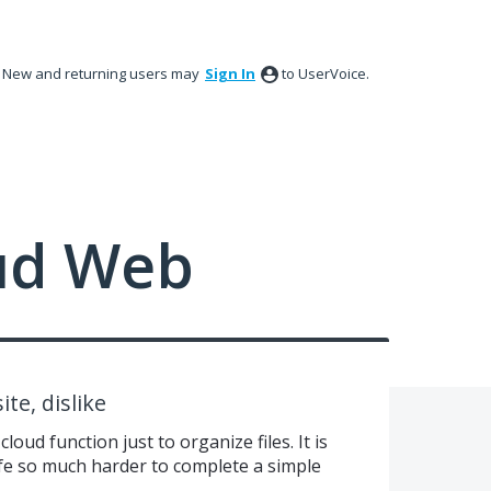
New and returning users may
Sign In
to UserVoice.
ud Web
ite, dislike
cloud function just to organize files. It is
ife so much harder to complete a simple