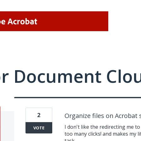
or Document Clo
2
Organize files on Acrobat s
I don't like the redirecting me to 
VOTE
too many clicks! and makes my l
task.