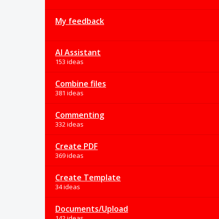
My feedback
AI Assistant
153 ideas
Combine files
381 ideas
Commenting
332 ideas
Create PDF
369 ideas
Create Template
34 ideas
Documents/Upload
142 ideas