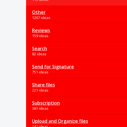
Other
1267 ideas
Reviews
159 ideas
Search
82 ideas
Send for Signature
751 ideas
Share files
221 ideas
Subscription
381 ideas
Upload and Organize files
141 ideas