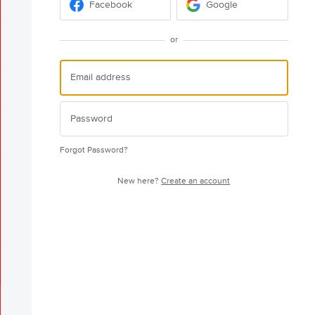
Facebook
Google
or
Forgot Password?
New here?
Create an account