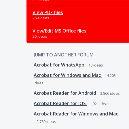
View PDF files
269 ideas
View/Edit MS Office files
26 ideas
JUMP TO ANOTHER FORUM
Acrobat for WhatsApp
18
ideas
Acrobat for Windows and Mac
14,203
ideas
Acrobat Reader for Android
3,866
ideas
Acrobat Reader for iOS
1,921
ideas
Acrobat Reader for Windows and Mac
2,789
ideas