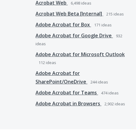
Acrobat Web
6,498
ideas
Acrobat Web Beta [Internal]
215
ideas
Adobe Acrobat for Box
171
ideas
Adobe Acrobat for Google Drive
932
ideas
Adobe Acrobat for Microsoft Outlook
112
ideas
Adobe Acrobat for
SharePoint/OneDrive
244
ideas
Adobe Acrobat for Teams
474
ideas
Adobe Acrobat in Browsers
2,902
ideas