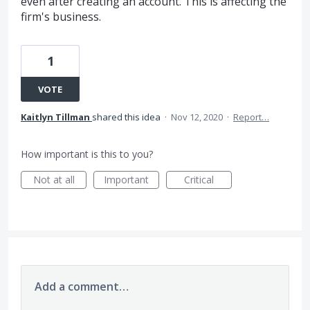
even after creating an account. This is affecting the
firm's business.
1
VOTE
Kaitlyn Tillman
shared this idea
·
Nov 12, 2020
·
Report…
How important is this to you?
Not at all
Important
Critical
Add a comment…