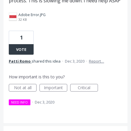
process. This is slowing me down. I need help ASAP
Adobe Error.JPG
32 KB
1
VOTE
Patti Romo
shared this idea
·
Dec 3, 2020
·
Report…
How important is this to you?
Not at all
Important
Critical
·
Dec 3, 2020
NEED INFO