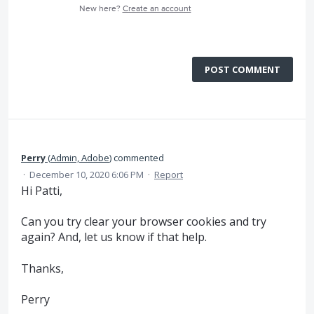
New here?
Create an account
POST COMMENT
Perry
(
Admin, Adobe
)
commented
·
December 10, 2020 6:06 PM
·
Report
Hi Patti,
Can you try clear your browser cookies and try
again? And, let us know if that help.
Thanks,
Perry