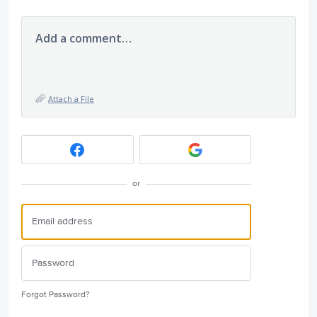
Add a comment…
Attach a File
or
Forgot Password?