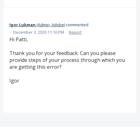
Igor Lukman
(
Admin, Adobe
)
commented
·
December 3, 2020 11:10 PM
·
Report
Hi Patti,
Thank you for your feedback. Can you please
provide steps of your process through which you
are getting this error?
Igor