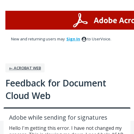
Skip
to
content
New and returning users may
Sign In
to UserVoice.
← ACROBAT WEB
Feedback for Document
Cloud Web
Adobe while sending for signatures
Hello I'm getting this error. I have not changed my