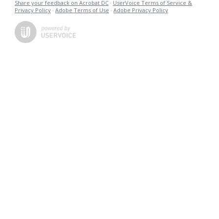
Share your feedback on Acrobat DC
·
UserVoice Terms of Service &
Privacy Policy
·
Adobe Terms of Use
·
Adobe Privacy Policy