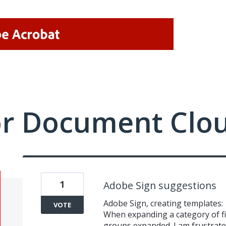
or Document Clo
1
Adobe Sign suggestions
Adobe Sign, creating templates:
VOTE
When expanding a category of fie
groups expanded. I am frustrated