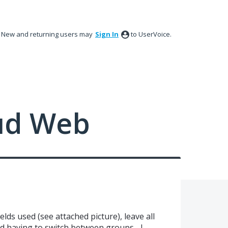
New and returning users may
Sign In
to UserVoice.
ud Web
lds used (see attached picture), leave all
 having to switch between groups... I