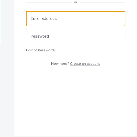
or
Forgot Password?
New here?
Create an account