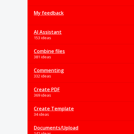
My feedback
AI Assistant
153 ideas
Combine files
381 ideas
Commenting
332 ideas
Create PDF
369 ideas
Create Template
34 ideas
Documents/Upload
142 ideas