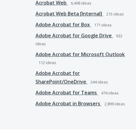
Acrobat Web
6,498
ideas
Acrobat Web Beta [Internal]
215
ideas
Adobe Acrobat for Box
171
ideas
Adobe Acrobat for Google Drive
932
ideas
Adobe Acrobat for Microsoft Outlook
112
ideas
Adobe Acrobat for
SharePoint/OneDrive
244
ideas
Adobe Acrobat for Teams
474
ideas
Adobe Acrobat in Browsers
2,899
ideas