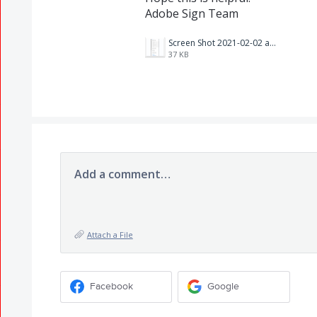
Adobe Sign Team
Screen Shot 2021-02-02 at 11.17.11 AM.png
37 KB
Add a comment…
Attach a File
Facebook
Google