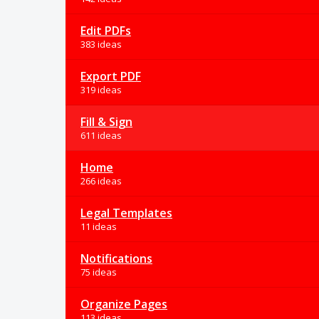
Edit PDFs
383 ideas
Export PDF
319 ideas
Fill & Sign
611 ideas
Home
266 ideas
Legal Templates
11 ideas
Notifications
75 ideas
Organize Pages
113 ideas