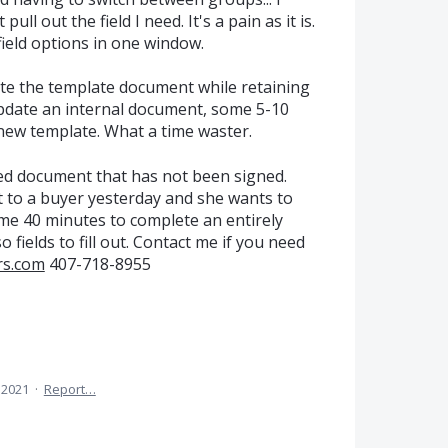
ll out the field I need. It's a pain as it is.
field options in one window.
te the template document while retaining
I update an internal document, some 5-10
 new template. What a time waster.
led document that has not been signed.
t to a buyer yesterday and she wants to
 me 40 minutes to complete an entirely
 fields to fill out. Contact me if you need
rs.com
407-718-8955
 2021
·
Report…