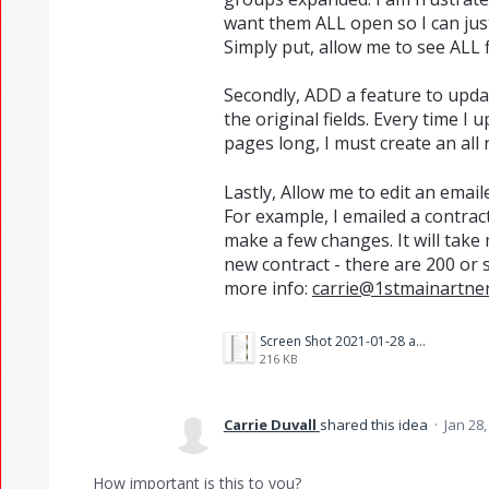
want them ALL open so I can just pu
Simply put, allow me to see ALL 
Secondly, ADD a feature to upda
the original fields. Every time 
pages long, I must create an all
Lastly, Allow me to edit an emai
For example, I emailed a contrac
make a few changes. It will take
new contract - there are 200 or so
more info:
carrie@1stmainartne
Screen Shot 2021-01-28 at 11.30.55 AM.png
216 KB
Carrie Duvall
shared this idea
·
Jan 28,
How important is this to you?