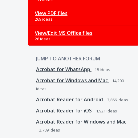
View PDF files
269 ideas
View/Edit MS Office files
26 ideas
JUMP TO ANOTHER FORUM
Acrobat for WhatsApp
18
ideas
Acrobat for Windows and Mac
14,200
ideas
Acrobat Reader for Android
3,866
ideas
Acrobat Reader for iOS
1,921
ideas
Acrobat Reader for Windows and Mac
2,789
ideas