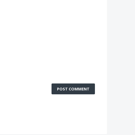
POST COMMENT