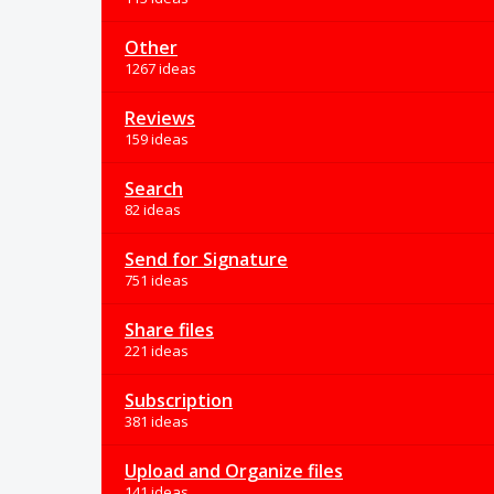
Other
1267 ideas
Reviews
159 ideas
Search
82 ideas
Send for Signature
751 ideas
Share files
221 ideas
Subscription
381 ideas
Upload and Organize files
141 ideas