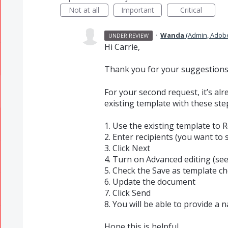
Not at all
Important
Critical
·
Wanda
(
Admin, Adob
UNDER REVIEW
Hi Carrie,
Thank you for your suggestions. 
For your second request, it’s al
existing template with these ste
1. Use the existing template to 
2. Enter recipients (you want to
3. Click Next
4. Turn on Advanced editing (se
5. Check the Save as template c
6. Update the document
7. Click Send
8. You will be able to provide a
Hope this is helpful.