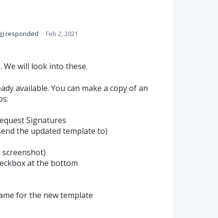
e
)
responded
·
Feb 2, 2021
We will look into these.
ready available. You can make a copy of an
ps:
Request Signatures
 send the updated template to)
e screenshot)
heckbox at the bottom
 name for the new template