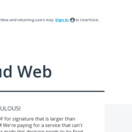
New and returning users may
Sign In
to UserVoice.
ud Web
ICULOUS!
 for signature that is larger than
 We're paying for a service that can't
 made this decision needs to be fired.