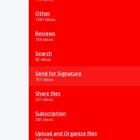
Other
1267 ideas
Reviews
159 ideas
Search
82 ideas
Send for Signature
751 ideas
Share files
221 ideas
Subscription
381 ideas
Upload and Organize files
141 ideas