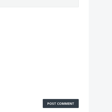
POST COMMENT