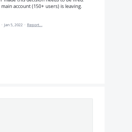
main account (150+ users) is leaving.
a
·
Jan 5, 2022
·
Report…