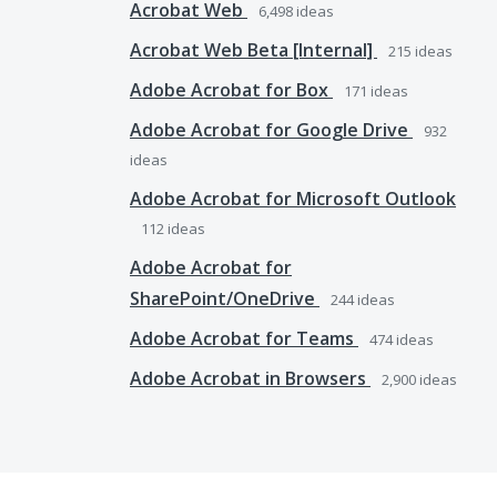
Acrobat Web
6,498
ideas
Acrobat Web Beta [Internal]
215
ideas
Adobe Acrobat for Box
171
ideas
Adobe Acrobat for Google Drive
932
ideas
Adobe Acrobat for Microsoft Outlook
112
ideas
Adobe Acrobat for
SharePoint/OneDrive
244
ideas
Adobe Acrobat for Teams
474
ideas
Adobe Acrobat in Browsers
2,900
ideas