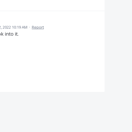
2, 2022 10:19 AM
·
Report
 into it.