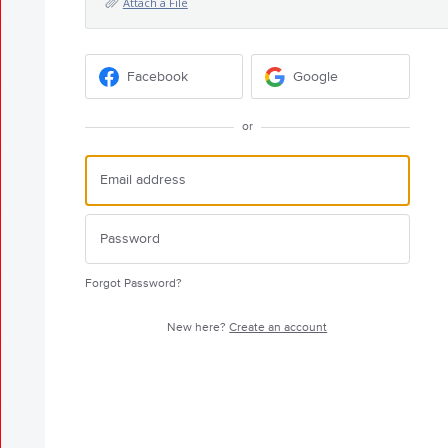
Attach a File
Facebook
Google
or
Forgot Password?
New here?
Create an account