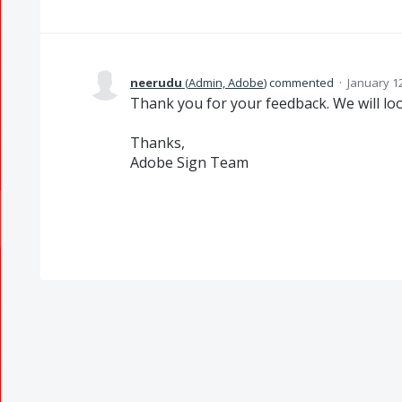
neerudu
(
Admin, Adobe
)
commented
·
January 1
Thank you for your feedback. We will look
Thanks,
Adobe Sign Team