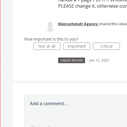
PLEASE change it, otherwise our 
Kleinschmidt Agency
shared this ide
How important is this to you?
Not at all
Important
Critical
·
Jan 12, 2022
UNDER REVIEW
Add a comment…