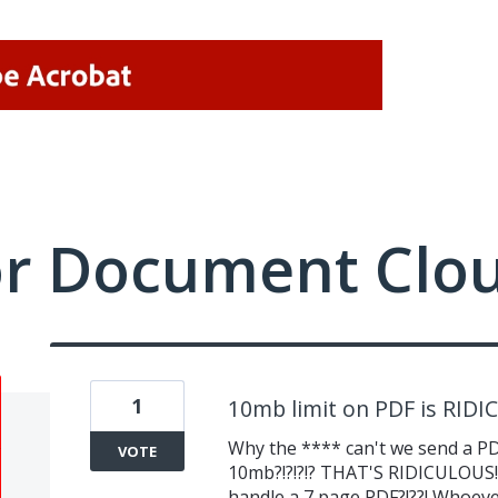
or Document Clo
1
10mb limit on PDF is RID
Why the **** can't we send a PDF
VOTE
10mb?!?!?!? THAT'S RIDICULOUS!!!
handle a 7 page PDF?!??! Whoever