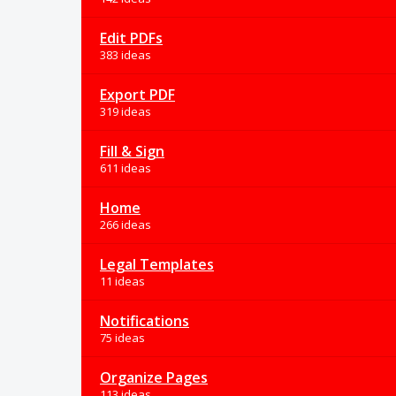
Edit PDFs
383 ideas
Export PDF
319 ideas
Fill & Sign
611 ideas
Home
266 ideas
Legal Templates
11 ideas
Notifications
75 ideas
Organize Pages
113 ideas