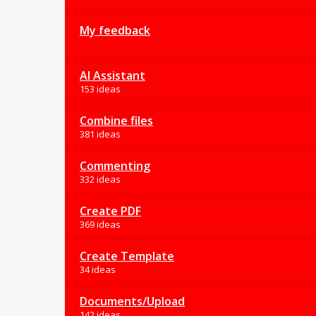
My feedback
AI Assistant
153 ideas
Combine files
381 ideas
Commenting
332 ideas
Create PDF
369 ideas
Create Template
34 ideas
Documents/Upload
142 ideas