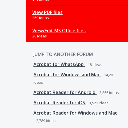
View PDF files
269 ideas
View/Edit MS Office files
26 ideas
JUMP TO ANOTHER FORUM
Acrobat for WhatsApp
18
ideas
Acrobat for Windows and Mac
14,201
ideas
Acrobat Reader for Android
3,866
ideas
Acrobat Reader for iOS
1,921
ideas
Acrobat Reader for Windows and Mac
2,789
ideas