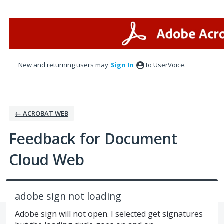
Skip
to
content
New and returning users may
Sign In
to UserVoice.
← ACROBAT WEB
Feedback for Document
Cloud Web
adobe sign not loading
Adobe sign will not open. I selected get signatures