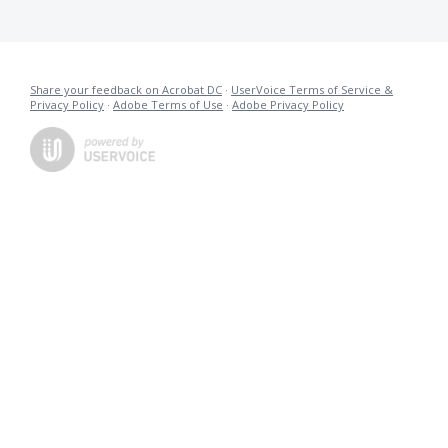
Share your feedback on Acrobat DC
·
UserVoice Terms of Service &
Privacy Policy
·
Adobe Terms of Use
·
Adobe Privacy Policy