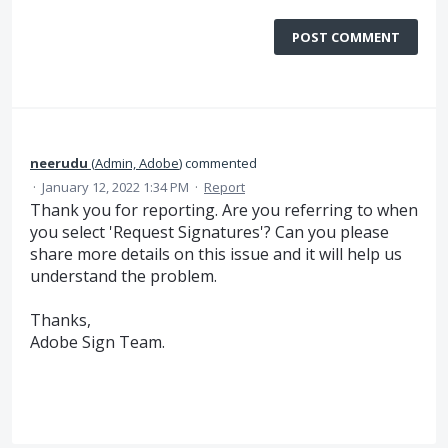
POST COMMENT
neerudu
(
Admin, Adobe
)
commented
·
January 12, 2022 1:34 PM
·
Report
Thank you for reporting. Are you referring to when
you select 'Request Signatures'? Can you please
share more details on this issue and it will help us
understand the problem.
Thanks,
Adobe Sign Team.