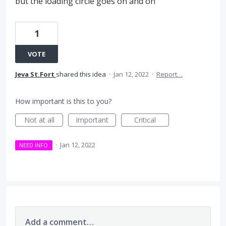
but the loading circle goes on and on
1
VOTE
Jeva St.Fort
shared this idea
·
Jan 12, 2022
·
Report…
How important is this to you?
Not at all
Important
Critical
·
Jan 12, 2022
NEED INFO
Add a comment…