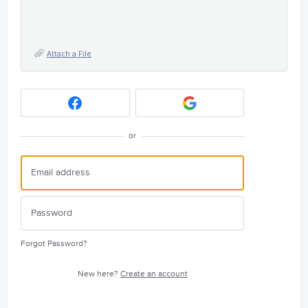
Attach a File
or
Forgot Password?
New here?
Create an account