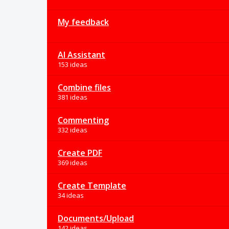
My feedback
AI Assistant
153 ideas
Combine files
381 ideas
Commenting
332 ideas
Create PDF
369 ideas
Create Template
34 ideas
Documents/Upload
142 ideas