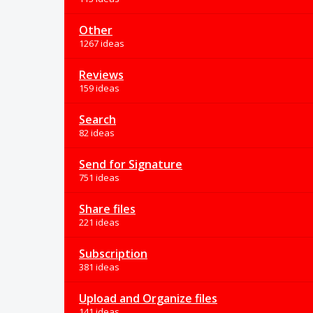
Other
1267 ideas
Reviews
159 ideas
Search
82 ideas
Send for Signature
751 ideas
Share files
221 ideas
Subscription
381 ideas
Upload and Organize files
141 ideas