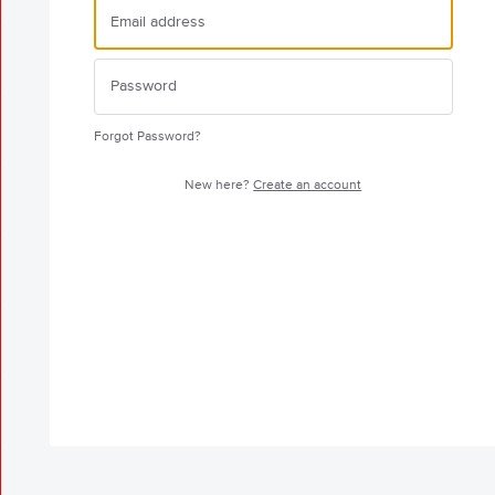
Forgot Password?
New here?
Create an account