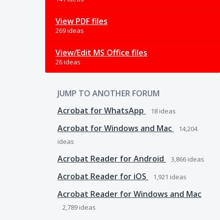
View PDF files
269 ideas
View/Edit MS Office files
26 ideas
JUMP TO ANOTHER FORUM
Acrobat for WhatsApp
18
ideas
Acrobat for Windows and Mac
14,204
ideas
Acrobat Reader for Android
3,866
ideas
Acrobat Reader for iOS
1,921
ideas
Acrobat Reader for Windows and Mac
2,789
ideas