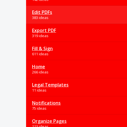
Edit PDFs
383 ideas
Export PDF
319 ideas
Fill & Sign
611 ideas
Home
266 ideas
Legal Templates
11 ideas
Notifications
75 ideas
Organize Pages
113 ideas