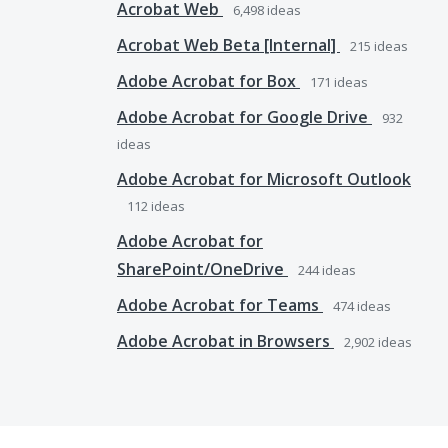
Acrobat Web
6,498
ideas
Acrobat Web Beta [Internal]
215
ideas
Adobe Acrobat for Box
171
ideas
Adobe Acrobat for Google Drive
932
ideas
Adobe Acrobat for Microsoft Outlook
112
ideas
Adobe Acrobat for
SharePoint/OneDrive
244
ideas
Adobe Acrobat for Teams
474
ideas
Adobe Acrobat in Browsers
2,902
ideas