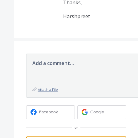
Thanks,
Harshpreet
Add a comment…
Attach a File
Facebook
Google
or