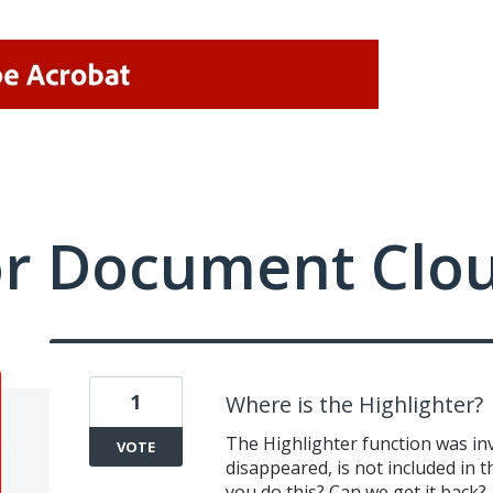
or Document Clo
1
Where is the Highlighter?
The Highlighter function was inv
VOTE
disappeared, is not included in th
you do this? Can we get it back?