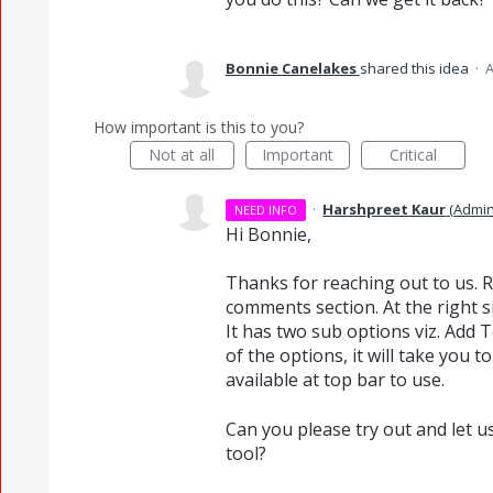
Bonnie Canelakes
shared this idea
·
A
How important is this to you?
Not at all
Important
Critical
·
Harshpreet Kaur
(
Admin
NEED INFO
Hi Bonnie,
Thanks for reaching out to us. Re
comments section. At the right s
It has two sub options viz. Add 
of the options, it will take you
available at top bar to use.
Can you please try out and let u
tool?