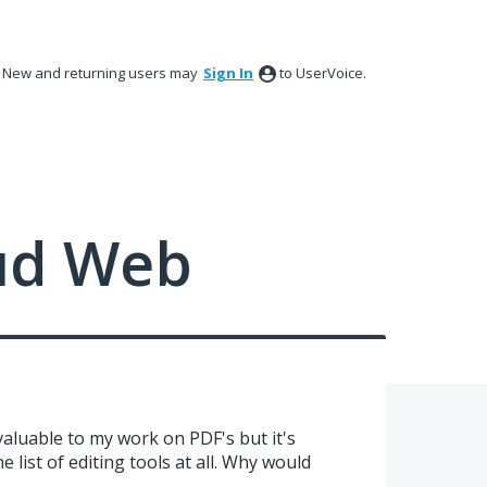
New and returning users may
Sign In
to UserVoice.
ud Web
aluable to my work on PDF's but it's
e list of editing tools at all. Why would