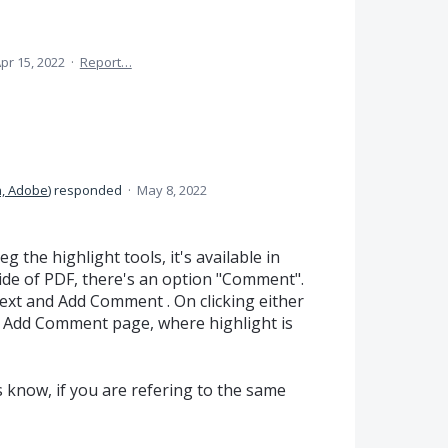
pr 15, 2022
·
Report…
, Adobe
)
responded
·
May 8, 2022
g the highlight tools, it's available in
ide of PDF, there's an option "Comment".
Text and Add Comment . On clicking either
 to Add Comment page, where highlight is
s know, if you are refering to the same