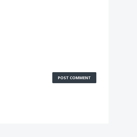
POST COMMENT