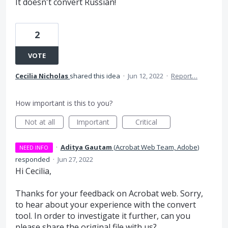
It doesn't convert Russian!
2
VOTE
Cecilia Nicholas
shared this idea
·
Jun 12, 2022
·
Report…
How important is this to you?
Not at all
Important
Critical
·
Aditya Gautam
(
Acrobat Web Team, Adobe
)
NEED INFO
responded
·
Jun 27, 2022
Hi Cecilia,
Thanks for your feedback on Acrobat web. Sorry,
to hear about your experience with the convert
tool. In order to investigate it further, can you
please share the original file with us?