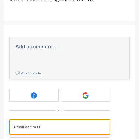
Add a comment…
Attach a File
or