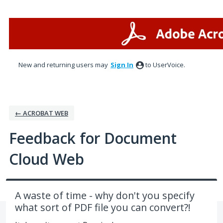
Skip
to
content
New and returning users may
Sign In
to UserVoice.
← ACROBAT WEB
Feedback for Document
Cloud Web
A waste of time - why don't you specify
what sort of PDF file you can convert?!