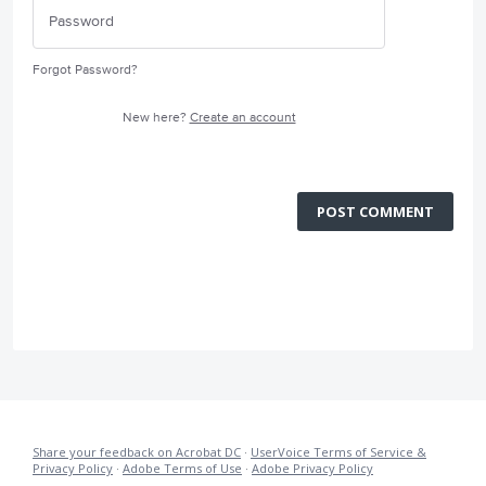
Forgot Password?
New here?
Create an account
POST COMMENT
Share your feedback on Acrobat DC
·
UserVoice Terms of Service &
Privacy Policy
·
Adobe Terms of Use
·
Adobe Privacy Policy