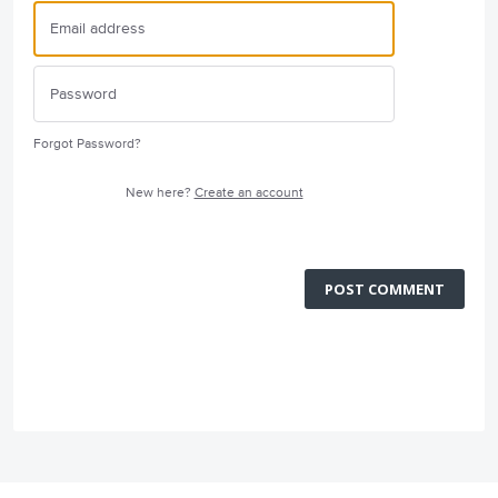
Forgot Password?
New here?
Create an account
POST COMMENT