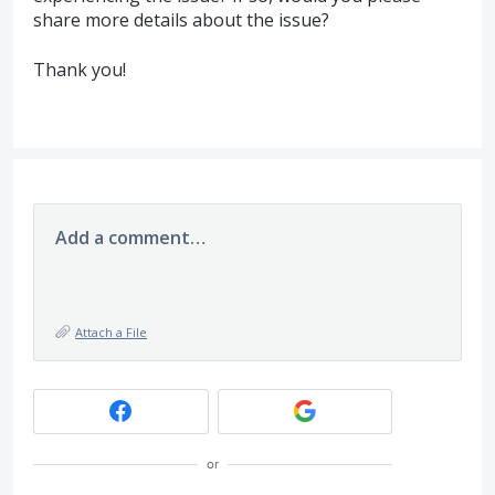
share more details about the issue?
Thank you!
Add a comment…
Attach a File
or