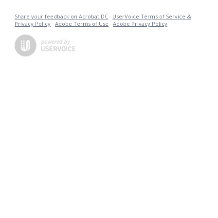
Share your feedback on Acrobat DC
·
UserVoice Terms of Service &
Privacy Policy
·
Adobe Terms of Use
·
Adobe Privacy Policy