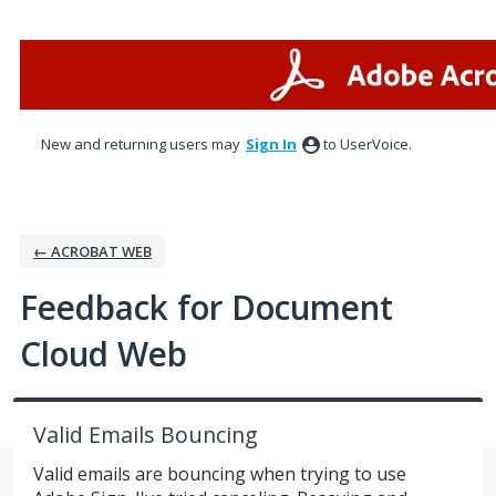
Skip
to
content
New and returning users may
Sign In
to UserVoice.
← ACROBAT WEB
Feedback for Document
Cloud Web
Valid Emails Bouncing
Valid emails are bouncing when trying to use