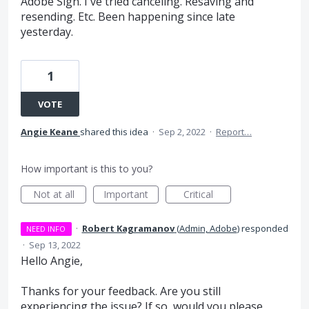
Adobe Sign. I've tried canceling. Resaving and
resending. Etc. Been happening since late
yesterday.
1
VOTE
Angie Keane
shared this idea
·
Sep 2, 2022
·
Report…
How important is this to you?
Not at all
Important
Critical
·
Robert Kagramanov
(
Admin, Adobe
)
responded
NEED INFO
·
Sep 13, 2022
Hello Angie,
Thanks for your feedback. Are you still
experiencing the issue? If so, would you please