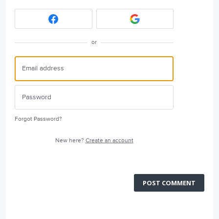
or
Forgot Password?
New here?
Create an account
POST COMMENT