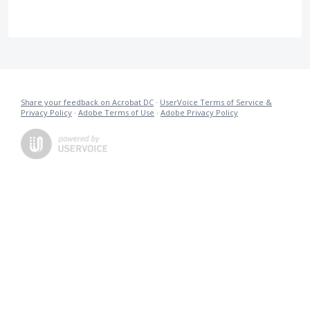
Share your feedback on Acrobat DC
·
UserVoice Terms of Service &
Privacy Policy
·
Adobe Terms of Use
·
Adobe Privacy Policy