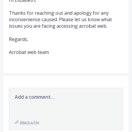
Hi Elizabeth,
Thanks for reaching out and apology for any
inconvenience caused. Please let us know what
issues you are facing accessing acrobat web.
Regards,
Acrobat web team
Add a comment…
Attach a File