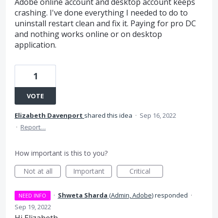
Adobe online account and desktop account keeps
crashing. I've done everything I needed to do to
uninstall restart clean and fix it. Paying for pro DC
and nothing works online or on desktop
application.
1
VOTE
Elizabeth Davenport
shared this idea
·
Sep 16, 2022
·
Report…
How important is this to you?
Not at all
Important
Critical
·
Shweta Sharda
(
Admin, Adobe
)
responded
·
NEED INFO
Sep 19, 2022