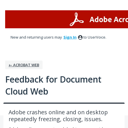
Skip
to
content
New and returning users may
Sign In
to UserVoice.
← ACROBAT WEB
Feedback for Document
Cloud Web
Adobe crashes online and on desktop
repeatedly freezing, closing, issues.