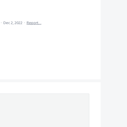
·
Dec 2, 2022
·
Report…