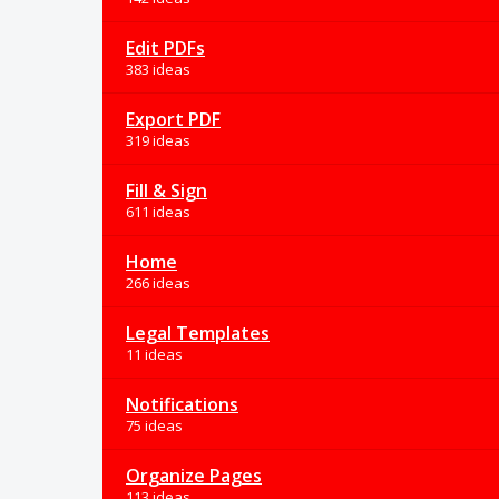
Edit PDFs
383 ideas
Export PDF
319 ideas
Fill & Sign
611 ideas
Home
266 ideas
Legal Templates
11 ideas
Notifications
75 ideas
Organize Pages
113 ideas