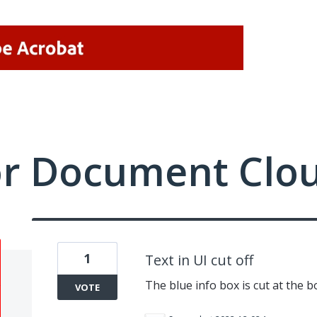
or Document Clo
1
Text in UI cut off
The blue info box is cut at the b
VOTE