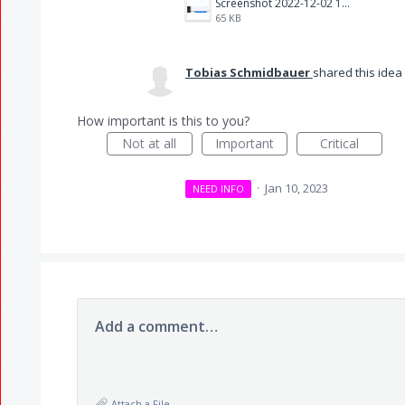
Screenshot 2022-12-02 16.36.06.png
65 KB
Tobias Schmidbauer
shared this idea
How important is this to you?
Not at all
Important
Critical
·
Jan 10, 2023
NEED INFO
Add a comment…
Attach a File