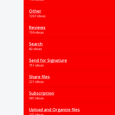
Other
1267 ideas
Reviews
159 ideas
Search
82 ideas
Send for Signature
751 ideas
Share files
221 ideas
Subscription
381 ideas
Upload and Organize files
141 ideas