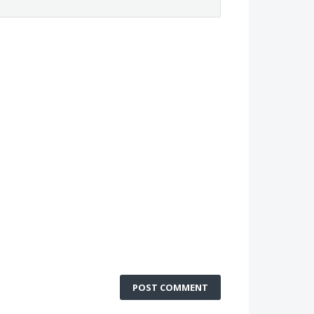
POST COMMENT