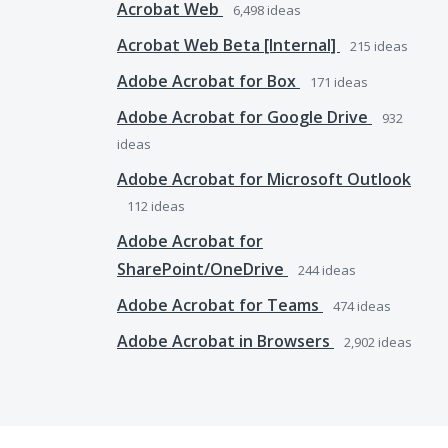
Acrobat Web
6,498
ideas
Acrobat Web Beta [Internal]
215
ideas
Adobe Acrobat for Box
171
ideas
Adobe Acrobat for Google Drive
932
ideas
Adobe Acrobat for Microsoft Outlook
112
ideas
Adobe Acrobat for
SharePoint/OneDrive
244
ideas
Adobe Acrobat for Teams
474
ideas
Adobe Acrobat in Browsers
2,902
ideas