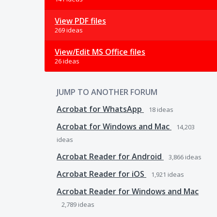
View PDF files
269 ideas
View/Edit MS Office files
26 ideas
JUMP TO ANOTHER FORUM
Acrobat for WhatsApp
18
ideas
Acrobat for Windows and Mac
14,203
ideas
Acrobat Reader for Android
3,866
ideas
Acrobat Reader for iOS
1,921
ideas
Acrobat Reader for Windows and Mac
2,789
ideas