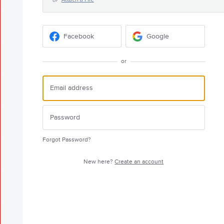
Facebook
Google
or
Forgot Password?
New here?
Create an account