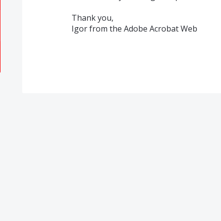
Thank you,
Igor from the Adobe Acrobat Web