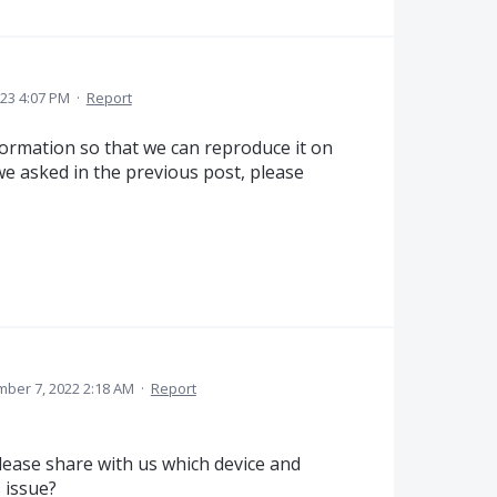
023 4:07 PM
·
Report
nformation so that we can reproduce it on
 we asked in the previous post, please
ber 7, 2022 2:18 AM
·
Report
ease share with us which device and
 issue?