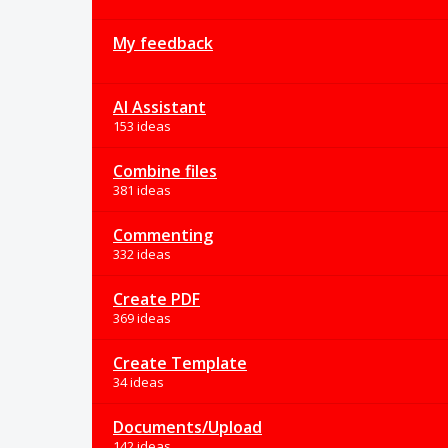
My feedback
AI Assistant
153 ideas
Combine files
381 ideas
Commenting
332 ideas
Create PDF
369 ideas
Create Template
34 ideas
Documents/Upload
142 ideas