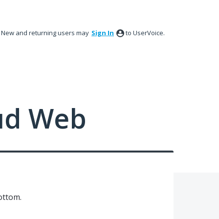
New and returning users may
Sign In
to UserVoice.
ud Web
ottom.