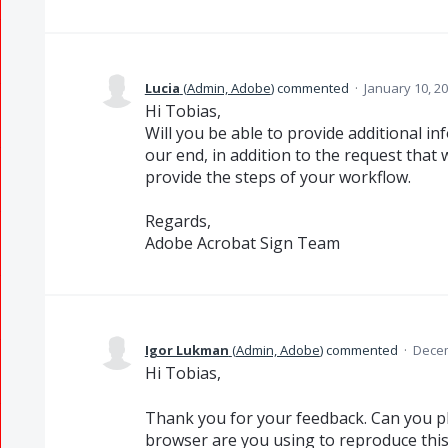
Lucia
(
Admin, Adobe
)
commented
·
January 10, 2
Hi Tobias,
Will you be able to provide additional i
our end, in addition to the request that
provide the steps of your workflow.
Regards,
Adobe Acrobat Sign Team
Igor Lukman
(
Admin, Adobe
)
commented
·
Decem
Hi Tobias,
Thank you for your feedback. Can you pl
browser are you using to reproduce this