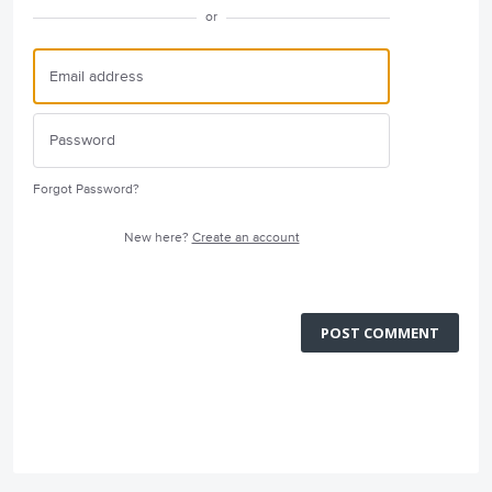
or
Forgot Password?
New here?
Create an account
POST COMMENT