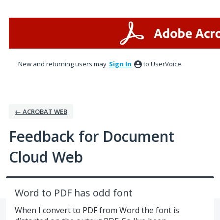
Skip
to
content
New and returning users may
Sign In
to UserVoice.
← ACROBAT WEB
Feedback for Document
Cloud Web
Word to PDF has odd font
When I convert to PDF from Word the font is