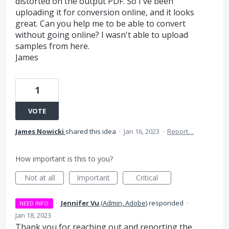
distorted on the output PDF. So I've been
uploading it for conversion online, and it looks
great. Can you help me to be able to convert
without going online? I wasn't able to upload
samples from here.
James
1
VOTE
James Nowicki
shared this idea
·
Jan 16, 2023
·
Report…
How important is this to you?
Not at all
Important
Critical
·
Jennifer Vu
(
Admin, Adobe
)
responded
·
NEED INFO
Jan 18, 2023
Thank you for reaching out and reporting the