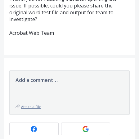
issue. If possible, could you please share the
original word test file and output for team to
investigate?
Acrobat Web Team
Add a comment…
Attach a File