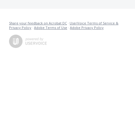
Share your feedback on Acrobat DC
·
UserVoice Terms of Service &
Privacy Policy
·
Adobe Terms of Use
·
Adobe Privacy Policy