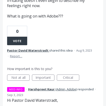
Irritating doesn't even begin to describe my
feelings right now.
What is going on with Adobe???
0
VOTE
Pastor David Waterstradt
shared this idea
·
Aug 9, 2023
·
Report…
How important is this to you?
Not at all
Important
Critical
·
Harshpreet Kaur
(
Admin, Adobe
)
responded
·
NEED INFO
Sep 3, 2023
Hi Pastor David Waterstradt,