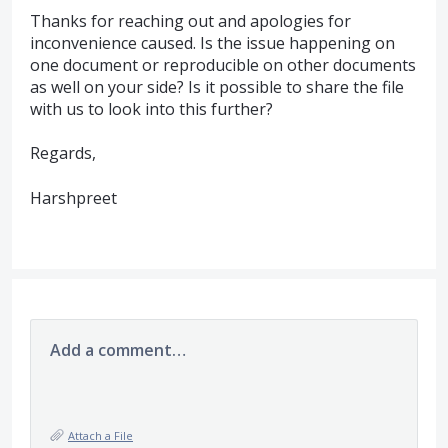
Thanks for reaching out and apologies for
inconvenience caused. Is the issue happening on
one document or reproducible on other documents
as well on your side? Is it possible to share the file
with us to look into this further?
Regards,
Harshpreet
Add a comment…
Attach a File