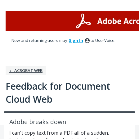
Skip
to
content
New and returning users may
Sign In
to UserVoice.
← ACROBAT WEB
Feedback for Document
Cloud Web
Adobe breaks down
I can't copy text from a PDF all of a sudden.