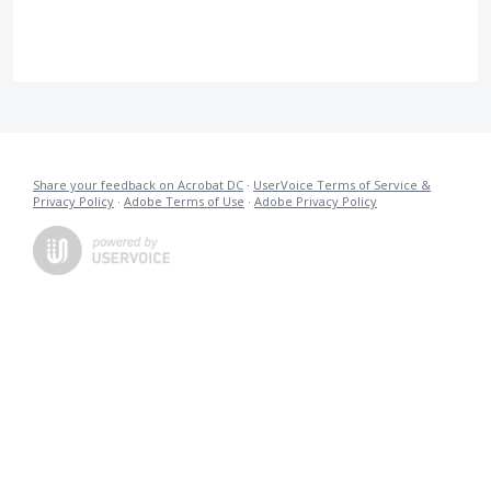
Share your feedback on Acrobat DC
·
UserVoice Terms of Service &
Privacy Policy
·
Adobe Terms of Use
·
Adobe Privacy Policy