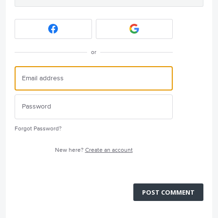
or
Forgot Password?
New here?
Create an account
POST COMMENT