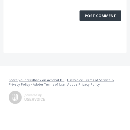
POST COMMENT
Share your feedback on Acrobat DC
·
UserVoice Terms of Service &
Privacy Policy
·
Adobe Terms of Use
·
Adobe Privacy Policy