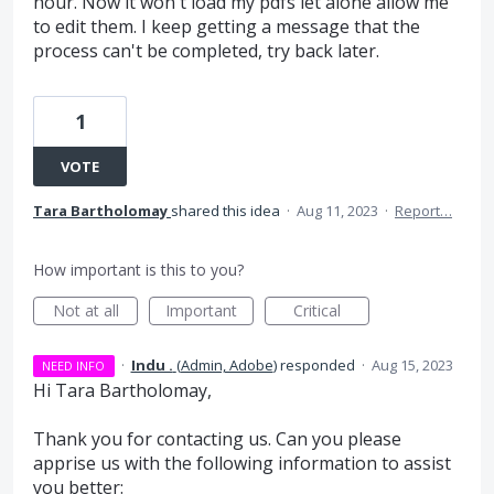
hour. Now it won't load my pdfs let alone allow me
to edit them. I keep getting a message that the
process can't be completed, try back later.
1
VOTE
Tara Bartholomay
shared this idea
·
Aug 11, 2023
·
Report…
How important is this to you?
Not at all
Important
Critical
·
Indu .
(
Admin, Adobe
)
responded
·
Aug 15, 2023
NEED INFO
Hi Tara Bartholomay,
Thank you for contacting us. Can you please
apprise us with the following information to assist
you better: