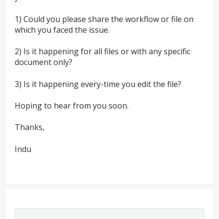
1) Could you please share the workflow or file on
which you faced the issue.
2) Is it happening for all files or with any specific
document only?
3) Is it happening every-time you edit the file?
Hoping to hear from you soon.
Thanks,
Indu