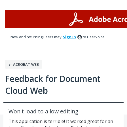
Skip
to
content
New and returning users may
Sign In
to UserVoice.
← ACROBAT WEB
Feedback for Document
Cloud Web
Won't load to allow editing
This application is terrible! It worked great for an