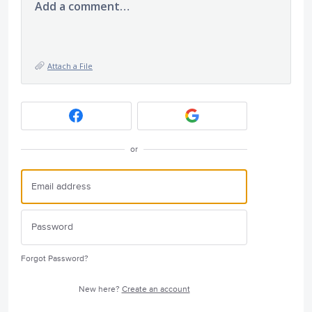
Add a comment…
Attach a File
or
Forgot Password?
New here?
Create an account