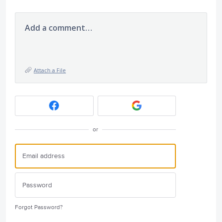
Add a comment…
Attach a File
or
Forgot Password?