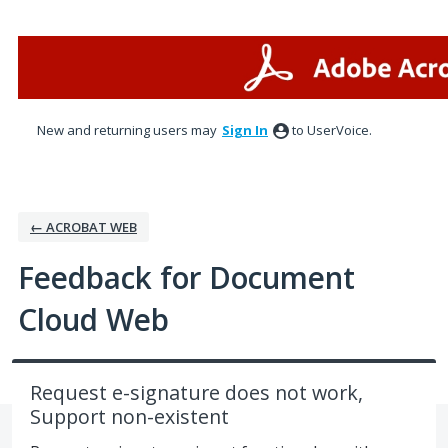
Skip
to
content
New and returning users may
Sign In
to UserVoice.
← ACROBAT WEB
Feedback for Document
Cloud Web
Request e-signature does not work,
Support non-existent