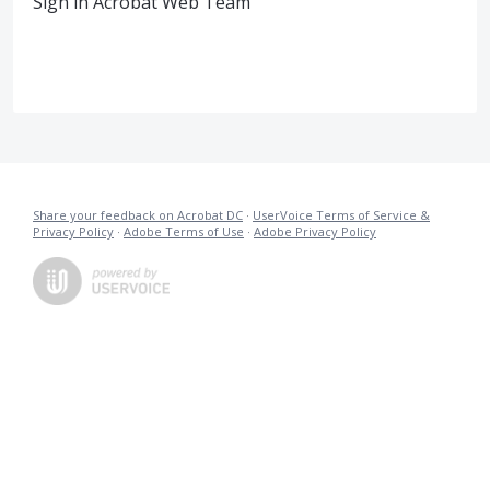
Sign in Acrobat Web Team
Share your feedback on Acrobat DC
·
UserVoice Terms of Service &
Privacy Policy
·
Adobe Terms of Use
·
Adobe Privacy Policy