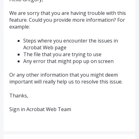
We are sorry that you are having trouble with this
feature. Could you provide more information? For
example:
Steps where you encounter the issues in
Acrobat Web page
The file that you are trying to use
Any error that might pop up on screen
Or any other information that you might deem
important will really help us to resolve this issue.
Thanks,
Sign in Acrobat Web Team