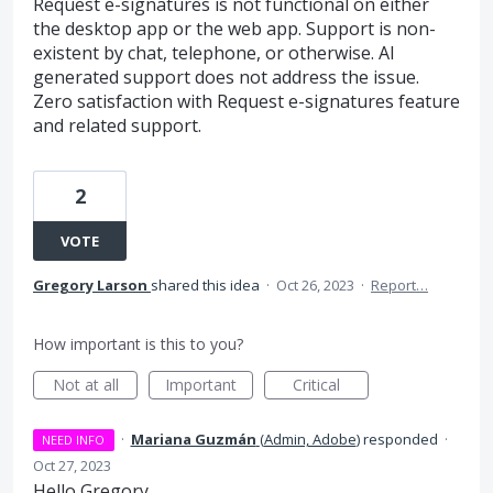
Request e-signatures is not functional on either
the desktop app or the web app. Support is non-
existent by chat, telephone, or otherwise. AI
generated support does not address the issue.
Zero satisfaction with Request e-signatures feature
and related support.
2
VOTE
Gregory Larson
shared this idea
·
Oct 26, 2023
·
Report…
How important is this to you?
Not at all
Important
Critical
·
Mariana Guzmán
(
Admin, Adobe
)
responded
·
NEED INFO
Oct 27, 2023
Hello Gregory,