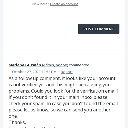
New here?
Create an account
POST COMMENT
Mariana Guzmán
(
Admin, Adobe
)
commented
·
October 27, 2023 12:52 PM
·
Report
As a follow up comment, it looks like your account
is not verified yet and this might be causing you
problems. Could you look for the verification email?
If you don't found it in your main inbox please
check your spam. In case you don't found the email
please let us know, so we can send you another
one.
Thanks,