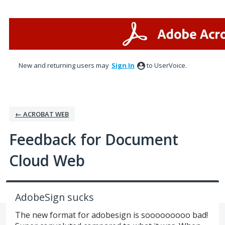
Skip
to
content
New and returning users may
Sign In
to UserVoice.
← ACROBAT WEB
Feedback for Document
Cloud Web
AdobeSign sucks
The new format for adobesign is sooooooooo bad!