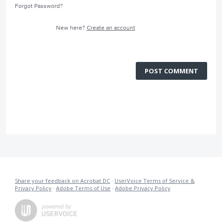
Forgot Password?
New here?
Create an account
POST COMMENT
Share your feedback on Acrobat DC
·
UserVoice Terms of Service &
Privacy Policy
·
Adobe Terms of Use
·
Adobe Privacy Policy