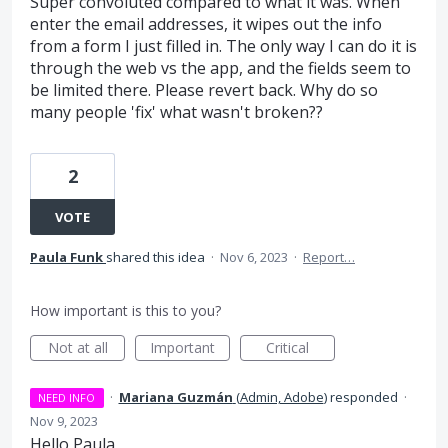
Super convoluted compared to what it was. When
enter the email addresses, it wipes out the info
from a form I just filled in. The only way I can do it is
through the web vs the app, and the fields seem to
be limited there. Please revert back. Why do so
many people 'fix' what wasn't broken??
2
VOTE
Paula Funk
shared this idea
·
Nov 6, 2023
·
Report…
How important is this to you?
Not at all
Important
Critical
·
Mariana Guzmán
(
Admin, Adobe
)
responded
·
NEED INFO
Nov 9, 2023
Hello Paula,