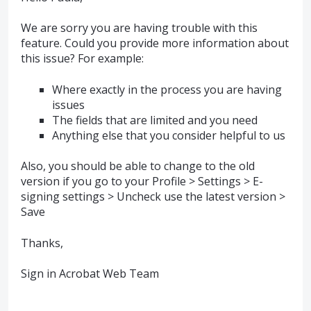
We are sorry you are having trouble with this
feature. Could you provide more information about
this issue? For example:
Where exactly in the process you are having
issues
The fields that are limited and you need
Anything else that you consider helpful to us
Also, you should be able to change to the old
version if you go to your Profile > Settings > E-
signing settings > Uncheck use the latest version >
Save
Thanks,
Sign in Acrobat Web Team