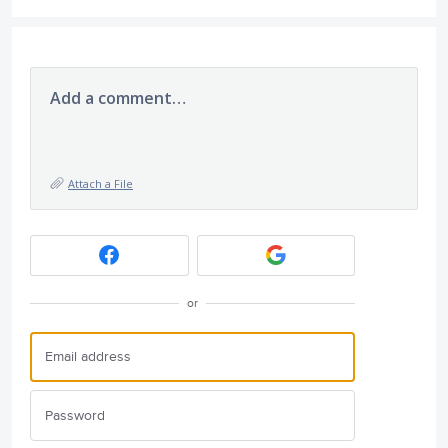
Add a comment…
Attach a File
or