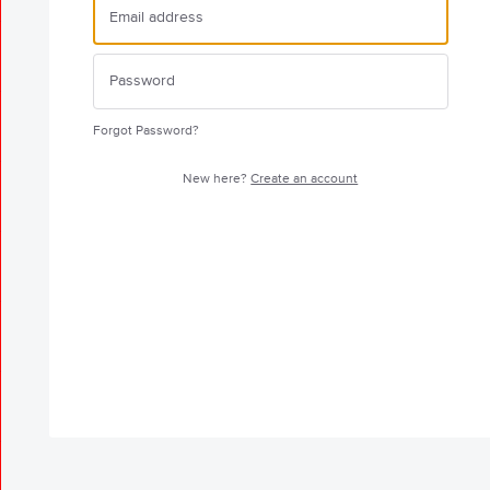
Forgot Password?
New here?
Create an account