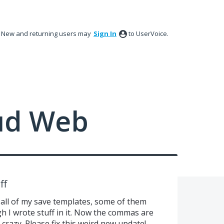
New and returning users may
Sign In
to UserVoice.
ud Web
ff
 all of my save templates, some of them
h I wrote stuff in it. Now the commas are
 crazy. Please fix this weird new update!