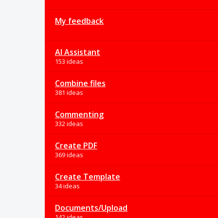
My feedback
AI Assistant
153 ideas
Combine files
381 ideas
Commenting
332 ideas
Create PDF
369 ideas
Create Template
34 ideas
Documents/Upload
142 ideas