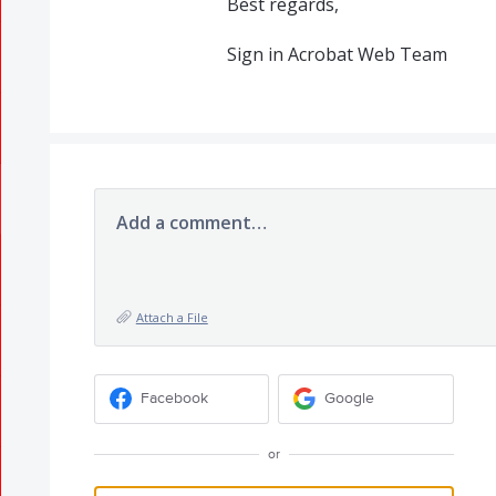
Best regards,
Sign in Acrobat Web Team
Add a comment…
Attach a File
Facebook
Google
or