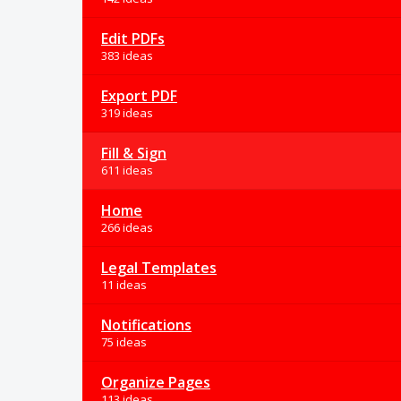
Edit PDFs
383 ideas
Export PDF
319 ideas
Fill & Sign
611 ideas
Home
266 ideas
Legal Templates
11 ideas
Notifications
75 ideas
Organize Pages
113 ideas