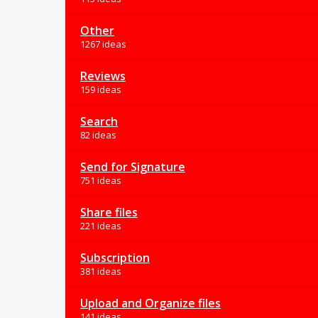
Other
1267 ideas
Reviews
159 ideas
Search
82 ideas
Send for Signature
751 ideas
Share files
221 ideas
Subscription
381 ideas
Upload and Organize files
141 ideas