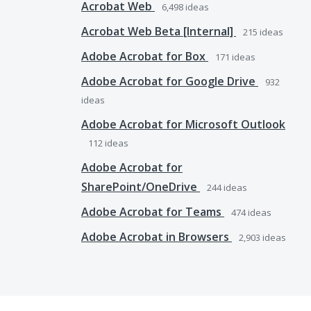
Acrobat Web
6,498
ideas
Acrobat Web Beta [Internal]
215
ideas
Adobe Acrobat for Box
171
ideas
Adobe Acrobat for Google Drive
932
ideas
Adobe Acrobat for Microsoft Outlook
112
ideas
Adobe Acrobat for
SharePoint/OneDrive
244
ideas
Adobe Acrobat for Teams
474
ideas
Adobe Acrobat in Browsers
2,903
ideas