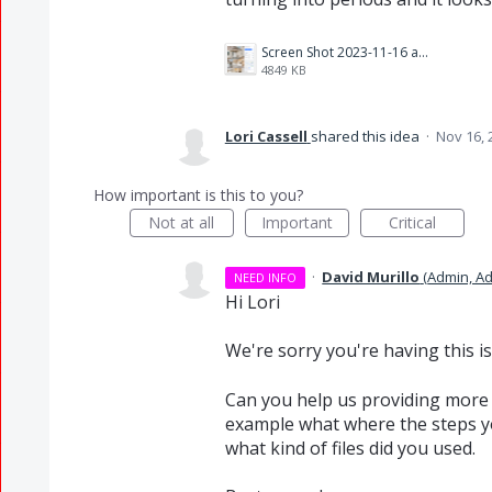
Screen Shot 2023-11-16 at 9.51.54 AM.png
4849 KB
Lori Cassell
shared this idea
·
Nov 16, 
How important is this to you?
Not at all
Important
Critical
·
David Murillo
(
Admin, A
NEED INFO
Hi Lori
We're sorry you're having this is
Can you help us providing more 
example what where the steps y
what kind of files did you used.