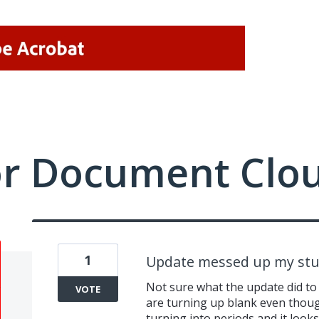
or Document Clo
1
Update messed up my stu
Not sure what the update did to
VOTE
are turning up blank even thoug
turning into periods and it looks