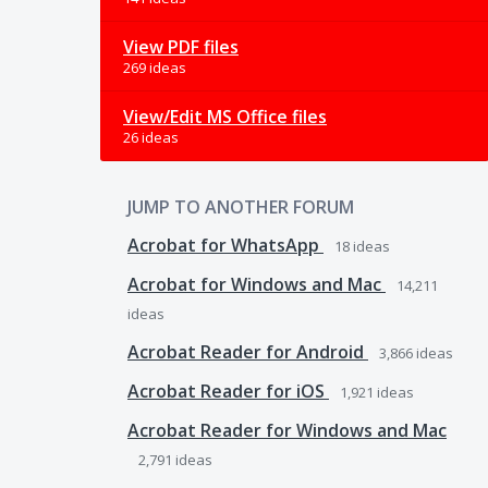
View PDF files
269 ideas
View/Edit MS Office files
26 ideas
JUMP TO ANOTHER FORUM
Acrobat for WhatsApp
18
ideas
Acrobat for Windows and Mac
14,211
ideas
Acrobat Reader for Android
3,866
ideas
Acrobat Reader for iOS
1,921
ideas
Acrobat Reader for Windows and Mac
2,791
ideas