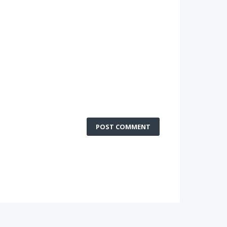
POST COMMENT