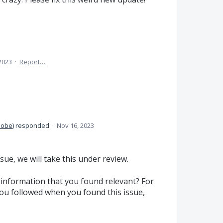
2023
·
Report…
dobe
)
responded
·
Nov 16, 2023
sue, we will take this under review.
information that you found relevant? For
ou followed when you found this issue,